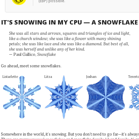
(EBP) possible.
IT'S SNOWING IN MY CPU — A SNOWFLAK
She was all stars and arrows, squares and triangles of ice and light,
like a church window; she was like a flower with many shining
petals; she was like lace and she was like a diamond. But best of all,
she was herself and unlike any of her kind.
— Paul Gallico,
Snowflake
Go ahead, meet some snowflakes.
Listarlette
Litza
Joshan
Terert
Somewhere in the world, it's snowing. But you don't need to go far—it's alwa