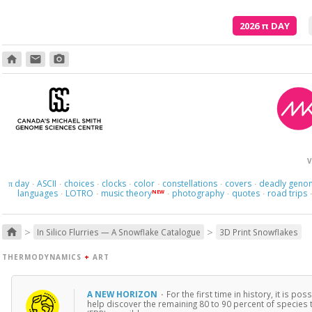
2026
π
DAY
home
email
photo_camera
V
day
ASCII
choices
clocks
color
constellations
covers
deadly geno
π
·
·
·
·
·
·
·
languages
LOTRO
music theory
photography
quotes
road trips
NEW
·
·
·
·
·
>
>
home
In Silico Flurries — A Snowflake Catalogue
3D Print Snowflakes
THERMODYNAMICS
+
ART
A NEW HORIZON
·
For the first time in history, it is 
help discover the remaining 80 to 90 percent of species 