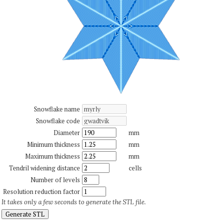
Snowflake name
Snowflake code
Diameter
mm
Minimum thickness
mm
Maximum thickness
mm
Tendril widening distance
cells
Number of levels
Resolution reduction factor
It takes only a few seconds to generate the STL file.
Generate STL