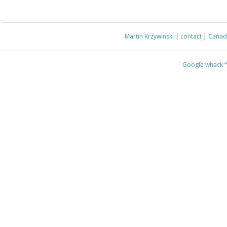
Martin Krzywinski
|
contact
|
Canada
Google whack
“