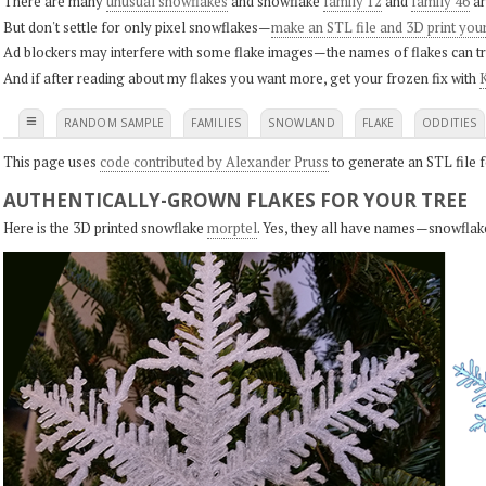
There are many
unusual snowflakes
and snowflake
family 12
and
family 46
ar
But don't settle for only pixel snowflakes—
make an STL file and 3D print you
Ad blockers may interfere with some flake images—the names of flakes can tri
And if after reading about my flakes you want more, get your frozen fix with
K
≡
RANDOM SAMPLE
FAMILIES
SNOWLAND
FLAKE
ODDITIES
This page uses
code contributed by Alexander Pruss
to generate an STL file f
AUTHENTICALLY-GROWN FLAKES FOR YOUR TREE
Here is the 3D printed snowflake
morptel
. Yes, they all have names—snowflak