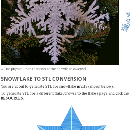
m
o
r
p
t
e
l
The physical manifestation of the snowflake
.
▲
SNOWFLAKE TO STL CONVERSION
You are about to generate STL for snowflake
myrly
(shown below).
To generate STL for a different flake, browse to the flake's page and click the
RESOURCES
.