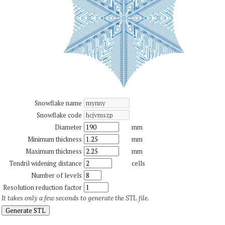
Snowflake name
Snowflake code
Diameter
mm
Minimum thickness
mm
Maximum thickness
mm
Tendril widening distance
cells
Number of levels
Resolution reduction factor
It takes only a few seconds to generate the STL file.
Generate STL