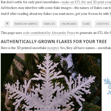
But don't settle for only pixel snowflakes—
make an STL file and 3D print you
Ad blockers may interfere with some flake images—the names of flakes can tri
And if after reading about my flakes you want more, get your frozen fix with
K
≡
RANDOM SAMPLE
FAMILIES
SNOWLAND
FLAKE
ODDITIES
This page uses
code contributed by Alexander Pruss
to generate an STL file f
AUTHENTICALLY-GROWN FLAKES FOR YOUR TREE
Here is the 3D printed snowflake
morptel
. Yes, they all have names—snowflak