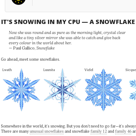
IT'S SNOWING IN MY CPU — A SNOWFLAK
Now she was round and as pure as the morning light, crystal clear
and like a tiny silver mirror she was able to catch and give back
every colour in the world about her.
— Paul Gallico,
Snowflake
Go ahead, meet some snowflakes.
Lwath
Luunita
Vielel
Sicque
Somewhere in the world, it's snowing. But you don't need to go far—it's alwa
There are many
unusual snowflakes
and snowflake
family 12
and
family 46
ar