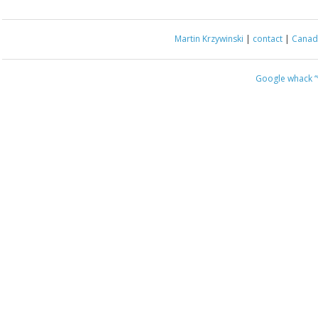
Martin Krzywinski
|
contact
|
Canada
Google whack
“