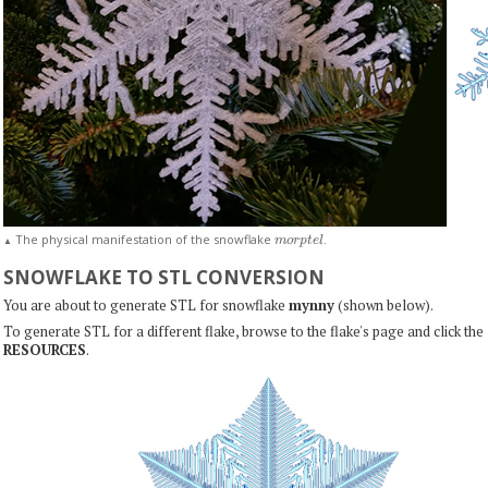
m
o
r
p
t
e
l
The physical manifestation of the snowflake
.
▲
SNOWFLAKE TO STL CONVERSION
You are about to generate STL for snowflake
mynny
(shown below).
To generate STL for a different flake, browse to the flake's page and click the
RESOURCES
.