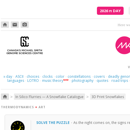
2026
π
DAY
home
email
photo_camera
Here we 
V
day
ASCII
choices
clocks
color
constellations
covers
deadly geno
π
·
·
·
·
·
·
·
languages
LOTRO
music theory
photography
quotes
road trips
NEW
·
·
·
·
·
>
>
home
In Silico Flurries — A Snowflake Catalogue
3D Print Snowflakes
THERMODYNAMICS
+
ART
SOLVE THE PUZZLE
·
As the night comes on, the signs re