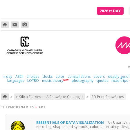
2026
π
DAY
home
email
photo_camera
V
day
ASCII
choices
clocks
color
constellations
covers
deadly geno
π
·
·
·
·
·
·
·
languages
LOTRO
music theory
photography
quotes
road trips
NEW
·
·
·
·
·
>
>
home
In Silico Flurries — A Snowflake Catalogue
3D Print Snowflakes
THERMODYNAMICS
+
ART
ESSSENTIALS OF DATA VISUALIZATION
·
An 8-part vid
encoding, shapes and symbols, color, uncertainty, design