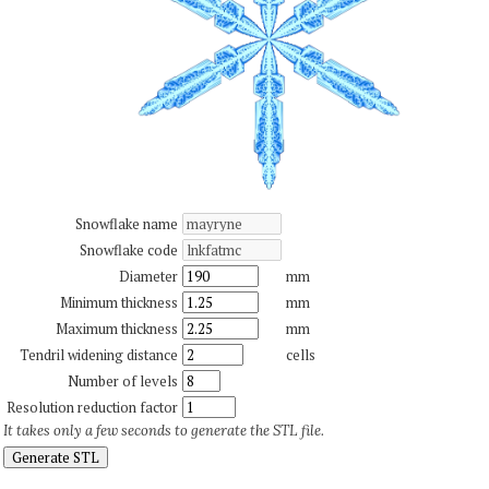
Snowflake name
Snowflake code
Diameter
mm
Minimum thickness
mm
Maximum thickness
mm
Tendril widening distance
cells
Number of levels
Resolution reduction factor
It takes only a few seconds to generate the STL file.
Generate STL