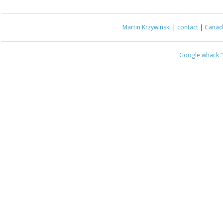
Martin Krzywinski
|
contact
|
Canada
Google whack
“