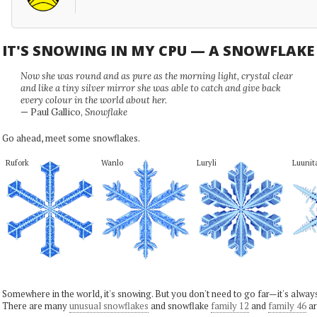
IT'S SNOWING IN MY CPU — A SNOWFLAK
Now she was round and as pure as the morning light, crystal clear
and like a tiny silver mirror she was able to catch and give back
every colour in the world about her.
— Paul Gallico,
Snowflake
Go ahead, meet some snowflakes.
Rufork
Wanlo
Luryli
Luunit
Somewhere in the world, it's snowing. But you don't need to go far—it's alwa
There are many
unusual snowflakes
and snowflake
family 12
and
family 46
ar