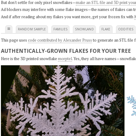
But don't settle for only pixel snowflakes—
make an STL file and 3D print you
Ad blockers may interfere with some flake images—the names of flakes can tri
And if after reading about my flakes you want more, get your frozen fix with
K
≡
RANDOM SAMPLE
FAMILIES
SNOWLAND
FLAKE
ODDITIES
This page uses
code contributed by Alexander Pruss
to generate an STL file f
AUTHENTICALLY-GROWN FLAKES FOR YOUR TREE
Here is the 3D printed snowflake
morptel
. Yes, they all have names—snowflak