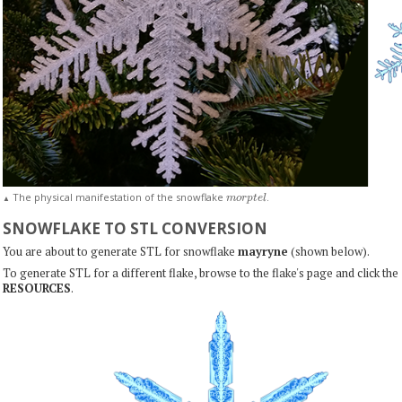
m
o
r
p
t
e
l
The physical manifestation of the snowflake
.
▲
SNOWFLAKE TO STL CONVERSION
You are about to generate STL for snowflake
mayryne
(shown below).
To generate STL for a different flake, browse to the flake's page and click the
RESOURCES
.