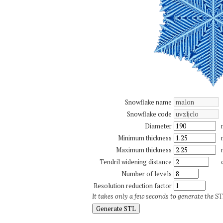
Snowflake name
Snowflake code
Diameter
Minimum thickness
Maximum thickness
Tendril widening distance
Number of levels
Resolution reduction factor
It takes only a few seconds to generate the STL
Generate STL