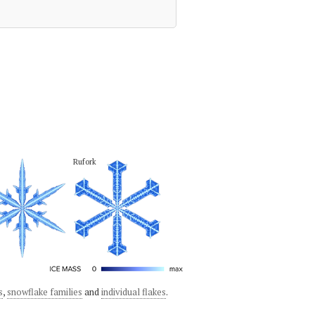
Rufork
s
,
snowflake families
and
individual flakes
.