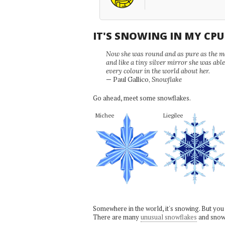
IT'S SNOWING IN MY CP
Now she was round and as pure as the mor
and like a tiny silver mirror she was abl
every colour in the world about her.
— Paul Gallico,
Snowflake
Go ahead, meet some snowflakes.
Michee
Liegilee
Somewhere in the world, it's snowing. But you
There are many
unusual snowflakes
and snow