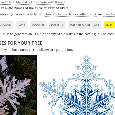
ke an STL file and 3D print your own flakes
!
ges—the names of flakes can trigger ad filters.
 more, get your frozen fix with
Kenneth Libbrecht's excellent work
and
Paul Ga
OWLAND
FLAKE
ODDITIES
POSTERS
SCIENTIFIC AMERICAN
3D PRI
r Pruss
to generate an STL file for any of the flakes in the catalogue. The code
ES FOR YOUR TREE
s, they all have names—snowflakes are people too.