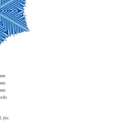
mm
mm
mm
cells
 file.