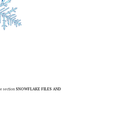
he section
SNOWFLAKE FILES AND