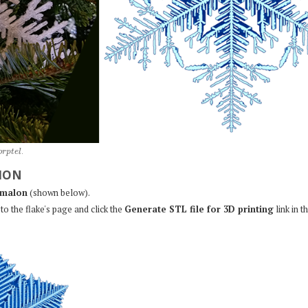
o
r
p
t
e
l
.
ION
malon
(shown below).
to the flake's page and click the
Generate STL file for 3D printing
link in t