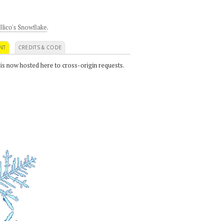
llico's Snowflake
.
NT
CREDITS & CODE
 is now hosted here to cross-origin requests.