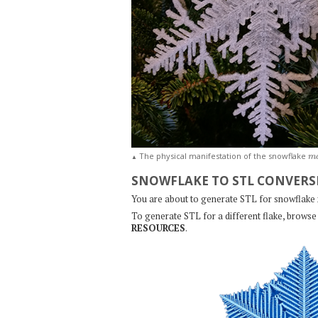
m
The physical manifestation of the snowflake
▲
SNOWFLAKE TO STL CONVERS
You are about to generate STL for snowflake
To generate STL for a different flake, browse 
RESOURCES
.