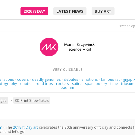
2026
π
DAY
LATEST NEWS
BUY ART
Trance op
VERY CLICKABLE
ellations
covers
deadly genomes
debates
emotions
famous rat
gigapix
·
·
·
·
·
·
otography
quotes
road trips
rockets
satire
spam poetry
time
tripsum
·
·
·
·
·
·
·
zaomm
>
ogue
3D Print Snowflakes
LY
·
The
2018 π Day art
celebrates the 30th anniversary of π day and connects 
h and let's go!