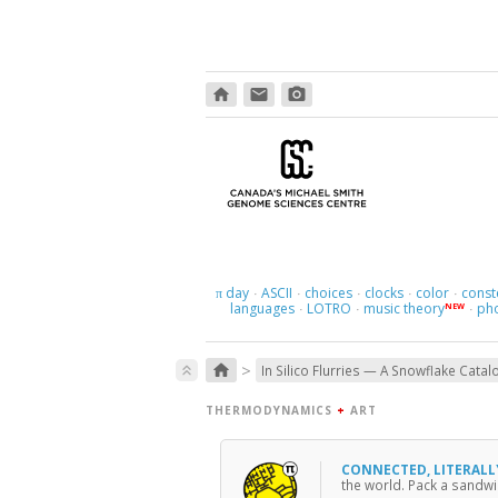
home
email
photo_camera
day
ASCII
choices
clocks
color
const
π
·
·
·
·
·
languages
LOTRO
music theory
ph
NEW
·
·
·
>
home
keyboard_double_arrow_up
In Silico Flurries — A Snowflake Catal
THERMODYNAMICS
+
ART
CONNECTED, LITERAL
the world. Pack a sandwic