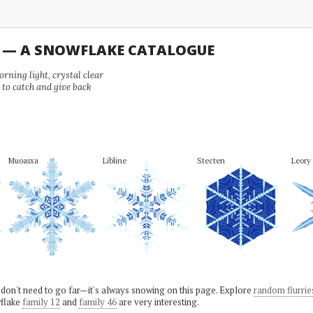
U — A SNOWFLAKE CATALOGUE
ning light, crystal clear
e to catch and give back
Muoasxa
Libline
Stecten
Leory
 don't need to go far—it's always snowing on this page. Explore
random flurrie
flake
family 12
and
family 46
are very interesting.