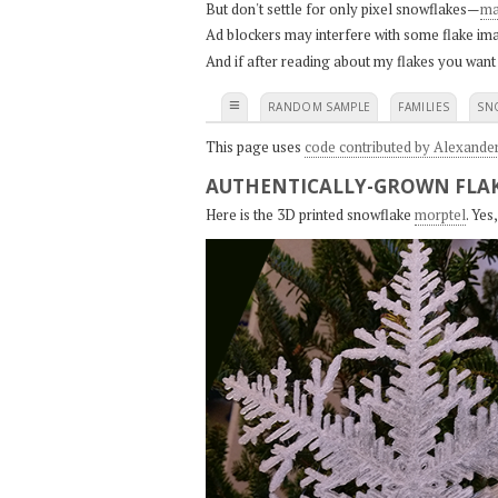
But don't settle for only pixel snowflakes—
ma
Ad blockers may interfere with some flake ima
And if after reading about my flakes you want
≡
RANDOM SAMPLE
FAMILIES
SN
This page uses
code contributed by Alexande
AUTHENTICALLY-GROWN FLAK
Here is the 3D printed snowflake
morptel
. Ye