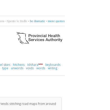
era—Spente le Stelle
•
be dramatic
•
more quotes
el skies
hitchens
Ishihara
keyboards
NEW
·
·
·
·
type
unwords
voids
words
writing
·
·
·
·
·
·
friends stitching road maps from around