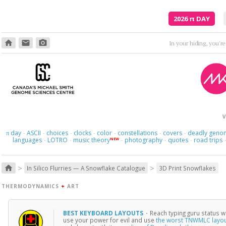
2026
π
DAY
home
email
photo_camera
In your hiding, you'r
V
day
ASCII
choices
clocks
color
constellations
covers
deadly geno
π
·
·
·
·
·
·
·
languages
LOTRO
music theory
photography
quotes
road trips
NEW
·
·
·
·
·
>
>
home
In Silico Flurries — A Snowflake Catalogue
3D Print Snowflakes
THERMODYNAMICS
+
ART
BEST KEYBOARD LAYOUTS
·
Reach typing guru status w
use your power for evil and use
the worst TNWMLC layo