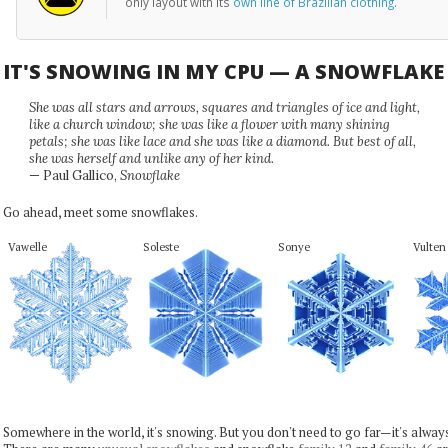
only layout with its
own line of Brazilian clothing
.
IT'S SNOWING IN MY CPU — A SNOWFLAK
She was all stars and arrows, squares and triangles of ice and light,
like a church window; she was like a flower with many shining
petals; she was like lace and she was like a diamond. But best of all,
she was herself and unlike any of her kind.
— Paul Gallico,
Snowflake
Go ahead, meet some snowflakes.
Vawelle
Soleste
Sonye
Vulten
Somewhere in the world, it's snowing. But you don't need to go far—it's alwa