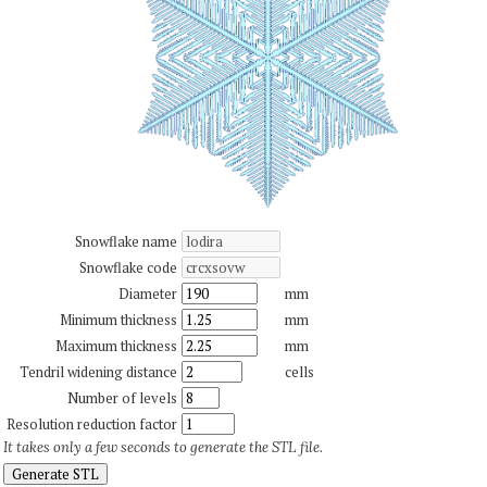
Snowflake name
Snowflake code
Diameter
mm
Minimum thickness
mm
Maximum thickness
mm
Tendril widening distance
cells
Number of levels
Resolution reduction factor
It takes only a few seconds to generate the STL file.
Generate STL