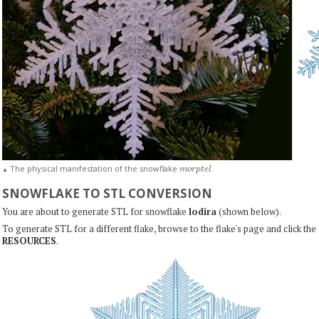
m
o
r
p
t
e
l
The physical manifestation of the snowflake
.
▲
SNOWFLAKE TO STL CONVERSION
You are about to generate STL for snowflake
lodira
(shown below).
To generate STL for a different flake, browse to the flake's page and click the
RESOURCES
.