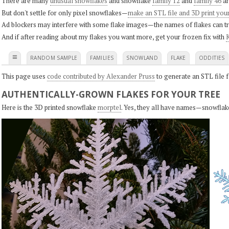
There are many
unusual snowflakes
and snowflake
family 12
and
family 46
ar
But don't settle for only pixel snowflakes—
make an STL file and 3D print you
Ad blockers may interfere with some flake images—the names of flakes can tri
And if after reading about my flakes you want more, get your frozen fix with
K
≡
RANDOM SAMPLE
FAMILIES
SNOWLAND
FLAKE
ODDITIES
This page uses
code contributed by Alexander Pruss
to generate an STL file f
AUTHENTICALLY-GROWN FLAKES FOR YOUR TREE
Here is the 3D printed snowflake
morptel
. Yes, they all have names—snowflak