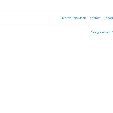
Martin Krzywinski
|
contact
|
Canada
Google whack
“