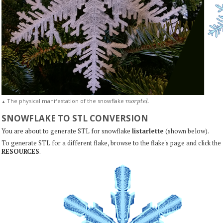
m
o
r
p
t
e
l
The physical manifestation of the snowflake
.
▲
SNOWFLAKE TO STL CONVERSION
You are about to generate STL for snowflake
listarlette
(shown below).
To generate STL for a different flake, browse to the flake's page and click the
RESOURCES
.