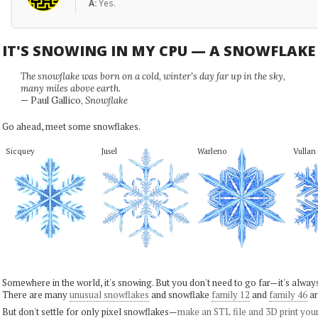
A:
Yes.
IT'S SNOWING IN MY CPU — A SNOWFLAK
The snowflake was born on a cold, winter's day far up in the sky,
many miles above earth.
— Paul Gallico,
Snowflake
Go ahead, meet some snowflakes.
Sicquey
Jusel
Warleno
Vullan
Somewhere in the world, it's snowing. But you don't need to go far—it's alwa
There are many
unusual snowflakes
and snowflake
family 12
and
family 46
ar
But don't settle for only pixel snowflakes—
make an STL file and 3D print you