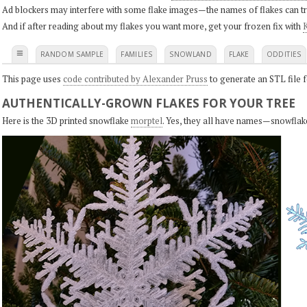
Ad blockers may interfere with some flake images—the names of flakes can tri
And if after reading about my flakes you want more, get your frozen fix with
K
≡
RANDOM SAMPLE
FAMILIES
SNOWLAND
FLAKE
ODDITIES
This page uses
code contributed by Alexander Pruss
to generate an STL file f
AUTHENTICALLY-GROWN FLAKES FOR YOUR TREE
Here is the 3D printed snowflake
morptel
. Yes, they all have names—snowflak