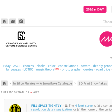
2026
π
DAY
home
email
photo_camera
Though
V
day
ASCII
choices
clocks
color
constellations
covers
deadly geno
π
·
·
·
·
·
·
·
languages
LOTRO
music theory
photography
quotes
road trips
NEW
·
·
·
·
·
>
>
home
In Silico Flurries — A Snowflake Catalogue
3D Print Snowflakes
THERMODYNAMICS
+
ART
FILL SPACE TIGHTLY
·
Q:
The
Hilbert curve
is (
) a contin
a
resolution data visualization
, or (
) the home of the curi
c