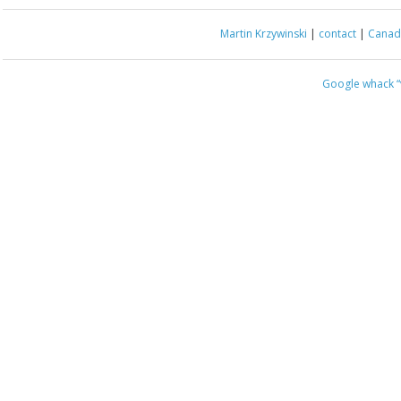
Martin Krzywinski
|
contact
|
Canada
Google whack
“