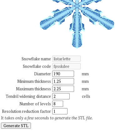
Snowflake name
Snowflake code
Diameter
mm
Minimum thickness
mm
Maximum thickness
mm
Tendril widening distance
cells
Number of levels
Resolution reduction factor
It takes only a few seconds to generate the STL file.
Generate STL