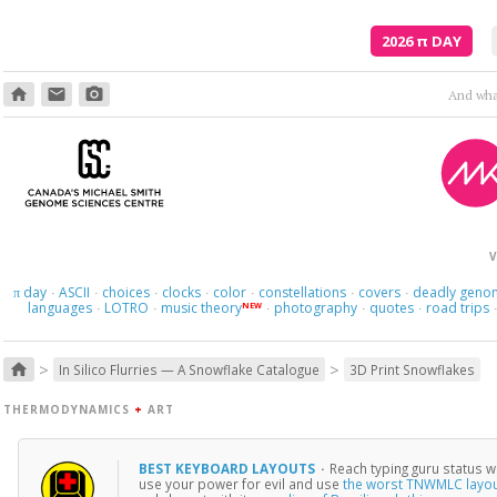
2026
π
DAY
home
email
photo_camera
And what
V
day
ASCII
choices
clocks
color
constellations
covers
deadly geno
π
·
·
·
·
·
·
·
languages
LOTRO
music theory
photography
quotes
road trips
NEW
·
·
·
·
·
>
>
home
In Silico Flurries — A Snowflake Catalogue
3D Print Snowflakes
THERMODYNAMICS
+
ART
BEST KEYBOARD LAYOUTS
·
Reach typing guru status w
use your power for evil and use
the worst TNWMLC layo