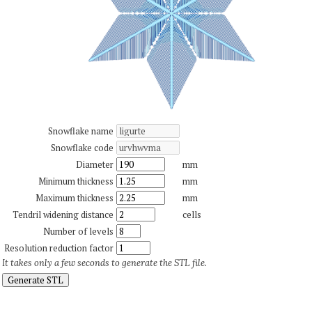
Snowflake name
Snowflake code
Diameter
mm
Minimum thickness
mm
Maximum thickness
mm
Tendril widening distance
cells
Number of levels
Resolution reduction factor
It takes only a few seconds to generate the STL file.
Generate STL