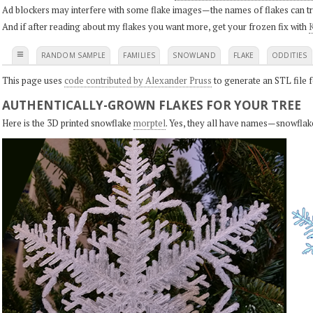
Ad blockers may interfere with some flake images—the names of flakes can tri
And if after reading about my flakes you want more, get your frozen fix with
K
≡
RANDOM SAMPLE
FAMILIES
SNOWLAND
FLAKE
ODDITIES
This page uses
code contributed by Alexander Pruss
to generate an STL file f
AUTHENTICALLY-GROWN FLAKES FOR YOUR TREE
Here is the 3D printed snowflake
morptel
. Yes, they all have names—snowflak