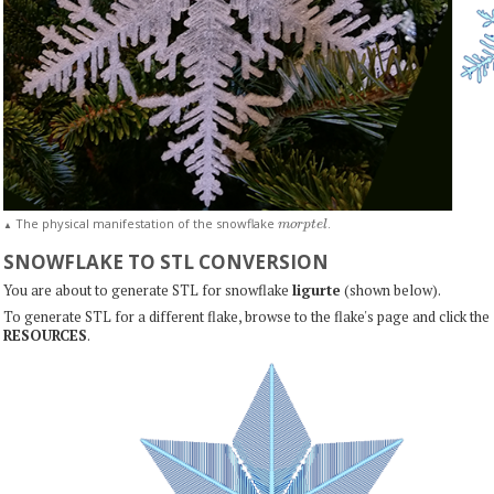
m
o
r
p
t
e
l
The physical manifestation of the snowflake
.
▲
SNOWFLAKE TO STL CONVERSION
You are about to generate STL for snowflake
ligurte
(shown below).
To generate STL for a different flake, browse to the flake's page and click the
RESOURCES
.