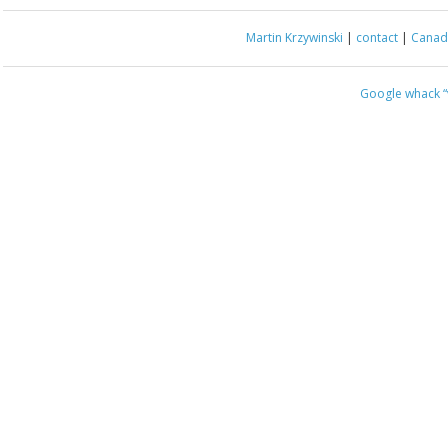
Martin Krzywinski
|
contact
|
Canada
Google whack
“