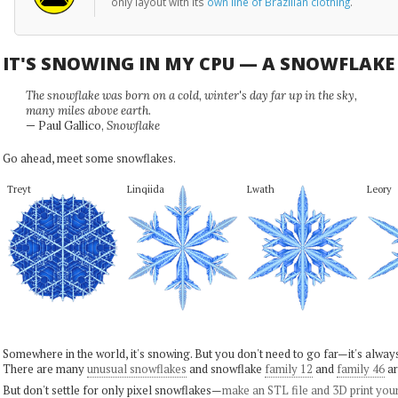
only layout with its
own line of Brazilian clothing
.
IT'S SNOWING IN MY CPU — A SNOWFLAK
The snowflake was born on a cold, winter's day far up in the sky,
many miles above earth.
— Paul Gallico,
Snowflake
Go ahead, meet some snowflakes.
Treyt
Linqiida
Lwath
Leory
Somewhere in the world, it's snowing. But you don't need to go far—it's alwa
There are many
unusual snowflakes
and snowflake
family 12
and
family 46
ar
But don't settle for only pixel snowflakes—
make an STL file and 3D print you