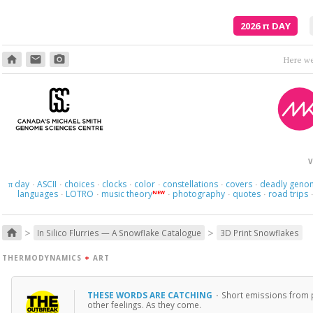
2026
π
DAY
home
email
photo_camera
Here we 
V
day
ASCII
choices
clocks
color
constellations
covers
deadly geno
π
·
·
·
·
·
·
·
languages
LOTRO
music theory
photography
quotes
road trips
NEW
·
·
·
·
·
>
>
home
In Silico Flurries — A Snowflake Catalogue
3D Print Snowflakes
THERMODYNAMICS
+
ART
THESE WORDS ARE CATCHING
·
Short emissions from p
other feelings. As they come.