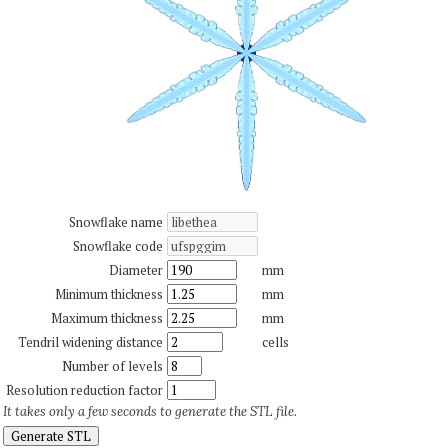
Snowflake name
Snowflake code
Diameter
mm
Minimum thickness
mm
Maximum thickness
mm
Tendril widening distance
cells
Number of levels
Resolution reduction factor
It takes only a few seconds to generate the STL file.
Generate STL