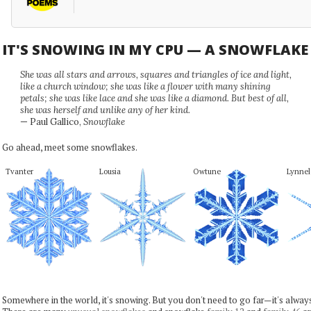
IT'S SNOWING IN MY CPU — A SNOWFLAK
She was all stars and arrows, squares and triangles of ice and light,
like a church window; she was like a flower with many shining
petals; she was like lace and she was like a diamond. But best of all,
she was herself and unlike any of her kind.
— Paul Gallico,
Snowflake
Go ahead, meet some snowflakes.
Tvanter
Lousia
Owtune
Lynnel
Somewhere in the world, it's snowing. But you don't need to go far—it's alwa