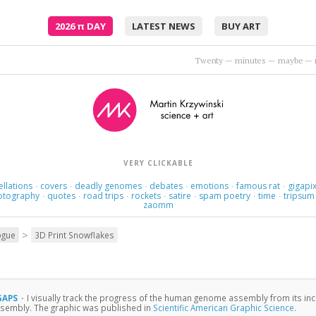
2026
π
DAY
LATEST NEWS
BUY ART
Twenty — minutes — maybe — 
VERY CLICKABLE
ellations
covers
deadly genomes
debates
emotions
famous rat
gigapix
·
·
·
·
·
·
otography
quotes
road trips
rockets
satire
spam poetry
time
tripsum
·
·
·
·
·
·
·
zaomm
>
ogue
3D Print Snowflakes
 GAPS
·
I visually track the progress of the human genome assembly from its inc
sembly. The graphic was published in
Scientific American Graphic Science
.