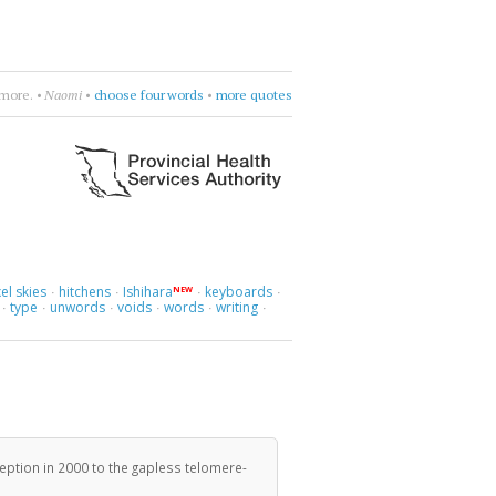
more.
•
Naomi
•
choose four words
•
more quotes
el skies
hitchens
Ishihara
keyboards
NEW
·
·
·
·
type
unwords
voids
words
writing
·
·
·
·
·
·
eption in 2000 to the gapless telomere-