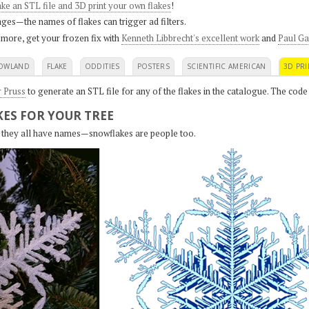
ke an STL file and 3D print your own flakes
!
ges—the names of flakes can trigger ad filters.
 more, get your frozen fix with
Kenneth Libbrecht's excellent work
and
Paul Ga
OWLAND
FLAKE
ODDITIES
POSTERS
SCIENTIFIC AMERICAN
3D PRI
r Pruss
to generate an STL file for any of the flakes in the catalogue. The code
ES FOR YOUR TREE
s, they all have names—snowflakes are people too.