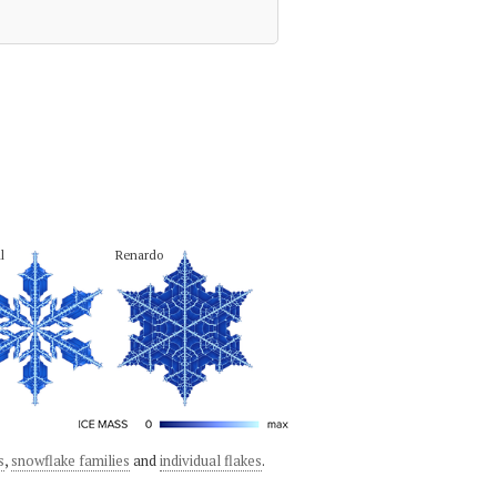
l
Renardo
s
,
snowflake families
and
individual flakes
.