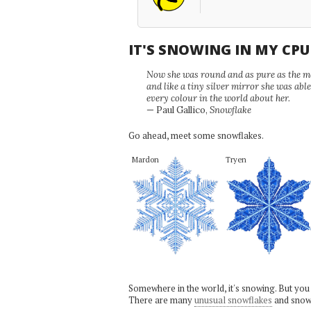
IT'S SNOWING IN MY CP
Now she was round and as pure as the mor
and like a tiny silver mirror she was abl
every colour in the world about her.
— Paul Gallico,
Snowflake
Go ahead, meet some snowflakes.
Mardon
Tryen
Somewhere in the world, it's snowing. But you
There are many
unusual snowflakes
and snow