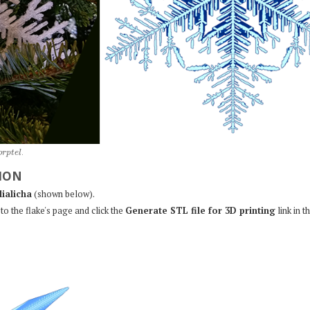
o
r
p
t
e
l
.
ION
lialicha
(shown below).
to the flake's page and click the
Generate STL file for 3D printing
link in t