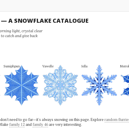
U — A SNOWFLAKE CATALOGUE
ning light, crystal clear
e to catch and give back
Sumiphpun
Vawelle
Iella
Merrol
 don't need to go far—it's always snowing on this page. Explore
random flurrie
flake
family 12
and
family 46
are very interesting.