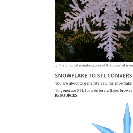
m
The physical manifestation of the snowflake
▲
SNOWFLAKE TO STL CONVERS
You are about to generate STL for snowflake
To generate STL for a different flake, browse 
RESOURCES
.