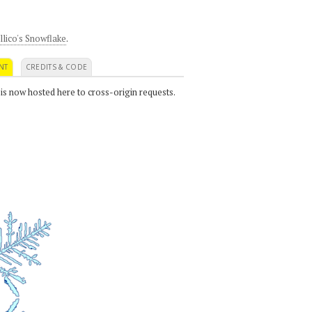
llico's Snowflake
.
NT
CREDITS & CODE
 is now hosted here to cross-origin requests.