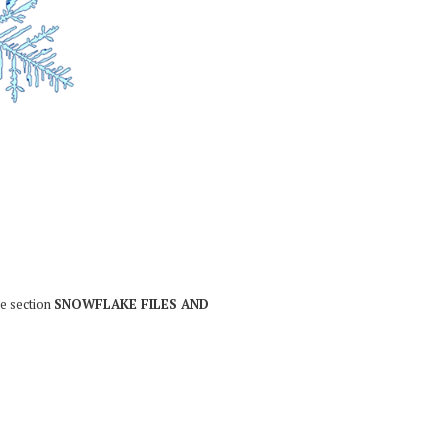
he section
SNOWFLAKE FILES AND