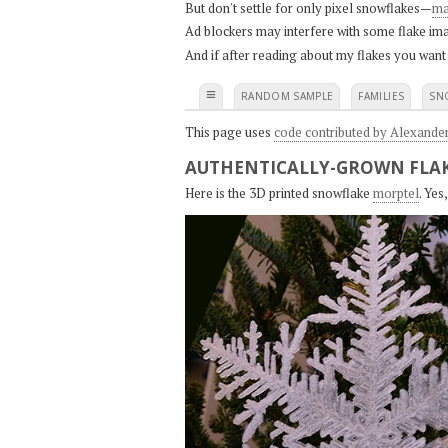
But don't settle for only pixel snowflakes—
ma
Ad blockers may interfere with some flake ima
And if after reading about my flakes you want
≡
RANDOM SAMPLE
FAMILIES
SN
This page uses
code contributed by Alexande
AUTHENTICALLY-GROWN FLAK
Here is the 3D printed snowflake
morptel
. Ye