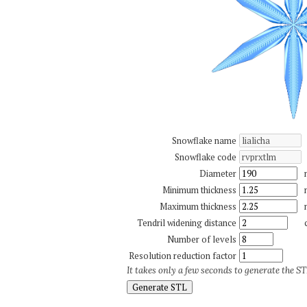
Snowflake name
Snowflake code
Diameter
Minimum thickness
Maximum thickness
Tendril widening distance
Number of levels
Resolution reduction factor
It takes only a few seconds to generate the STL
Generate STL