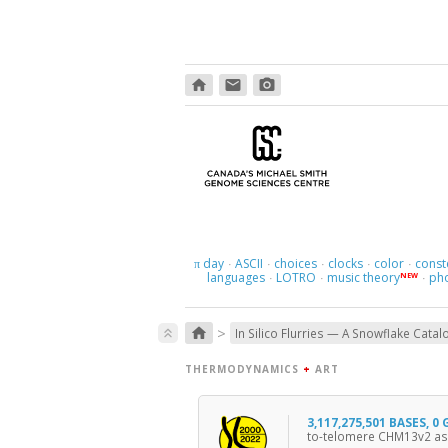
home
email
photo_camera
day
ASCII
choices
clocks
color
const
π
·
·
·
·
·
languages
LOTRO
music theory
ph
NEW
·
·
·
>
home
keyboard_double_arrow_up
In Silico Flurries — A Snowflake Catal
THERMODYNAMICS
+
ART
3,117,275,501 BASES, 0
to-telomere CHM13v2 as