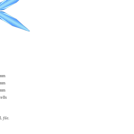
mm
mm
mm
cells
 file.