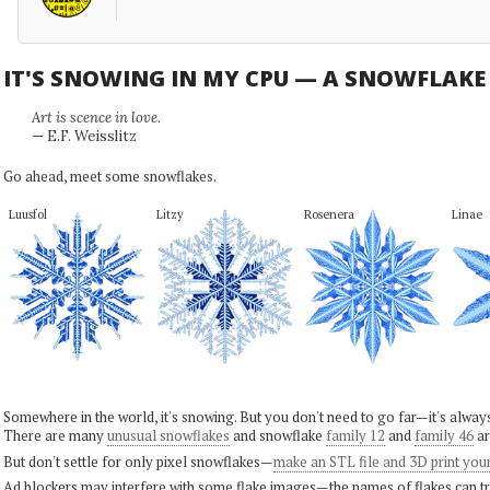
IT'S SNOWING IN MY CPU — A SNOWFLAK
Art is scence in love.
— E.F. Weisslitz
Go ahead, meet some snowflakes.
Luusfol
Litzy
Rosenera
Linae
Somewhere in the world, it's snowing. But you don't need to go far—it's alwa
There are many
unusual snowflakes
and snowflake
family 12
and
family 46
ar
But don't settle for only pixel snowflakes—
make an STL file and 3D print you
Ad blockers may interfere with some flake images—the names of flakes can tri