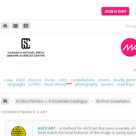
2026
π
DAY
home
email
photo_camera
Though
V
day
ASCII
choices
clocks
color
constellations
covers
deadly geno
π
·
·
·
·
·
·
·
languages
LOTRO
music theory
photography
quotes
road trips
NEW
·
·
·
·
·
>
>
home
In Silico Flurries — A Snowflake Catalogue
3D Print Snowflakes
THERMODYNAMICS
+
ART
ASCII ART
·
A method for ASCII art that uses a variety o
best match the local features of the image or using specifi