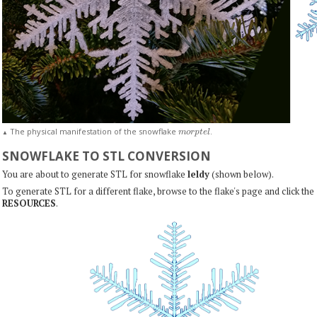
m
o
r
p
t
e
l
The physical manifestation of the snowflake
.
▲
SNOWFLAKE TO STL CONVERSION
You are about to generate STL for snowflake
leldy
(shown below).
To generate STL for a different flake, browse to the flake's page and click the
RESOURCES
.