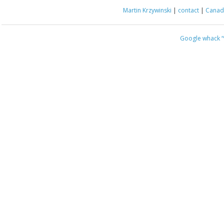
Martin Krzywinski
|
contact
|
Canada
Google whack
“