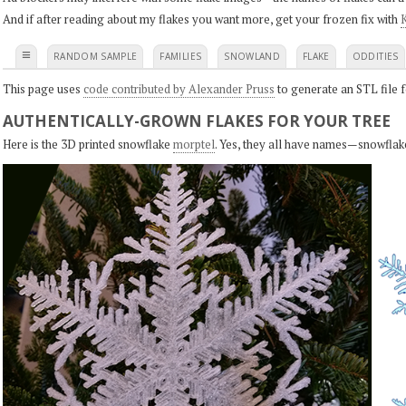
And if after reading about my flakes you want more, get your frozen fix with
K
≡
RANDOM SAMPLE
FAMILIES
SNOWLAND
FLAKE
ODDITIES
This page uses
code contributed by Alexander Pruss
to generate an STL file f
AUTHENTICALLY-GROWN FLAKES FOR YOUR TREE
Here is the 3D printed snowflake
morptel
. Yes, they all have names—snowflak