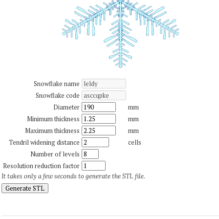
Snowflake name
Snowflake code
Diameter
mm
Minimum thickness
mm
Maximum thickness
mm
Tendril widening distance
cells
Number of levels
Resolution reduction factor
It takes only a few seconds to generate the STL file.
Generate STL