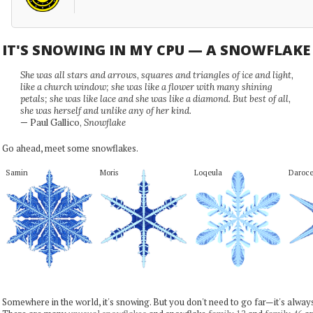
IT'S SNOWING IN MY CPU — A SNOWFLAK
She was all stars and arrows, squares and triangles of ice and light,
like a church window; she was like a flower with many shining
petals; she was like lace and she was like a diamond. But best of all,
she was herself and unlike any of her kind.
— Paul Gallico,
Snowflake
Go ahead, meet some snowflakes.
Samin
Moris
Loqeula
Daroc
Somewhere in the world, it's snowing. But you don't need to go far—it's alwa