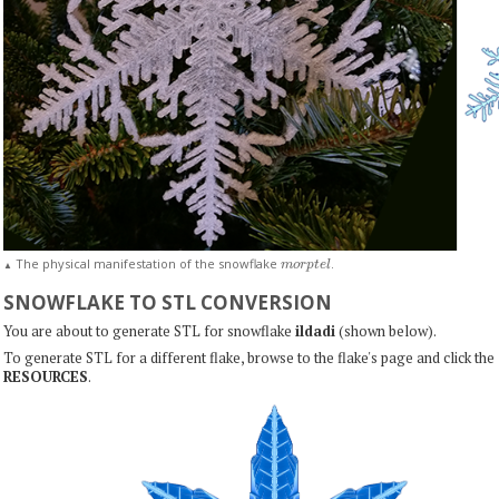
m
o
r
p
t
e
l
The physical manifestation of the snowflake
.
▲
SNOWFLAKE TO STL CONVERSION
You are about to generate STL for snowflake
ildadi
(shown below).
To generate STL for a different flake, browse to the flake's page and click the
RESOURCES
.