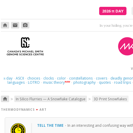
2026
π
DAY
home
email
photo_camera
In your hiding, you'r
V
day
ASCII
choices
clocks
color
constellations
covers
deadly geno
π
·
·
·
·
·
·
·
languages
LOTRO
music theory
photography
quotes
road trips
NEW
·
·
·
·
·
>
>
home
In Silico Flurries — A Snowflake Catalogue
3D Print Snowflakes
THERMODYNAMICS
+
ART
TELL THE TIME
·
In an interesting and confusing way wit