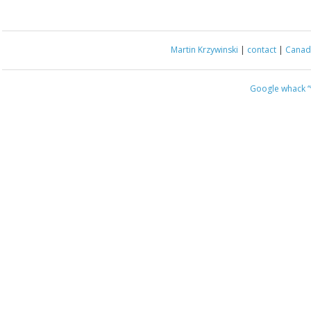
Martin Krzywinski
|
contact
|
Canada
Google whack
“