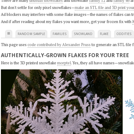
There are many
unusual snowflakes
and snowflake
family 12
and
family 46
ar
But don't settle for only pixel snowflakes—
make an STL file and 3D print you
Ad blockers may interfere with some flake images—the names of flakes can tri
And if after reading about my flakes you want more, get your frozen fix with
K
≡
RANDOM SAMPLE
FAMILIES
SNOWLAND
FLAKE
ODDITIES
This page uses
code contributed by Alexander Pruss
to generate an STL file f
AUTHENTICALLY-GROWN FLAKES FOR YOUR TREE
Here is the 3D printed snowflake
morptel
. Yes, they all have names—snowflak