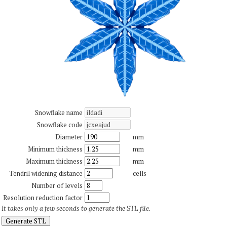
Snowflake name
Snowflake code
Diameter
mm
Minimum thickness
mm
Maximum thickness
mm
Tendril widening distance
cells
Number of levels
Resolution reduction factor
It takes only a few seconds to generate the STL file.
Generate STL