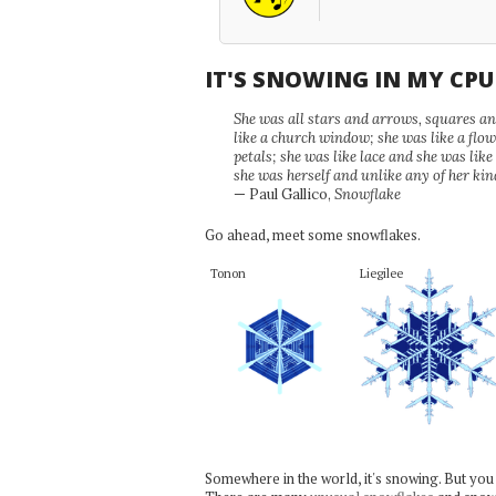
IT'S SNOWING IN MY CP
She was all stars and arrows, squares and
like a church window; she was like a flo
petals; she was like lace and she was like
she was herself and unlike any of her kin
— Paul Gallico,
Snowflake
Go ahead, meet some snowflakes.
Tonon
Liegilee
Somewhere in the world, it's snowing. But you