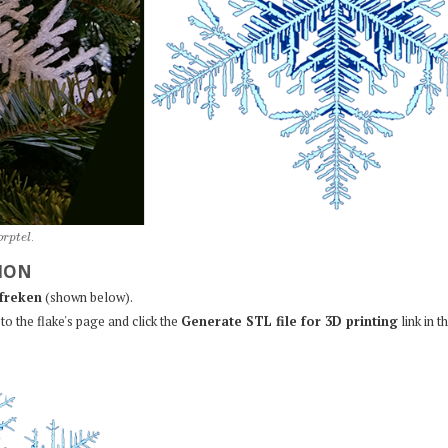
o
r
p
t
e
l
.
ION
freken
(shown below).
to the flake's page and click the
Generate STL file for 3D printing
link in t