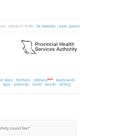
era—Spente le Stelle
•
be dramatic
•
more quotes
el skies
hitchens
Ishihara
keyboards
NEW
·
·
·
·
type
unwords
voids
words
writing
·
·
·
·
·
·
inity sound like?"