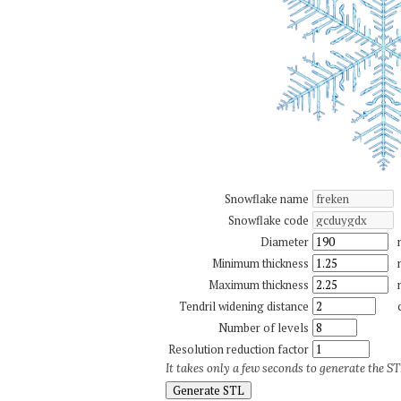
Snowflake name
Snowflake code
Diameter
Minimum thickness
Maximum thickness
Tendril widening distance
Number of levels
Resolution reduction factor
It takes only a few seconds to generate the STL
Generate STL