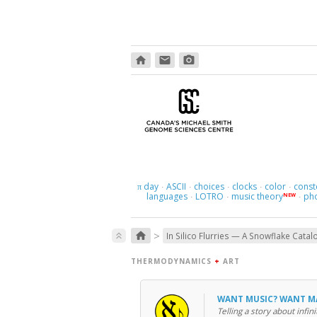
home
email
photo_camera
day
ASCII
choices
clocks
color
const
π
·
·
·
·
·
languages
LOTRO
music theory
ph
NEW
·
·
·
>
home
keyboard_double_arrow_up
In Silico Flurries — A Snowflake Catal
THERMODYNAMICS
+
ART
WANT MUSIC? WANT 
Telling a story about infini