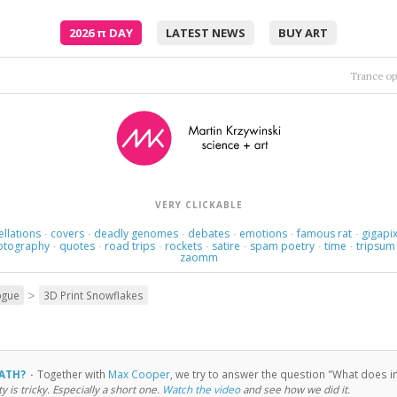
2026
π
DAY
LATEST NEWS
BUY ART
Trance op
VERY CLICKABLE
ellations
covers
deadly genomes
debates
emotions
famous rat
gigapix
·
·
·
·
·
·
otography
quotes
road trips
rockets
satire
spam poetry
time
tripsum
·
·
·
·
·
·
·
zaomm
>
ogue
3D Print Snowflakes
MATH?
·
Together with
Max Cooper
, we try to answer the question "What does inf
ty is tricky. Especially a short one.
Watch the video
and see how we did it.