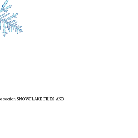
he section
SNOWFLAKE FILES AND