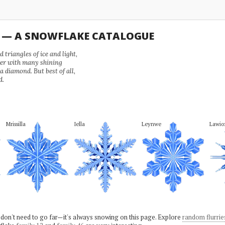
U — A SNOWFLAKE CATALOGUE
 triangles of ice and light,
wer with many shining
 a diamond. But best of all,
d.
Mrissilla
Iella
Leynwe
Lawio
 don't need to go far—it's always snowing on this page. Explore
random flurrie