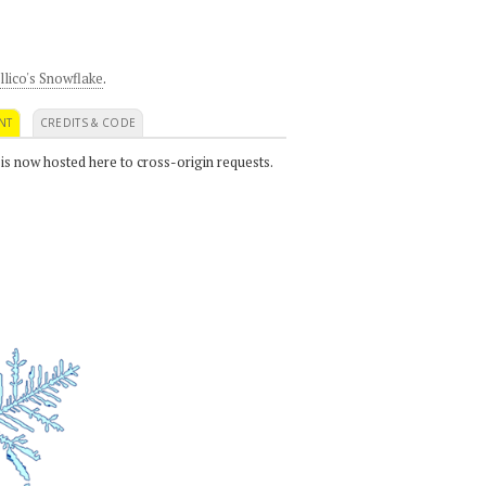
llico's Snowflake
.
NT
CREDITS & CODE
 is now hosted here to cross-origin requests.