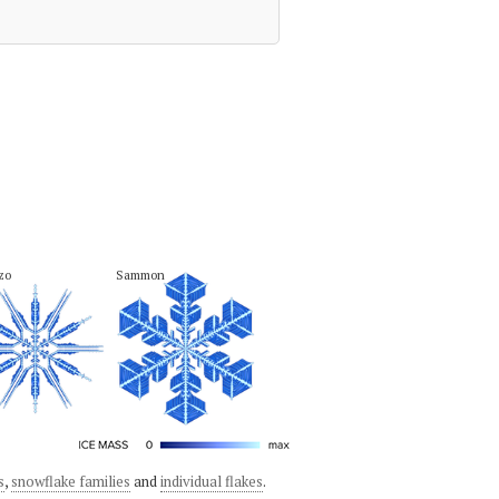
zo
Sammon
s
,
snowflake families
and
individual flakes
.