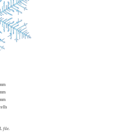
mm
mm
mm
cells
 file.