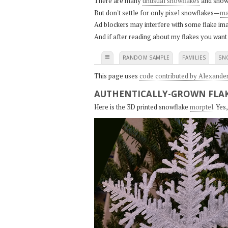
There are many
unusual snowflakes
and snow
But don't settle for only pixel snowflakes—
ma
Ad blockers may interfere with some flake ima
And if after reading about my flakes you want
≡
RANDOM SAMPLE
FAMILIES
SN
This page uses
code contributed by Alexande
AUTHENTICALLY-GROWN FLAK
Here is the 3D printed snowflake
morptel
. Ye