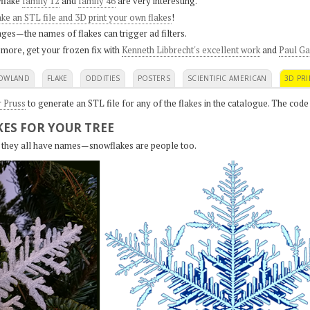
flake
family 12
and
family 46
are very interesting.
ke an STL file and 3D print your own flakes
!
ges—the names of flakes can trigger ad filters.
 more, get your frozen fix with
Kenneth Libbrecht's excellent work
and
Paul Ga
OWLAND
FLAKE
ODDITIES
POSTERS
SCIENTIFIC AMERICAN
3D PRI
r Pruss
to generate an STL file for any of the flakes in the catalogue. The code
ES FOR YOUR TREE
s, they all have names—snowflakes are people too.