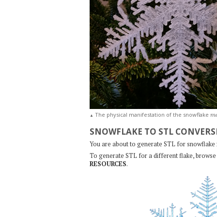
m
The physical manifestation of the snowflake
▲
SNOWFLAKE TO STL CONVERS
You are about to generate STL for snowflake
To generate STL for a different flake, browse 
RESOURCES
.