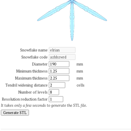
Snowflake name
Snowflake code
Diameter
mm
Minimum thickness
mm
Maximum thickness
mm
Tendril widening distance
cells
Number of levels
Resolution reduction factor
It takes only a few seconds to generate the STL file.
Generate STL