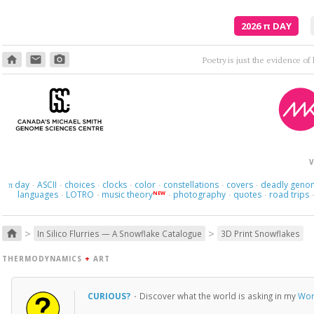
2026
π
DAY
home
email
photo_camera
Poetry is just the evidence of li
V
day
ASCII
choices
clocks
color
constellations
covers
deadly geno
π
·
·
·
·
·
·
·
languages
LOTRO
music theory
photography
quotes
road trips
NEW
·
·
·
·
·
>
>
home
In Silico Flurries — A Snowflake Catalogue
3D Print Snowflakes
THERMODYNAMICS
+
ART
CURIOUS?
·
Discover what the world is asking in my
Wor