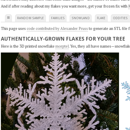
And if after reading about my flakes you want more, get your frozen fix with
K
≡
RANDOM SAMPLE
FAMILIES
SNOWLAND
FLAKE
ODDITIES
This page uses
code contributed by Alexander Pruss
to generate an STL file f
AUTHENTICALLY-GROWN FLAKES FOR YOUR TREE
Here is the 3D printed snowflake
morptel
. Yes, they all have names—snowflak