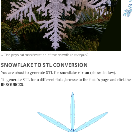
m
o
r
p
t
e
l
The physical manifestation of the snowflake
.
▲
SNOWFLAKE TO STL CONVERSION
You are about to generate STL for snowflake
elrian
(shown below).
To generate STL for a different flake, browse to the flake's page and click the
RESOURCES
.