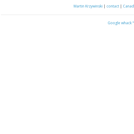
Martin Krzywinski
|
contact
|
Canada
Google whack
“