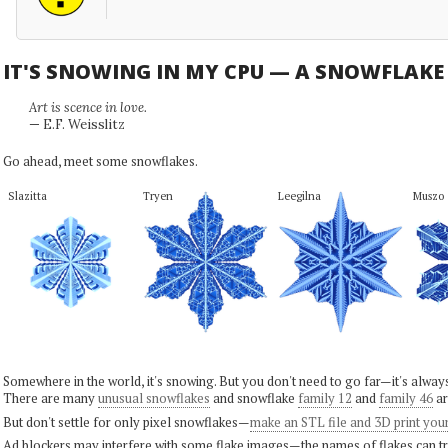
IT'S SNOWING IN MY CPU — A SNOWFLAK
Art is scence in love.
— E.F. Weisslitz
Go ahead, meet some snowflakes.
Slazitta
Tryen
Leegilna
Muszo
Somewhere in the world, it's snowing. But you don't need to go far—it's alwa
There are many
unusual snowflakes
and snowflake
family 12
and
family 46
ar
But don't settle for only pixel snowflakes—
make an STL file and 3D print you
Ad blockers may interfere with some flake images—the names of flakes can tri