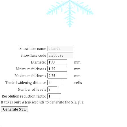
Snowflake name
Snowflake code
Diameter
mm
Minimum thickness
mm
Maximum thickness
mm
Tendril widening distance
cells
Number of levels
Resolution reduction factor
It takes only a few seconds to generate the STL file.
Generate STL