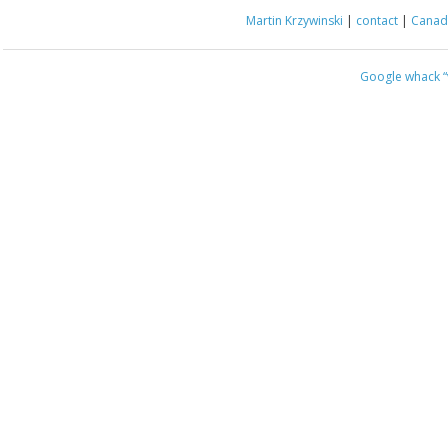
Martin Krzywinski
|
contact
|
Canada
Google whack
“