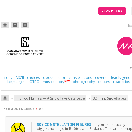
2026
π
DAY
home
email
photo_camera
Em
V
day
ASCII
choices
clocks
color
constellations
covers
deadly geno
π
·
·
·
·
·
·
·
languages
LOTRO
music theory
photography
quotes
road trips
NEW
·
·
·
·
·
>
>
home
In Silico Flurries — A Snowflake Catalogue
3D Print Snowflakes
THERMODYNAMICS
+
ART
SKY CONSTELLATION FIGURES
·
If you like space, you'
biggest nothings in Boötes and Eridanus.The largest map 