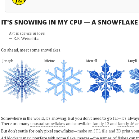
IT'S SNOWING IN MY CPU — A SNOWFLAK
Art is scence in love.
— E.F. Weisslitz
Go ahead, meet some snowflakes.
Jonaph
Mictue
Merroll
Luryli
Somewhere in the world, it's snowing. But you don't need to go far—it's alwa
There are many
unusual snowflakes
and snowflake
family 12
and
family 46
ar
But don't settle for only pixel snowflakes—
make an STL file and 3D print you
Ad blockers may interfere with some flake images—the names of flakes can tri