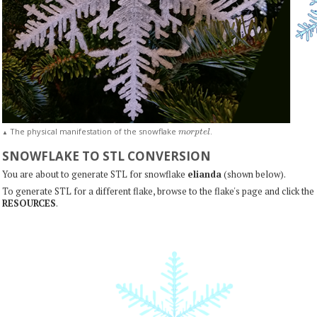
m
o
r
p
t
e
l
The physical manifestation of the snowflake
.
▲
SNOWFLAKE TO STL CONVERSION
You are about to generate STL for snowflake
elianda
(shown below).
To generate STL for a different flake, browse to the flake's page and click the
RESOURCES
.