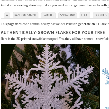
And if after reading about my flakes you want more, get your frozen fix with
K
≡
RANDOM SAMPLE
FAMILIES
SNOWLAND
FLAKE
ODDITIES
This page uses
code contributed by Alexander Pruss
to generate an STL file f
AUTHENTICALLY-GROWN FLAKES FOR YOUR TREE
Here is the 3D printed snowflake
morptel
. Yes, they all have names—snowflak