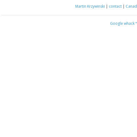
Martin Krzywinski
|
contact
|
Canada
Google whack
“