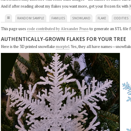
And if after reading about my flakes you want more, get your frozen fix with
K
≡
RANDOM SAMPLE
FAMILIES
SNOWLAND
FLAKE
ODDITIES
This page uses
code contributed by Alexander Pruss
to generate an STL file f
AUTHENTICALLY-GROWN FLAKES FOR YOUR TREE
Here is the 3D printed snowflake
morptel
. Yes, they all have names—snowflak