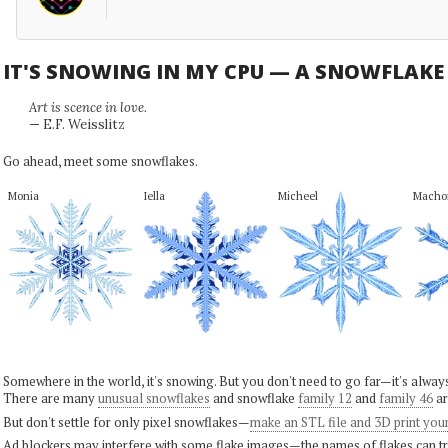
IT'S SNOWING IN MY CPU — A SNOWFLAK
Art is scence in love.
— E.F. Weisslitz
Go ahead, meet some snowflakes.
Monia
Iella
Micheel
Macho
Somewhere in the world, it's snowing. But you don't need to go far—it's alwa
There are many
unusual snowflakes
and snowflake
family 12
and
family 46
ar
But don't settle for only pixel snowflakes—
make an STL file and 3D print you
Ad blockers may interfere with some flake images—the names of flakes can tri