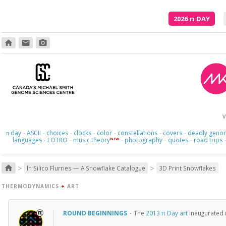
2026
π
DAY
home
email
photo_camera
V
day
ASCII
choices
clocks
color
constellations
covers
deadly geno
π
·
·
·
·
·
·
·
languages
LOTRO
music theory
photography
quotes
road trips
NEW
·
·
·
·
·
>
>
home
In Silico Flurries — A Snowflake Catalogue
3D Print Snowflakes
THERMODYNAMICS
+
ART
ROUND BEGINNINGS
·
The
2013 π Day art
inaugurated m