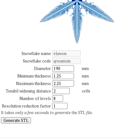
Snowflake name
Snowflake code
Diameter
mm
Minimum thickness
mm
Maximum thickness
mm
Tendril widening distance
cells
Number of levels
Resolution reduction factor
It takes only a few seconds to generate the STL file.
Generate STL