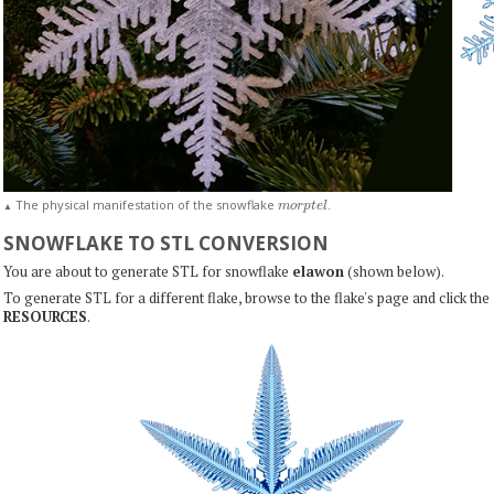
m
o
r
p
t
e
l
The physical manifestation of the snowflake
.
▲
SNOWFLAKE TO STL CONVERSION
You are about to generate STL for snowflake
elawon
(shown below).
To generate STL for a different flake, browse to the flake's page and click the
RESOURCES
.