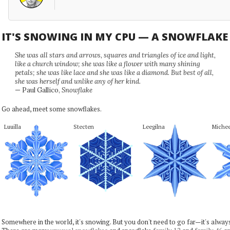
IT'S SNOWING IN MY CPU — A SNOWFLAK
She was all stars and arrows, squares and triangles of ice and light,
like a church window; she was like a flower with many shining
petals; she was like lace and she was like a diamond. But best of all,
she was herself and unlike any of her kind.
— Paul Gallico,
Snowflake
Go ahead, meet some snowflakes.
Luuilla
Stecten
Leegilna
Miche
Somewhere in the world, it's snowing. But you don't need to go far—it's alwa