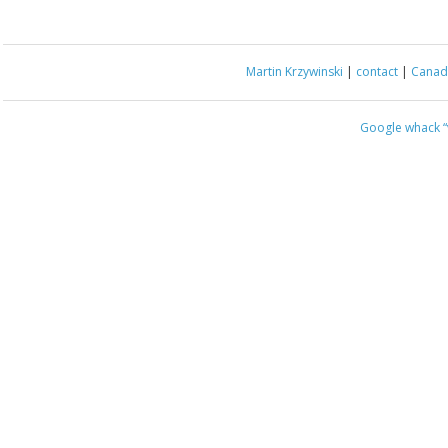
Martin Krzywinski
|
contact
|
Canada
Google whack
“