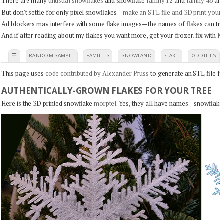
There are many
unusual snowflakes
and snowflake
family 12
and
family 46
ar
But don't settle for only pixel snowflakes—
make an STL file and 3D print you
Ad blockers may interfere with some flake images—the names of flakes can tri
And if after reading about my flakes you want more, get your frozen fix with
K
≡
RANDOM SAMPLE
FAMILIES
SNOWLAND
FLAKE
ODDITIES
This page uses
code contributed by Alexander Pruss
to generate an STL file f
AUTHENTICALLY-GROWN FLAKES FOR YOUR TREE
Here is the 3D printed snowflake
morptel
. Yes, they all have names—snowflak