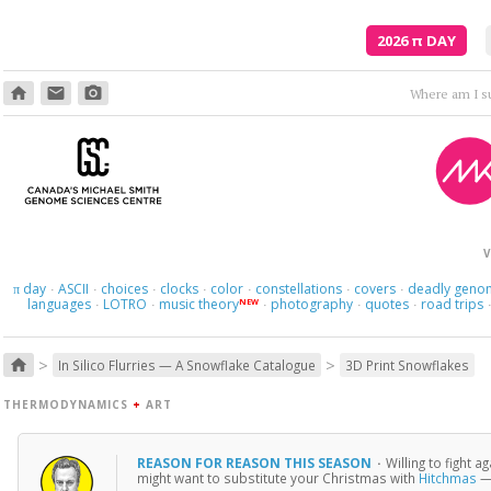
2026
π
DAY
home
email
photo_camera
Where am I s
V
day
ASCII
choices
clocks
color
constellations
covers
deadly geno
π
·
·
·
·
·
·
·
languages
LOTRO
music theory
photography
quotes
road trips
NEW
·
·
·
·
·
>
>
home
In Silico Flurries — A Snowflake Catalogue
3D Print Snowflakes
THERMODYNAMICS
+
ART
REASON FOR REASON THIS SEASON
·
Willing to fight 
might want to substitute your Christmas with
Hitchmas
— 