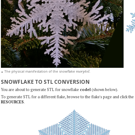
m
o
r
p
t
e
l
The physical manifestation of the snowflake
.
▲
SNOWFLAKE TO STL CONVERSION
You are about to generate STL for snowflake
codel
(shown below).
To generate STL for a different flake, browse to the flake's page and click the
RESOURCES
.