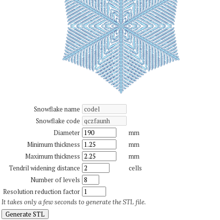
Snowflake name
Snowflake code
Diameter
mm
Minimum thickness
mm
Maximum thickness
mm
Tendril widening distance
cells
Number of levels
Resolution reduction factor
It takes only a few seconds to generate the STL file.
Generate STL