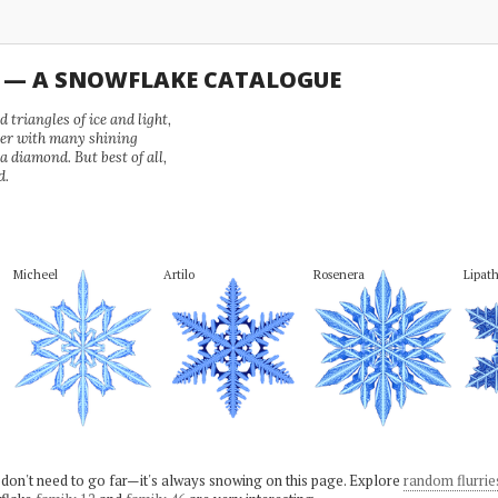
U — A SNOWFLAKE CATALOGUE
 triangles of ice and light,
wer with many shining
 a diamond. But best of all,
d.
Micheel
Artilo
Rosenera
Lipat
 don't need to go far—it's always snowing on this page. Explore
random flurrie