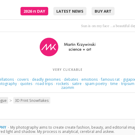
2026
π
DAY
LATEST NEWS
BUY ART
Sun is on my face ...a beautiful d
VERY CLICKABLE
ellations
covers
deadly genomes
debates
emotions
famous rat
gigapix
·
·
·
·
·
·
otography
quotes
road trips
rockets
satire
spam poetry
time
tripsum
·
·
·
·
·
·
·
zaomm
>
ogue
3D Print Snowflakes
PHY
·
My photography aims to create create fashion, beauty, and editorial ima
ured light and shadow. My process is analytical, cerebral and askew.