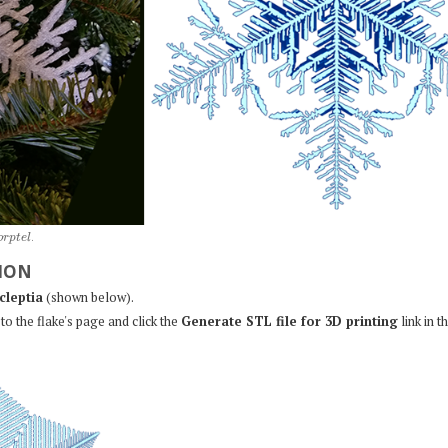
o
r
p
t
e
l
.
ION
cleptia
(shown below).
to the flake's page and click the
Generate STL file for 3D printing
link in t