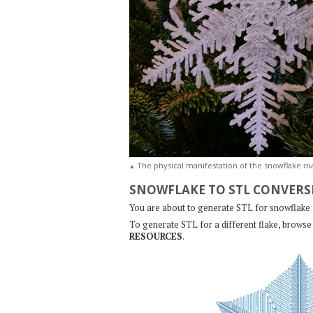
m
The physical manifestation of the snowflake
▲
SNOWFLAKE TO STL CONVERS
You are about to generate STL for snowflake
To generate STL for a different flake, browse 
RESOURCES
.