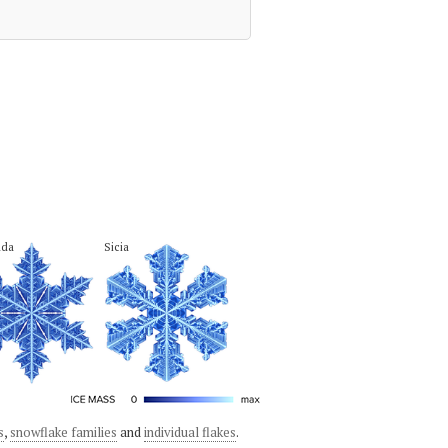
hda
Sicia
s
,
snowflake families
and
individual flakes
.