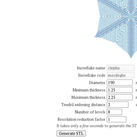
Snowflake name
Snowflake code
Diameter
Minimum thickness
Maximum thickness
Tendril widening distance
Number of levels
Resolution reduction factor
It takes only a few seconds to generate the STL
Generate STL