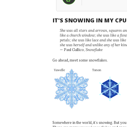
IT'S SNOWING IN MY CP
She was all stars and arrows, squares and
like a church window; she was like a flo
petals; she was like lace and she was like
she was herself and unlike any of her kin
— Paul Gallico,
Snowflake
Go ahead, meet some snowflakes.
Vawelle
Tonon
Somewhere in the world, it's snowing. But you