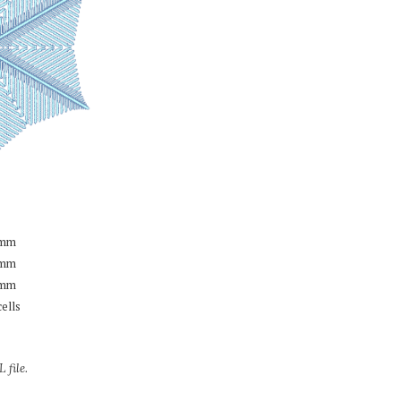
mm
mm
mm
cells
 file.