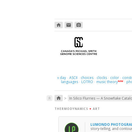
home
email
photo_camera
day
ASCII
choices
clocks
color
const
π
·
·
·
·
·
languages
LOTRO
music theory
ph
NEW
·
·
·
>
home
keyboard_double_arrow_up
In Silico Flurries — A Snowflake Catal
THERMODYNAMICS
+
ART
LUMONDO PHOTOGRA
story-telling, and conto