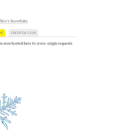
llico's Snowflake
.
NT
CREDITS & CODE
 is now hosted here to cross-origin requests.