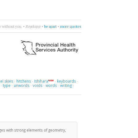
ay without you.
•
Royskopp
•
be apart
•
more quotes
el skies
hitchens
Ishihara
keyboards
NEW
·
·
·
·
type
unwords
voids
words
writing
·
·
·
·
·
·
ges with strong elements of geometry,