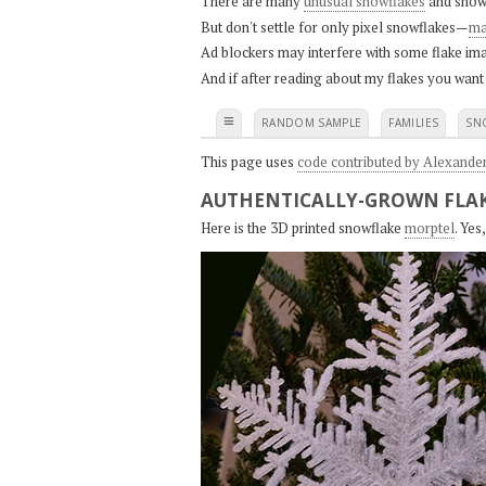
There are many
unusual snowflakes
and snow
But don't settle for only pixel snowflakes—
ma
Ad blockers may interfere with some flake ima
And if after reading about my flakes you want
≡
RANDOM SAMPLE
FAMILIES
SN
This page uses
code contributed by Alexande
AUTHENTICALLY-GROWN FLAK
Here is the 3D printed snowflake
morptel
. Ye