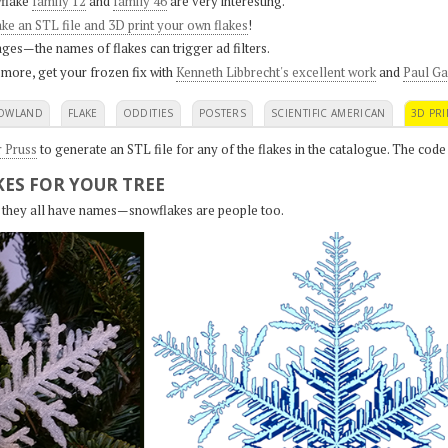
flake
family 12
and
family 46
are very interesting.
ke an STL file and 3D print your own flakes
!
ges—the names of flakes can trigger ad filters.
 more, get your frozen fix with
Kenneth Libbrecht's excellent work
and
Paul Ga
OWLAND
FLAKE
ODDITIES
POSTERS
SCIENTIFIC AMERICAN
3D PRI
r Pruss
to generate an STL file for any of the flakes in the catalogue. The code
ES FOR YOUR TREE
s, they all have names—snowflakes are people too.