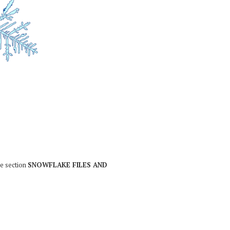
he section
SNOWFLAKE FILES AND