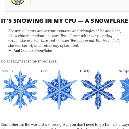
IT'S SNOWING IN MY CPU — A SNOWFLAK
She was all stars and arrows, squares and triangles of ice and light,
like a church window; she was like a flower with many shining
petals; she was like lace and she was like a diamond. But best of all,
she was herself and unlike any of her kind.
— Paul Gallico,
Snowflake
Go ahead, meet some snowflakes.
Tivarus
Litza
Herbty
Sumip
Somewhere in the world, it's snowing. But you don't need to go far—it's alwa