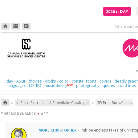
2026
π
DAY
home
email
photo_camera
Where am I s
V
day
ASCII
choices
clocks
color
constellations
covers
deadly geno
π
·
·
·
·
·
·
·
languages
LOTRO
music theory
photography
quotes
road trips
NEW
·
·
·
·
·
>
>
home
In Silico Flurries — A Snowflake Catalogue
3D Print Snowflakes
THERMODYNAMICS
+
ART
MORE CHRISTOPHER
·
Imbibe endless takes of Christo