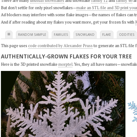
There are many
unusual snowflakes
and snowflake
family 12
and
family 46
ar
But don't settle for only pixel snowflakes—
make an STL file and 3D print you
Ad blockers may interfere with some flake images—the names of flakes can tri
And if after reading about my flakes you want more, get your frozen fix with
K
≡
RANDOM SAMPLE
FAMILIES
SNOWLAND
FLAKE
ODDITIES
This page uses
code contributed by Alexander Pruss
to generate an STL file f
AUTHENTICALLY-GROWN FLAKES FOR YOUR TREE
Here is the 3D printed snowflake
morptel
. Yes, they all have names—snowflak