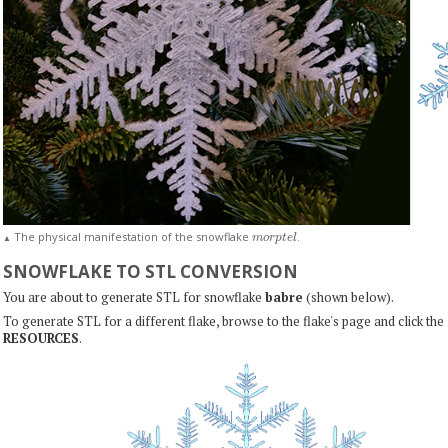
m
o
r
p
t
e
l
The physical manifestation of the snowflake
.
▲
SNOWFLAKE TO STL CONVERSION
You are about to generate STL for snowflake
babre
(shown below).
To generate STL for a different flake, browse to the flake's page and click the
RESOURCES
.