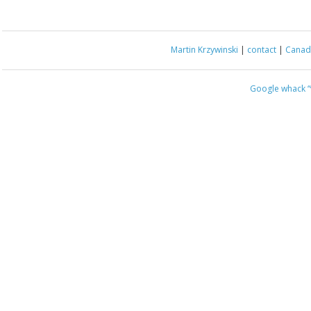
Martin Krzywinski
|
contact
|
Canada
Google whack
“