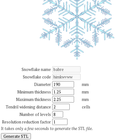
Snowflake name
Snowflake code
Diameter
mm
Minimum thickness
mm
Maximum thickness
mm
Tendril widening distance
cells
Number of levels
Resolution reduction factor
It takes only a few seconds to generate the STL file.
Generate STL