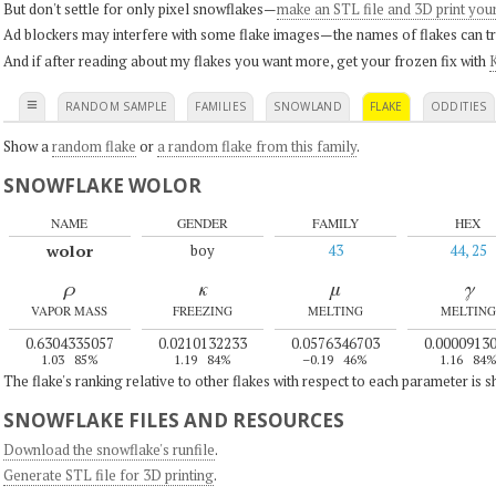
But don't settle for only pixel snowflakes—
make an STL file and 3D print you
Ad blockers may interfere with some flake images—the names of flakes can tri
And if after reading about my flakes you want more, get your frozen fix with
K
≡
RANDOM SAMPLE
FAMILIES
SNOWLAND
FLAKE
ODDITIES
Show a
random flake
or
a random flake from this family
.
SNOWFLAKE WOLOR
NAME
GENDER
FAMILY
HEX
wolor
boy
43
44, 25
ρ
κ
μ
γ
VAPOR MASS
FREEZING
MELTING
MELTING
0.6304335057
0.0210132233
0.0576346703
0.0000913
1.03
85%
1.19
84%
–0.19
46%
1.16
84
The flake's ranking relative to other flakes with respect to each parameter is 
SNOWFLAKE FILES AND RESOURCES
Download the snowflake's runfile
.
Generate STL file for 3D printing
.