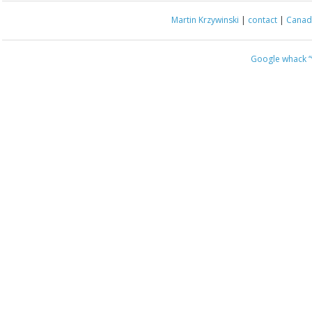
Martin Krzywinski
|
contact
|
Canada
Google whack
“