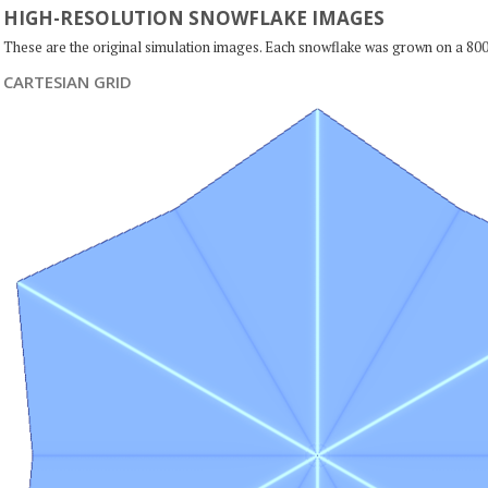
HIGH-RESOLUTION SNOWFLAKE IMAGES
These are the original simulation images. Each snowflake was grown on a 800
CARTESIAN GRID