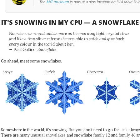
The
MIT museum
is now at a new location on 314 Main St i
IT'S SNOWING IN MY CPU — A SNOWFLAK
Now she was round and as pure as the morning light, crystal clear
and like a tiny silver mirror she was able to catch and give back
every colour in the world about her.
— Paul Gallico,
Snowflake
Go ahead, meet some snowflakes.
Sonye
Furfelt
Oberverto
Owtun
Somewhere in the world, it's snowing. But you don't need to go far—it's alwa
There are many
unusual snowflakes
and snowflake
family 12
and
family 46
ar