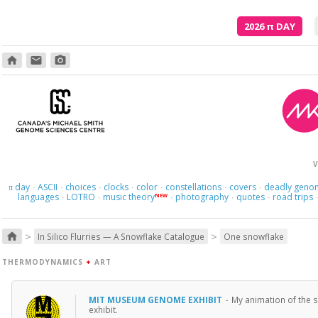
2026
π
DAY
home
email
photo_camera
V
day
ASCII
choices
clocks
color
constellations
covers
deadly geno
π
·
·
·
·
·
·
·
languages
LOTRO
music theory
photography
quotes
road trips
NEW
·
·
·
·
·
>
>
home
In Silico Flurries — A Snowflake Catalogue
One snowflake
THERMODYNAMICS
+
ART
MIT MUSEUM GENOME EXHIBIT
·
My animation of the s
exhibit.