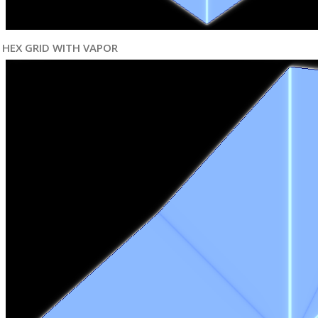
HEX GRID WITH VAPOR