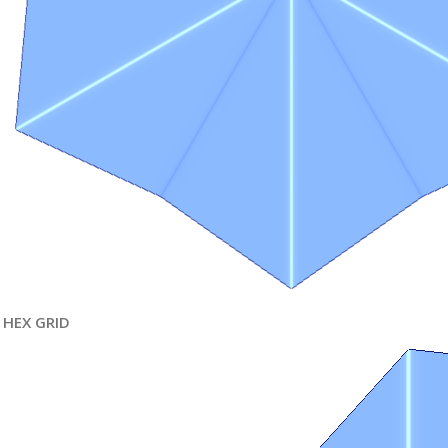
HEX GRID