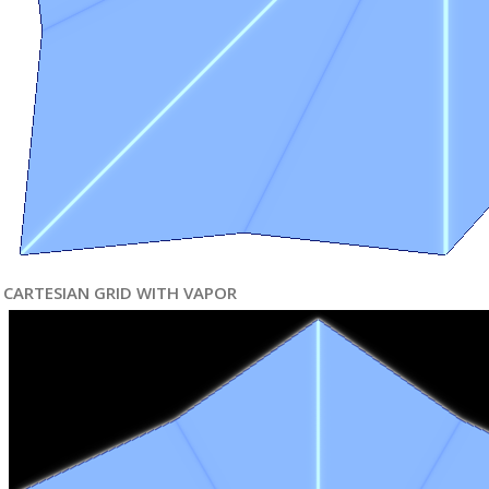
CARTESIAN GRID WITH VAPOR