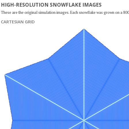
HIGH-RESOLUTION SNOWFLAKE IMAGES
These are the original simulation images. Each snowflake was grown on a 800
CARTESIAN GRID