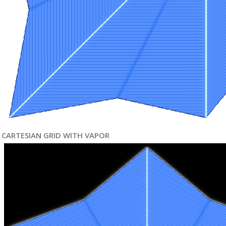
CARTESIAN GRID WITH VAPOR