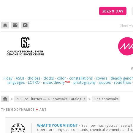
2026
π
DAY
home
email
photo_camera
V
day
ASCII
choices
clocks
color
constellations
covers
deadly geno
π
·
·
·
·
·
·
·
languages
LOTRO
music theory
photography
quotes
road trips
NEW
·
·
·
·
·
>
>
home
In Silico Flurries — A Snowflake Catalogue
One snowflake
THERMODYNAMICS
+
ART
WHAT'S YOUR VISION?
·
See how much you can see with
operators, physical constants, chemical elements and naut