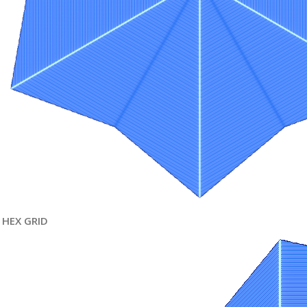
HEX GRID