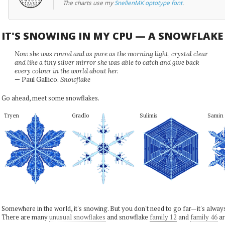
The charts use my
SnellenMK optotype font
.
IT'S SNOWING IN MY CPU — A SNOWFLAK
Now she was round and as pure as the morning light, crystal clear
and like a tiny silver mirror she was able to catch and give back
every colour in the world about her.
— Paul Gallico,
Snowflake
Go ahead, meet some snowflakes.
Tryen
Gradlo
Sulimis
Samin
Somewhere in the world, it's snowing. But you don't need to go far—it's alwa
There are many
unusual snowflakes
and snowflake
family 12
and
family 46
ar