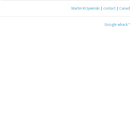
Martin Krzywinski
|
contact
|
Canada
Google whack
“