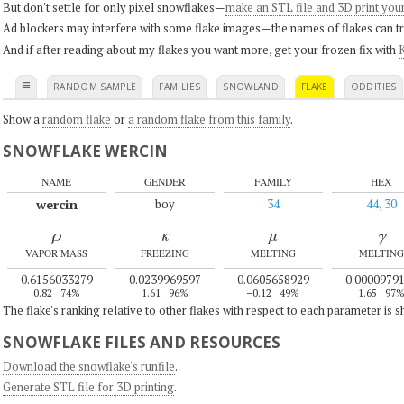
But don't settle for only pixel snowflakes—
make an STL file and 3D print you
Ad blockers may interfere with some flake images—the names of flakes can tri
And if after reading about my flakes you want more, get your frozen fix with
K
≡
RANDOM SAMPLE
FAMILIES
SNOWLAND
FLAKE
ODDITIES
Show a
random flake
or
a random flake from this family
.
SNOWFLAKE WERCIN
NAME
GENDER
FAMILY
HEX
wercin
boy
34
44, 30
ρ
κ
μ
γ
VAPOR MASS
FREEZING
MELTING
MELTING
0.6156033279
0.0239969597
0.0605658929
0.0000979
0.82
74%
1.61
96%
–0.12
49%
1.65
97
The flake's ranking relative to other flakes with respect to each parameter is 
SNOWFLAKE FILES AND RESOURCES
Download the snowflake's runfile
.
Generate STL file for 3D printing
.