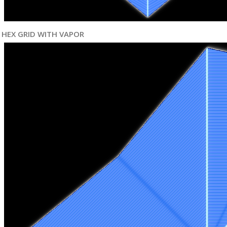
HEX GRID WITH VAPOR