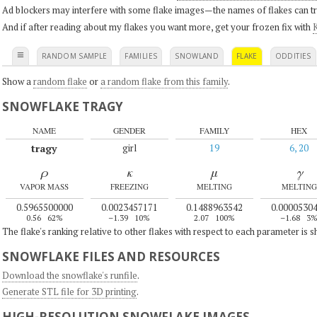
Ad blockers may interfere with some flake images—the names of flakes can tri
And if after reading about my flakes you want more, get your frozen fix with
K
≡
RANDOM SAMPLE
FAMILIES
SNOWLAND
FLAKE
ODDITIES
Show a
random flake
or
a random flake from this family
.
SNOWFLAKE TRAGY
NAME
GENDER
FAMILY
HEX
tragy
girl
19
6, 20
ρ
κ
μ
γ
VAPOR MASS
FREEZING
MELTING
MELTING
0.5965500000
0.0023457171
0.1488963542
0.0000530
0.56
62%
–1.39
10%
2.07
100%
–1.68
3
The flake's ranking relative to other flakes with respect to each parameter is 
SNOWFLAKE FILES AND RESOURCES
Download the snowflake's runfile
.
Generate STL file for 3D printing
.
HIGH-RESOLUTION SNOWFLAKE IMAGES