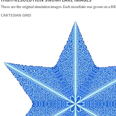
These are the original simulation images. Each snowflake was grown on a 800
CARTESIAN GRID