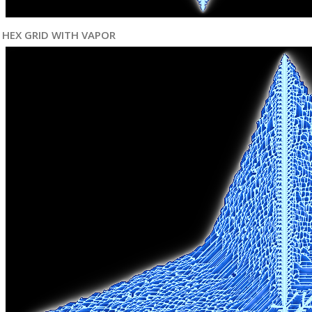
HEX GRID WITH VAPOR