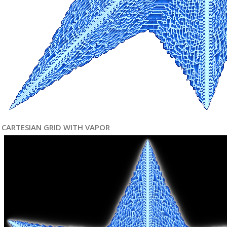
CARTESIAN GRID WITH VAPOR