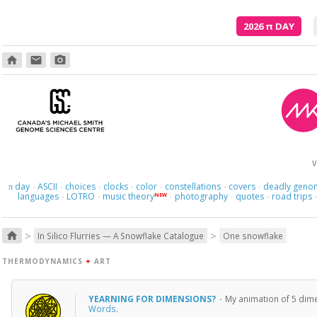
2026
π
DAY
home
email
photo_camera
V
day
ASCII
choices
clocks
color
constellations
covers
deadly geno
π
·
·
·
·
·
·
·
languages
LOTRO
music theory
photography
quotes
road trips
NEW
·
·
·
·
·
>
>
home
In Silico Flurries — A Snowflake Catalogue
One snowflake
THERMODYNAMICS
+
ART
YEARNING FOR DIMENSIONS?
·
My animation of 5 dime
Words
.