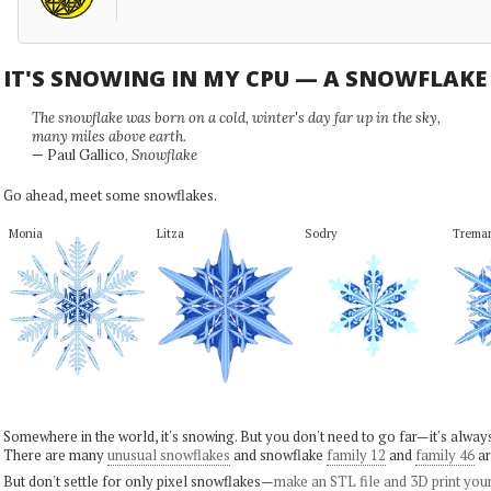
IT'S SNOWING IN MY CPU — A SNOWFLAK
The snowflake was born on a cold, winter's day far up in the sky,
many miles above earth.
— Paul Gallico,
Snowflake
Go ahead, meet some snowflakes.
Monia
Litza
Sodry
Trema
Somewhere in the world, it's snowing. But you don't need to go far—it's alwa
There are many
unusual snowflakes
and snowflake
family 12
and
family 46
ar
But don't settle for only pixel snowflakes—
make an STL file and 3D print you