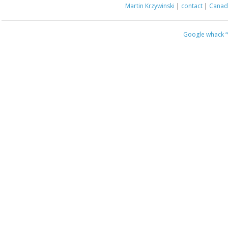
Martin Krzywinski
|
contact
|
Canada
Google whack
“