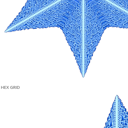
HEX GRID