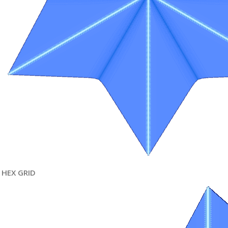
HEX GRID