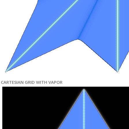
CARTESIAN GRID WITH VAPOR