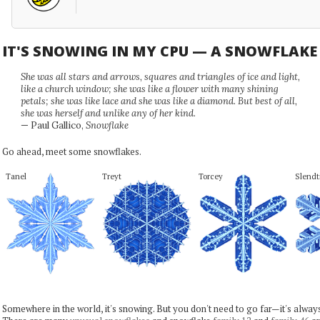
IT'S SNOWING IN MY CPU — A SNOWFLAK
She was all stars and arrows, squares and triangles of ice and light,
like a church window; she was like a flower with many shining
petals; she was like lace and she was like a diamond. But best of all,
she was herself and unlike any of her kind.
— Paul Gallico,
Snowflake
Go ahead, meet some snowflakes.
Tanel
Treyt
Torcey
Slendt
Somewhere in the world, it's snowing. But you don't need to go far—it's alwa