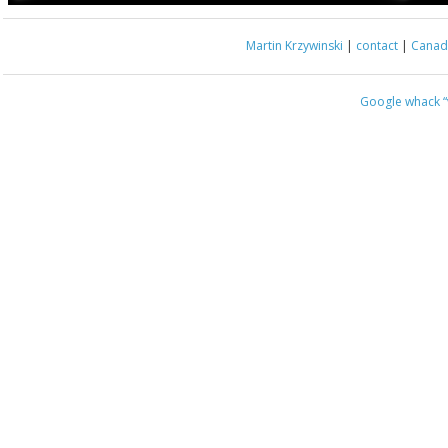
Martin Krzywinski
|
contact
|
Canada
Google whack
“