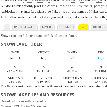
There are many
unusual snowflakes
and snowflake
family 12
and
family 46
ar
But don't settle for only pixel snowflakes—
make an STL file and 3D print you
Ad blockers may interfere with some flake images—the names of flakes can tri
And if after reading about my flakes you want more, get your frozen fix with
K
≡
RANDOM SAMPLE
FAMILIES
SNOWLAND
FLAKE
ODDITIES
Show a
random flake
or
a random flake from this family
.
SNOWFLAKE TOBERT
NAME
GENDER
FAMILY
HEX
tobert
boy
27
15, 5
ρ
κ
μ
γ
VAPOR MASS
FREEZING
MELTING
MELTING
0.6141076332
0.0138133708
0.0067990399
0.0000955
0.80
73%
0.19
56%
–1.45
4%
1.47
93
The flake's ranking relative to other flakes with respect to each parameter is 
SNOWFLAKE FILES AND RESOURCES
Download the snowflake's runfile
.
Generate STL file for 3D printing
.