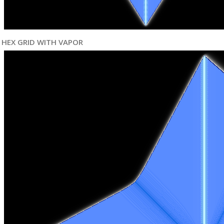
HEX GRID WITH VAPOR