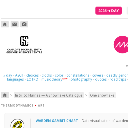
2026
π
DAY
home
email
photo_camera
V
day
ASCII
choices
clocks
color
constellations
covers
deadly geno
π
·
·
·
·
·
·
·
languages
LOTRO
music theory
photography
quotes
road trips
NEW
·
·
·
·
·
>
>
home
In Silico Flurries — A Snowflake Catalogue
One snowflake
THERMODYNAMICS
+
ART
WARDEN GAMBIT CHART
·
Data visualization of warden