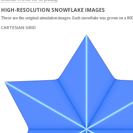
HIGH-RESOLUTION SNOWFLAKE IMAGES
These are the original simulation images. Each snowflake was grown on a 800
CARTESIAN GRID