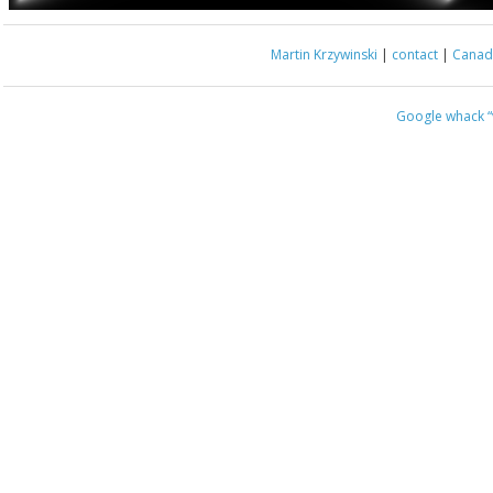
Martin Krzywinski
|
contact
|
Canada
Google whack
“