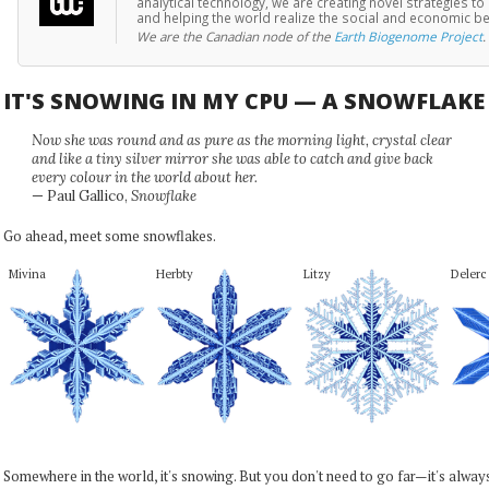
analytical technology, we are creating novel strategies 
and helping the world realize the social and economic b
We are the Canadian node of the
Earth Biogenome Project
.
IT'S SNOWING IN MY CPU — A SNOWFLAK
Now she was round and as pure as the morning light, crystal clear
and like a tiny silver mirror she was able to catch and give back
every colour in the world about her.
— Paul Gallico,
Snowflake
Go ahead, meet some snowflakes.
Mivina
Herbty
Litzy
Delerc
Somewhere in the world, it's snowing. But you don't need to go far—it's alwa