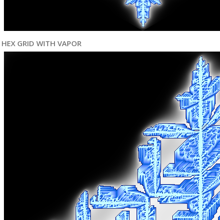
HEX GRID WITH VAPOR