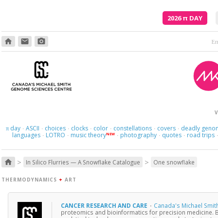
2026
π
DAY
home
email
photo_camera
V
day
ASCII
choices
clocks
color
constellations
covers
deadly geno
π
·
·
·
·
·
·
·
languages
LOTRO
music theory
photography
quotes
road trips
NEW
·
·
·
·
·
>
>
home
In Silico Flurries — A Snowflake Catalogue
One snowflake
THERMODYNAMICS
+
ART
CANCER RESEARCH AND CARE
·
Canada's Michael Smit
proteomics and bioinformatics for precision medicine. 