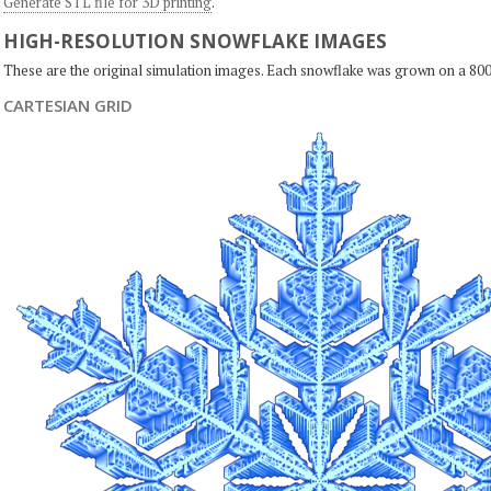
Generate STL file for 3D printing
.
HIGH-RESOLUTION SNOWFLAKE IMAGES
These are the original simulation images. Each snowflake was grown on a 800
CARTESIAN GRID