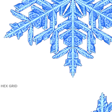
HEX GRID