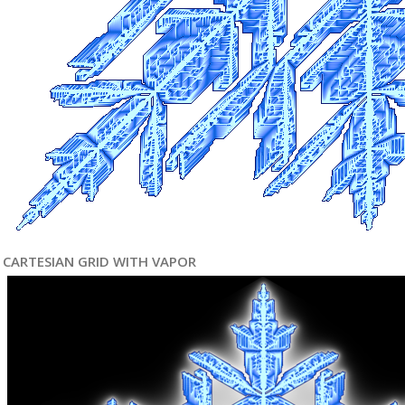
CARTESIAN GRID WITH VAPOR