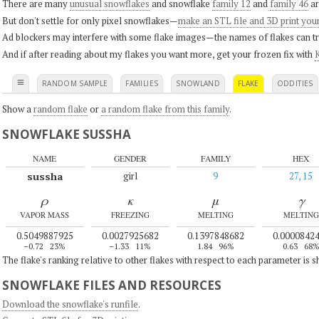
There are many
unusual snowflakes
and snowflake
family 12
and
family 46
ar
But don't settle for only pixel snowflakes—
make an STL file and 3D print you
Ad blockers may interfere with some flake images—the names of flakes can tri
And if after reading about my flakes you want more, get your frozen fix with
K
≡
RANDOM SAMPLE
FAMILIES
SNOWLAND
FLAKE
ODDITIES
Show a
random flake
or
a random flake from this family
.
SNOWFLAKE SUSSHA
NAME
GENDER
FAMILY
HEX
sussha
girl
9
27, 15
ρ
κ
μ
γ
VAPOR MASS
FREEZING
MELTING
MELTING
0.5049887925
0.0027925682
0.1397848682
0.0000842
–0.72
23%
–1.33
11%
1.84
96%
0.63
68
The flake's ranking relative to other flakes with respect to each parameter is 
SNOWFLAKE FILES AND RESOURCES
Download the snowflake's runfile
.