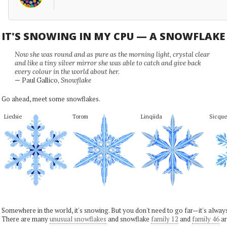
IT'S SNOWING IN MY CPU — A SNOWFLAK
Now she was round and as pure as the morning light, crystal clear
and like a tiny silver mirror she was able to catch and give back
every colour in the world about her.
— Paul Gallico,
Snowflake
Go ahead, meet some snowflakes.
Liedsie
Torom
Linqiida
Sicque
Somewhere in the world, it's snowing. But you don't need to go far—it's alwa
There are many
unusual snowflakes
and snowflake
family 12
and
family 46
ar