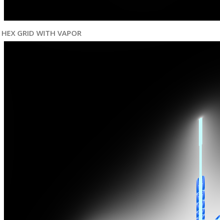
HEX GRID WITH VAPOR