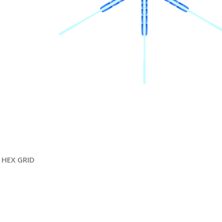
HEX GRID