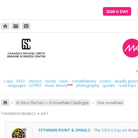
2026
π
DAY
home
email
photo_camera
V
day
ASCII
choices
clocks
color
constellations
covers
deadly geno
π
·
·
·
·
·
·
·
languages
LOTRO
music theory
photography
quotes
road trips
NEW
·
·
·
·
·
>
>
home
In Silico Flurries — A Snowflake Catalogue
One snowflake
THERMODYNAMICS
+
ART
FEYNMAN POINT & SPIRALS
·
The
2014 π Day art
draws 