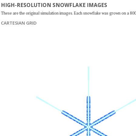
HIGH-RESOLUTION SNOWFLAKE IMAGES
These are the original simulation images. Each snowflake was grown on a 800
CARTESIAN GRID