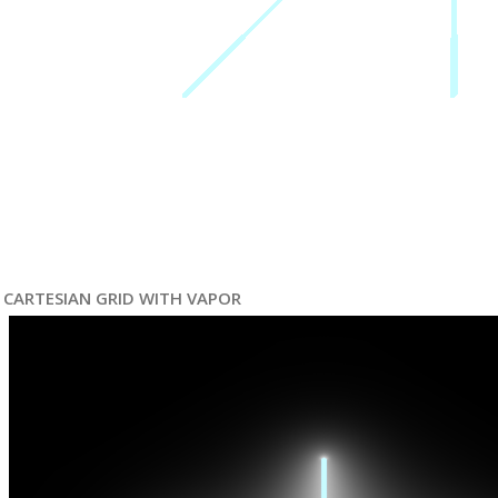
CARTESIAN GRID WITH VAPOR