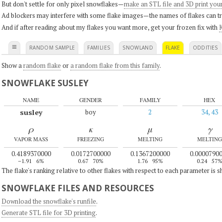
But don't settle for only pixel snowflakes—
make an STL file and 3D print you
Ad blockers may interfere with some flake images—the names of flakes can tri
And if after reading about my flakes you want more, get your frozen fix with
K
≡
RANDOM SAMPLE
FAMILIES
SNOWLAND
FLAKE
ODDITIES
Show a
random flake
or
a random flake from this family
.
SNOWFLAKE SUSLEY
NAME
GENDER
FAMILY
HEX
susley
boy
2
34, 43
ρ
κ
μ
γ
VAPOR MASS
FREEZING
MELTING
MELTING
0.4189370000
0.0172700000
0.1367200000
0.0000790
–1.91
6%
0.67
70%
1.76
95%
0.24
57
The flake's ranking relative to other flakes with respect to each parameter is 
SNOWFLAKE FILES AND RESOURCES
Download the snowflake's runfile
.
Generate STL file for 3D printing
.