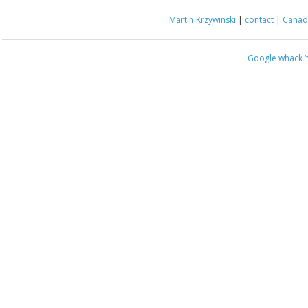
Martin Krzywinski
|
contact
|
Canada
Google whack
“