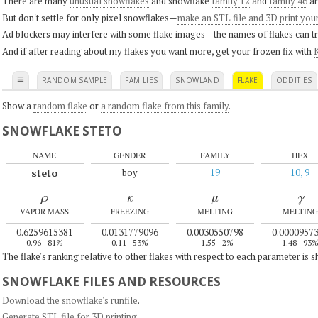
There are many
unusual snowflakes
and snowflake
family 12
and
family 46
ar
But don't settle for only pixel snowflakes—
make an STL file and 3D print you
Ad blockers may interfere with some flake images—the names of flakes can tri
And if after reading about my flakes you want more, get your frozen fix with
K
≡
RANDOM SAMPLE
FAMILIES
SNOWLAND
FLAKE
ODDITIES
Show a
random flake
or
a random flake from this family
.
SNOWFLAKE STETO
NAME
GENDER
FAMILY
HEX
steto
boy
19
10, 9
ρ
κ
μ
γ
VAPOR MASS
FREEZING
MELTING
MELTING
0.6259615381
0.0131779096
0.0030550798
0.0000957
0.96
81%
0.11
53%
–1.55
2%
1.48
93
The flake's ranking relative to other flakes with respect to each parameter is 
SNOWFLAKE FILES AND RESOURCES
Download the snowflake's runfile
.
Generate STL file for 3D printing
.