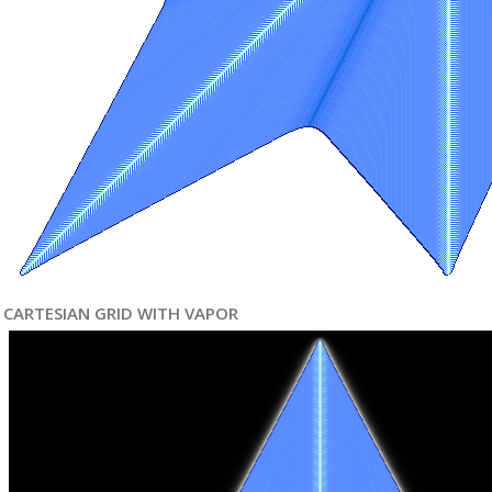
CARTESIAN GRID WITH VAPOR