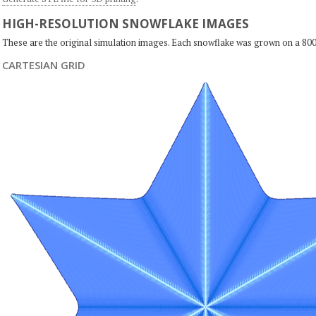
HIGH-RESOLUTION SNOWFLAKE IMAGES
These are the original simulation images. Each snowflake was grown on a 800
CARTESIAN GRID