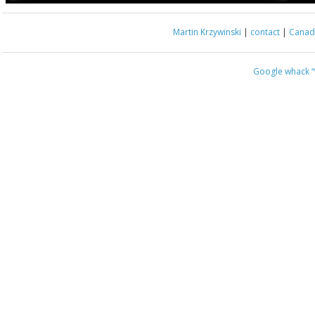
Martin Krzywinski
|
contact
|
Canada
Google whack
“