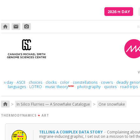
2026
π
DAY
home
email
photo_camera
V
day
ASCII
choices
clocks
color
constellations
covers
deadly geno
π
·
·
·
·
·
·
·
languages
LOTRO
music theory
photography
quotes
road trips
NEW
·
·
·
·
·
>
>
home
In Silico Flurries — A Snowflake Catalogue
One snowflake
THERMODYNAMICS
+
ART
TELLING A COMPLEX DATA STORY
·
Complaining about i
migrane-inducing graphic, I set out on a mission to tell 