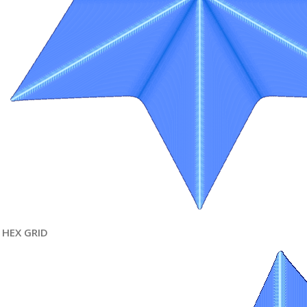
HEX GRID