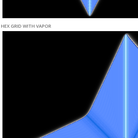
HEX GRID WITH VAPOR