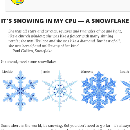
IT'S SNOWING IN MY CPU — A SNOWFLAK
She was all stars and arrows, squares and triangles of ice and light,
like a church window; she was like a flower with many shining
petals; she was like lace and she was like a diamond. But best of all,
she was herself and unlike any of her kind.
— Paul Gallico,
Snowflake
Go ahead, meet some snowflakes.
Liedsie
Jonsie
Warcenc
Lwath
Somewhere in the world, it's snowing. But you don't need to go far—it's alwa