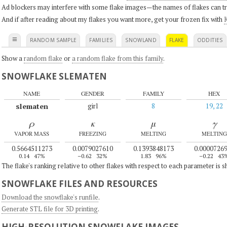
Ad blockers may interfere with some flake images—the names of flakes can tri
And if after reading about my flakes you want more, get your frozen fix with
K
≡
RANDOM SAMPLE
FAMILIES
SNOWLAND
FLAKE
ODDITIES
Show a
random flake
or
a random flake from this family
.
SNOWFLAKE SLEMATEN
NAME
GENDER
FAMILY
HEX
slematen
girl
8
19, 22
ρ
κ
μ
γ
VAPOR MASS
FREEZING
MELTING
MELTING
0.5664511273
0.0079027610
0.1393848173
0.0000726
0.14
47%
–0.62
32%
1.83
96%
–0.22
43
The flake's ranking relative to other flakes with respect to each parameter is 
SNOWFLAKE FILES AND RESOURCES
Download the snowflake's runfile
.
Generate STL file for 3D printing
.
HIGH-RESOLUTION SNOWFLAKE IMAGES