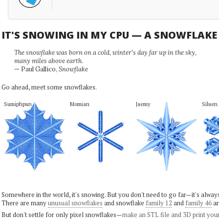
IT'S SNOWING IN MY CPU — A SNOWFLAK
The snowflake was born on a cold, winter's day far up in the sky,
many miles above earth.
— Paul Gallico,
Snowflake
Go ahead, meet some snowflakes.
Sumiphpun
Momian
Jaemy
Siluen
Somewhere in the world, it's snowing. But you don't need to go far—it's alwa
There are many
unusual snowflakes
and snowflake
family 12
and
family 46
ar
But don't settle for only pixel snowflakes—
make an STL file and 3D print you