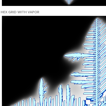
HEX GRID WITH VAPOR