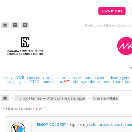
2026
π
DAY
home
email
photo_camera
Though
V
day
ASCII
choices
clocks
color
constellations
covers
deadly geno
π
·
·
·
·
·
·
·
languages
LOTRO
music theory
photography
quotes
road trips
NEW
·
·
·
·
·
>
>
home
In Silico Flurries — A Snowflake Catalogue
One snowflake
THERMODYNAMICS
+
ART
ENJOY COLORS?
·
Explore my
color projects and resou