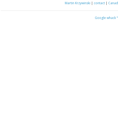
Martin Krzywinski
|
contact
|
Canada
Google whack
“