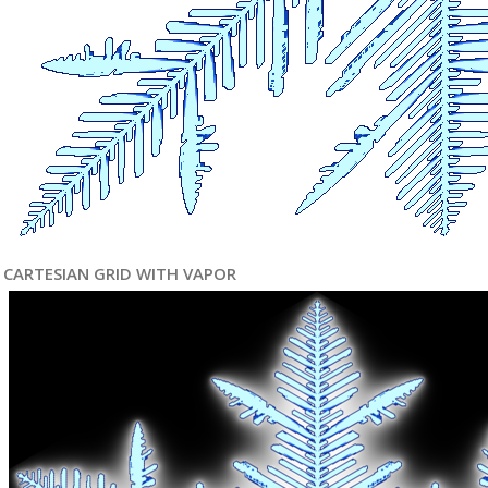
CARTESIAN GRID WITH VAPOR