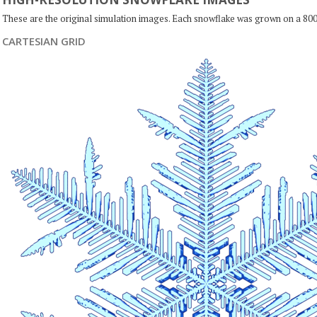
These are the original simulation images. Each snowflake was grown on a 800
CARTESIAN GRID