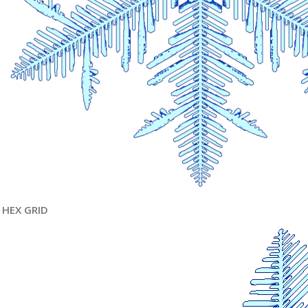
HEX GRID