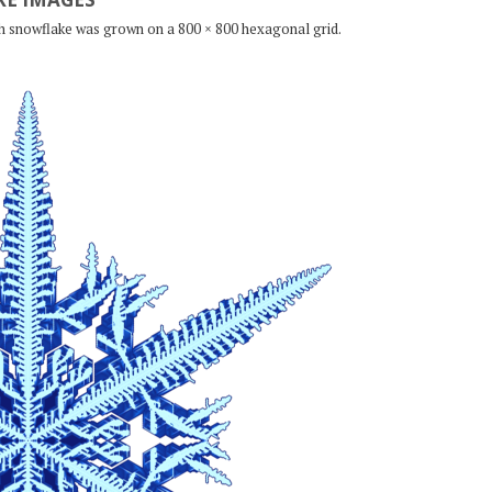
ch snowflake was grown on a 800 × 800 hexagonal grid.