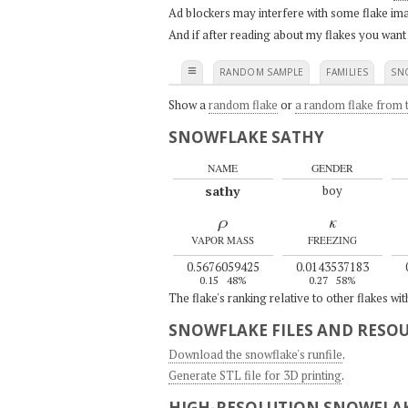
Ad blockers may interfere with some flake ima
And if after reading about my flakes you want
≡
RANDOM SAMPLE
FAMILIES
SN
Show a
random flake
or
a random flake from t
SNOWFLAKE SATHY
NAME
GENDER
sathy
boy
ρ
κ
VAPOR MASS
FREEZING
0.5676059425
0.0143537183
0.15
48%
0.27
58%
The flake's ranking relative to other flakes wi
SNOWFLAKE FILES AND RESO
Download the snowflake's runfile
.
Generate STL file for 3D printing
.
HIGH-RESOLUTION SNOWFLAK