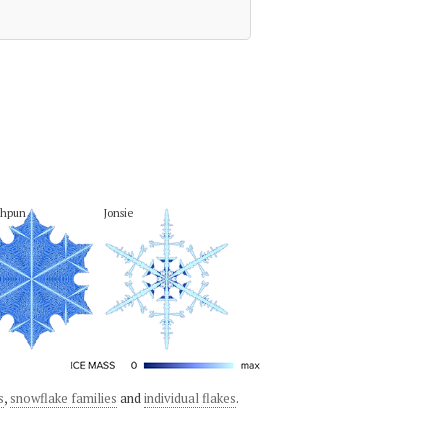
phpun
Jonsie
s
,
snowflake families
and
individual flakes
.