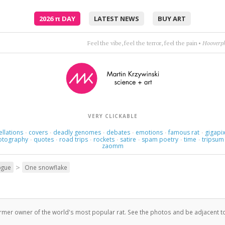
2026
π
DAY
LATEST NEWS
BUY ART
What do the tre
VERY CLICKABLE
ellations
covers
deadly genomes
debates
emotions
famous rat
gigapix
·
·
·
·
·
·
otography
quotes
road trips
rockets
satire
spam poetry
time
tripsum
·
·
·
·
·
·
·
zaomm
>
ogue
One snowflake
ormer owner of the world's most popular rat. See the photos and be adjacent t