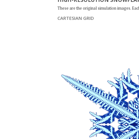
These are the original simulation images. Ea
CARTESIAN GRID