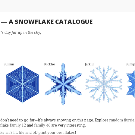
U — A SNOWFLAKE CATALOGUE
s day far up in the sky,
Sulimis
Kickho
Jarkiul
Sumi
 don't need to go far—it's always snowing on this page. Explore
random flurrie
flake
family 12
and
family 46
are very interesting.
ke an STL file and 3D print your own flakes
!