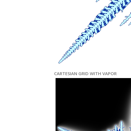
CARTESIAN GRID WITH VAPOR