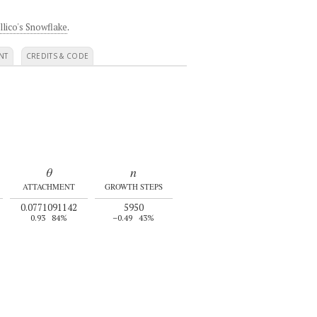
llico's Snowflake
.
NT
CREDITS & CODE
θ
n
ATTACHMENT
GROWTH STEPS
0.0771091142
5950
0.93
84%
–0.49
43%