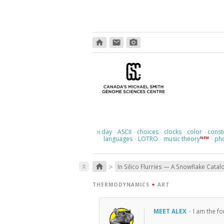
home
email
photo_camera
day
ASCII
choices
clocks
color
const
π
·
·
·
·
·
languages
LOTRO
music theory
ph
NEW
·
·
·
>
home
keyboard_double_arrow_up
In Silico Flurries — A Snowflake Catal
THERMODYNAMICS
+
ART
MEET ALEX
·
I am the f