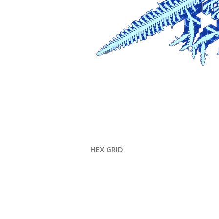
HEX GRID