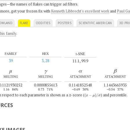
ges—the names of flakes can trigger ad filters.
 more, get your frozen fix with
Kenneth Libbrecht's excellent work
and
Paul Ga
OWLAND
FLAKE
ODDITIES
POSTERS
SCIENTIFIC AMERICAN
3D PRI
his family
.
t-SNE
FAMILY
HEX
39
3, 28
11.1, 99.9
μ
γ
α
β
MELTING
MELTING
ATTACHMENT
ATTACHMENT
0.1121930252
0.0000855613
0.1141852548
1.1443665935
1.16
84%
0.73
71%
–0.69
30%
–0.54
37%
(
x
−
μ
)
/
σ
th respect to each parameter is shown as a z-score (
) and percentile.
URCES
E IMAGES