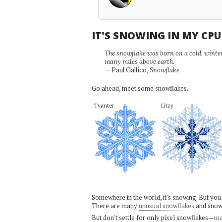
IT'S SNOWING IN MY CP
The snowflake was born on a cold, winter'
many miles above earth.
— Paul Gallico,
Snowflake
Go ahead, meet some snowflakes.
Tvanter
Litzy
Somewhere in the world, it's snowing. But you
There are many
unusual snowflakes
and snow
But don't settle for only pixel snowflakes—
ma