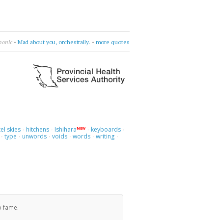
es know.
•
Laleh
•
sway, sway, sway
•
more quotes
el skies
hitchens
Ishihara
keyboards
NEW
·
·
·
·
type
unwords
voids
words
writing
·
·
·
·
·
·
o fame.