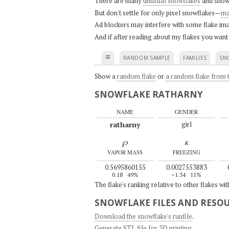
There are many
unusual snowflakes
and snow
But don't settle for only pixel snowflakes—
ma
Ad blockers may interfere with some flake ima
And if after reading about my flakes you want
≡
RANDOM SAMPLE
FAMILIES
SN
Show a
random flake
or
a random flake from t
SNOWFLAKE RATHARNY
NAME
GENDER
ratharny
girl
ρ
κ
VAPOR MASS
FREEZING
0.5695860155
0.0027553883
0.18
49%
–1.34
11%
The flake's ranking relative to other flakes wi
SNOWFLAKE FILES AND RESO
Download the snowflake's runfile
.
Generate STL file for 3D printing
.