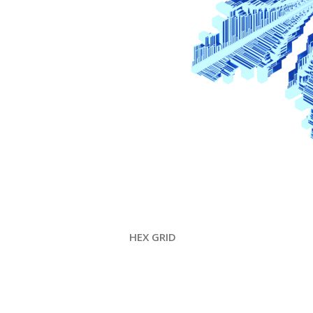
HEX GRID