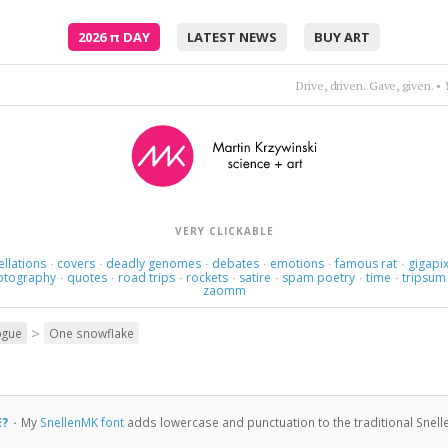
2026
π
DAY
LATEST NEWS
BUY ART
This love's a nameless dream.
VERY CLICKABLE
ellations
covers
deadly genomes
debates
emotions
famous rat
gigapix
·
·
·
·
·
·
otography
quotes
road trips
rockets
satire
spam poetry
time
tripsum
·
·
·
·
·
·
·
zaomm
>
ogue
One snowflake
E?
·
My
SnellenMK font
adds lowercase and punctuation to the traditional Snell