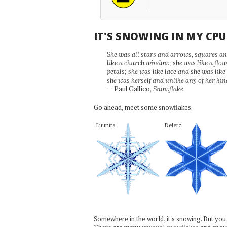
IT'S SNOWING IN MY CP
She was all stars and arrows, squares and
like a church window; she was like a flo
petals; she was like lace and she was like
she was herself and unlike any of her kin
— Paul Gallico,
Snowflake
Go ahead, meet some snowflakes.
Luunita
Delerc
Somewhere in the world, it's snowing. But you