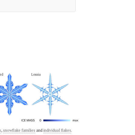
rd
Lousia
s
,
snowflake families
and
individual flakes
.