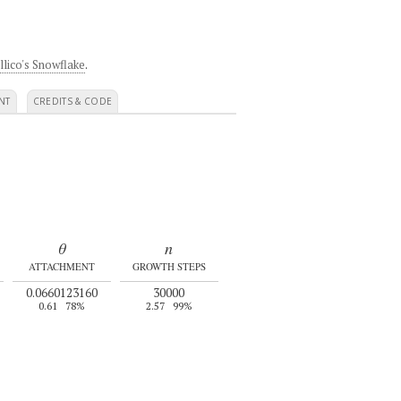
llico's Snowflake
.
NT
CREDITS & CODE
θ
n
ATTACHMENT
GROWTH STEPS
0.0660123160
30000
0.61
78%
2.57
99%