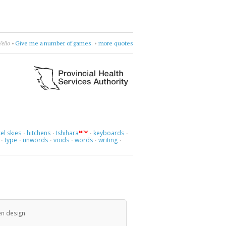
•
Cocteau Twins
•
try to figure it out
•
more quotes
el skies
hitchens
Ishihara
keyboards
NEW
·
·
·
·
type
unwords
voids
words
writing
·
·
·
·
·
·
en design.