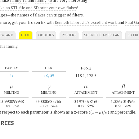
flake
family 12
and
family 46
are very interesting.
ke an STL file and 3D print your own flakes
!
ges—the names of flakes can trigger ad filters.
 more, get your frozen fix with
Kenneth Libbrecht's excellent work
and
Paul Ga
OWLAND
FLAKE
ODDITIES
POSTERS
SCIENTIFIC AMERICAN
3D PRI
his family
.
t-SNE
FAMILY
HEX
47
28, 39
118.1, 138.5
μ
γ
α
β
MELTING
MELTING
ATTACHMENT
ATTACHMENT
0.0990099948
0.0000684765
0.1970078160
1.3367014964
0.83
76%
–0.53
34%
0.12
52%
0.51
78%
(
x
−
μ
)
/
σ
th respect to each parameter is shown as a z-score (
) and percentile.
URCES