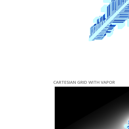
CARTESIAN GRID WITH VAPOR