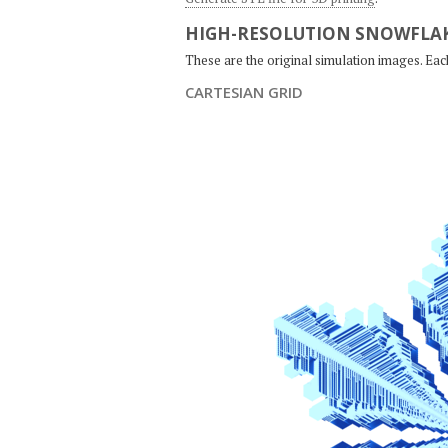
HIGH-RESOLUTION SNOWFLAK
These are the original simulation images. Ea
CARTESIAN GRID