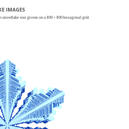
E IMAGES
ch snowflake was grown on a 800 × 800 hexagonal grid.