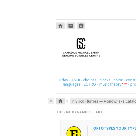
home
email
photo_camera
day
ASCII
choices
clocks
color
const
π
·
·
·
·
·
languages
LOTRO
music theory
ph
NEW
·
·
·
>
home
keyboard_double_arrow_up
In Silico Flurries — A Snowflake Catal
THERMODYNAMICS
+
ART
OPTOTYPES YOUR TYP