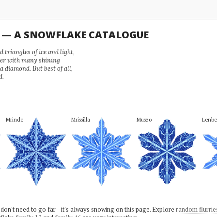
U — A SNOWFLAKE CATALOGUE
 triangles of ice and light,
wer with many shining
 a diamond. But best of all,
d.
Mrinde
Mrissilla
Muszo
Lenbe
 don't need to go far—it's always snowing on this page. Explore
random flurrie