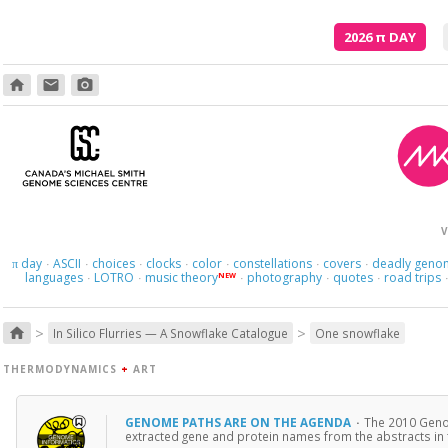
2026
π
DAY
home
email
photo_camera
Poetry is just the evidence of li
V
day
ASCII
choices
clocks
color
constellations
covers
deadly geno
π
·
·
·
·
·
·
·
languages
LOTRO
music theory
photography
quotes
road trips
NEW
·
·
·
·
·
>
>
home
In Silico Flurries — A Snowflake Catalogue
One snowflake
THERMODYNAMICS
+
ART
GENOME PATHS ARE ON THE AGENDA
·
The 2010 Genom
extracted gene and protein names from the abstracts in