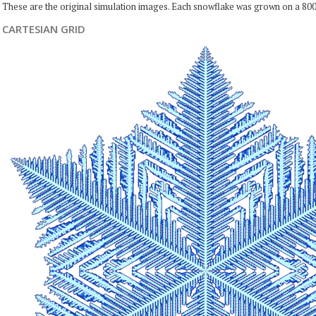
These are the original simulation images. Each snowflake was grown on a 800
CARTESIAN GRID