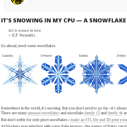
IT'S SNOWING IN MY CPU — A SNOWFLAK
Art is scence in love.
— E.F. Weisslitz
Go ahead, meet some snowflakes.
Luunita
Owtune
Samin
Delerc
Somewhere in the world, it's snowing. But you don't need to go far—it's alwa
There are many
unusual snowflakes
and snowflake
family 12
and
family 46
ar
But don't settle for only pixel snowflakes—
make an STL file and 3D print you
Ad blockers may interfere with some flake images—the names of flakes can tri