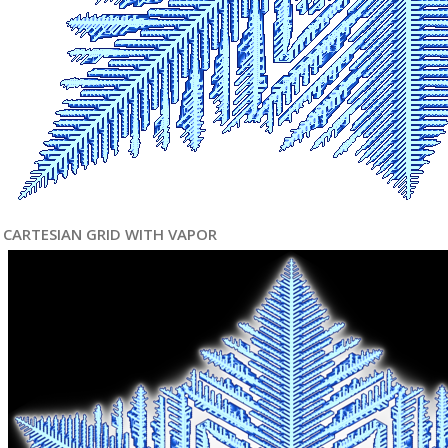
CARTESIAN GRID WITH VAPOR