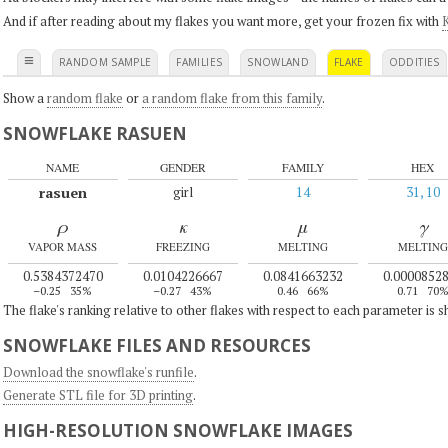
And if after reading about my flakes you want more, get your frozen fix with
K
≡
RANDOM SAMPLE
FAMILIES
SNOWLAND
FLAKE
ODDITIES
Show a
random flake
or
a random flake from this family
.
SNOWFLAKE RASUEN
NAME
GENDER
FAMILY
HEX
rasuen
girl
14
31, 10
ρ
κ
μ
γ
VAPOR MASS
FREEZING
MELTING
MELTING
0.5384372470
0.0104226667
0.0841663232
0.0000852
–0.25
35%
–0.27
43%
0.46
66%
0.71
70
The flake's ranking relative to other flakes with respect to each parameter is 
SNOWFLAKE FILES AND RESOURCES
Download the snowflake's runfile
.
Generate STL file for 3D printing
.
HIGH-RESOLUTION SNOWFLAKE IMAGES