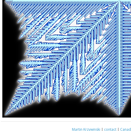
Martin Krzywinski
|
contact
|
Canada