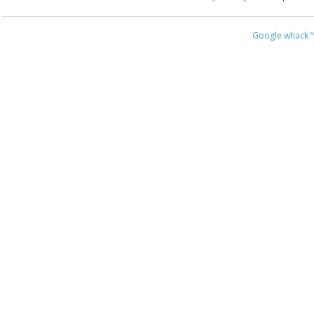
Google whack
“