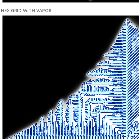
HEX GRID WITH VAPOR