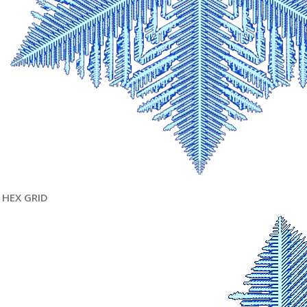
HEX GRID