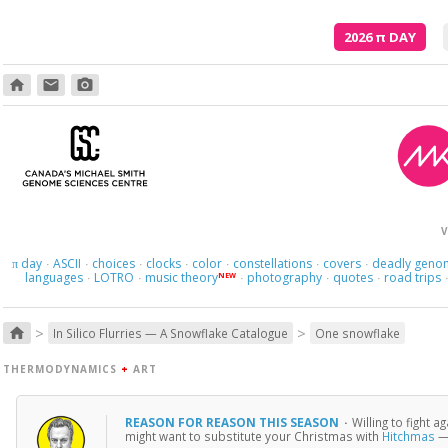
2026
π
DAY
home
email
photo_camera
And what
V
day
ASCII
choices
clocks
color
constellations
covers
deadly geno
π
·
·
·
·
·
·
·
languages
LOTRO
music theory
photography
quotes
road trips
NEW
·
·
·
·
·
>
>
home
In Silico Flurries — A Snowflake Catalogue
One snowflake
THERMODYNAMICS
+
ART
REASON FOR REASON THIS SEASON
·
Willing to fight 
might want to substitute your Christmas with
Hitchmas
— 