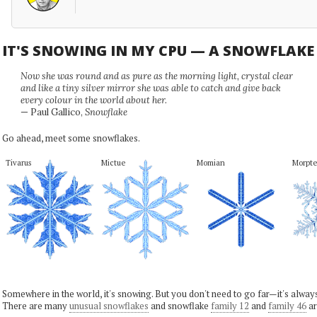
IT'S SNOWING IN MY CPU — A SNOWFLAK
Now she was round and as pure as the morning light, crystal clear
and like a tiny silver mirror she was able to catch and give back
every colour in the world about her.
— Paul Gallico,
Snowflake
Go ahead, meet some snowflakes.
Tivarus
Mictue
Momian
Morpte
Somewhere in the world, it's snowing. But you don't need to go far—it's alwa
There are many
unusual snowflakes
and snowflake
family 12
and
family 46
ar