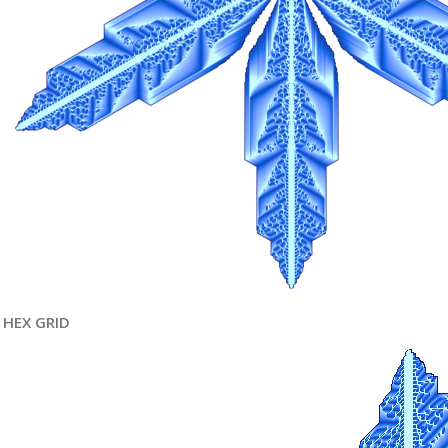
HEX GRID