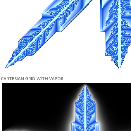
CARTESIAN GRID WITH VAPOR