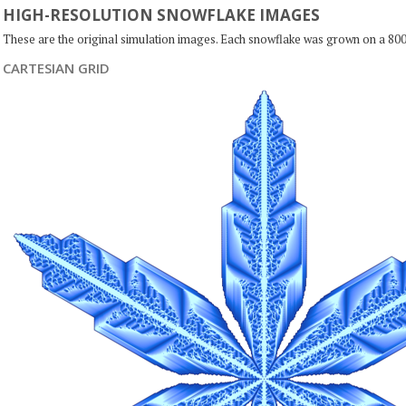
HIGH-RESOLUTION SNOWFLAKE IMAGES
These are the original simulation images. Each snowflake was grown on a 800
CARTESIAN GRID