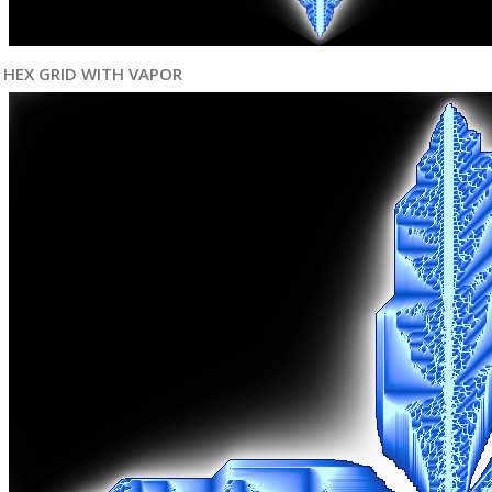
HEX GRID WITH VAPOR