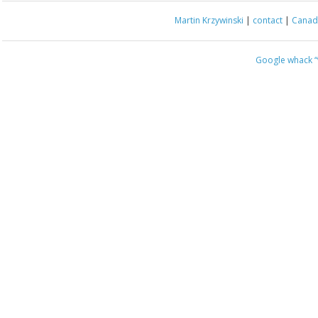
Martin Krzywinski
|
contact
|
Canada
Google whack
“