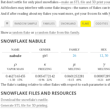
But don't settle for only pixel snowflakes—
make an STL file and 3D print you
Ad blockers may interfere with some flake images—the names of flakes can tri
And if after reading about my flakes you want more, get your frozen fix with
K
≡
RANDOM SAMPLE
FAMILIES
SNOWLAND
FLAKE
ODDITIES
Show a
random flake
or
a random flake from this family
.
SNOWFLAKE NABULE
NAME
GENDER
FAMILY
HEX
nabule
girl
26
12, 30
ρ
κ
μ
γ
VAPOR MASS
FREEZING
MELTING
MELTING
0.4627165435
0.0054772142
0.0601252281
0.0000728
–1.30
13%
–0.96
22%
–0.13
49%
–0.21
44
The flake's ranking relative to other flakes with respect to each parameter is 
SNOWFLAKE FILES AND RESOURCES
Download the snowflake's runfile
.
Generate STL file for 3D printing
.