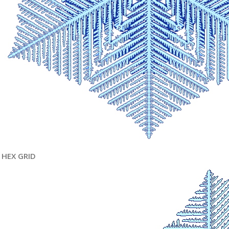
HEX GRID