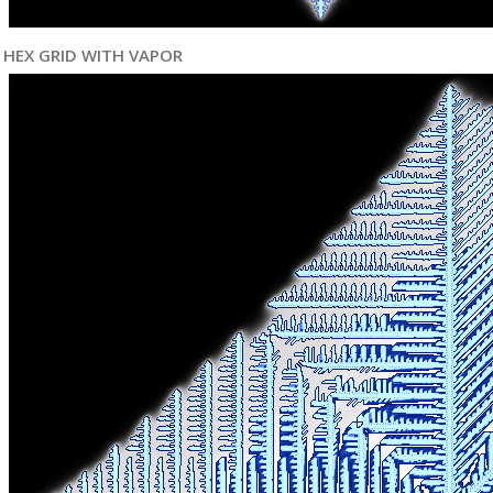
HEX GRID WITH VAPOR