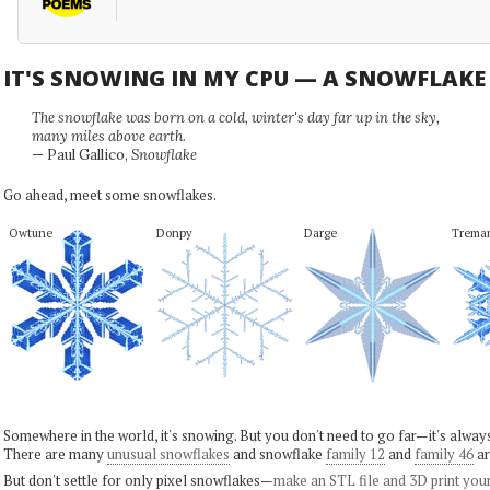
IT'S SNOWING IN MY CPU — A SNOWFLAK
The snowflake was born on a cold, winter's day far up in the sky,
many miles above earth.
— Paul Gallico,
Snowflake
Go ahead, meet some snowflakes.
Owtune
Donpy
Darge
Trema
Somewhere in the world, it's snowing. But you don't need to go far—it's alwa
There are many
unusual snowflakes
and snowflake
family 12
and
family 46
ar
But don't settle for only pixel snowflakes—
make an STL file and 3D print you