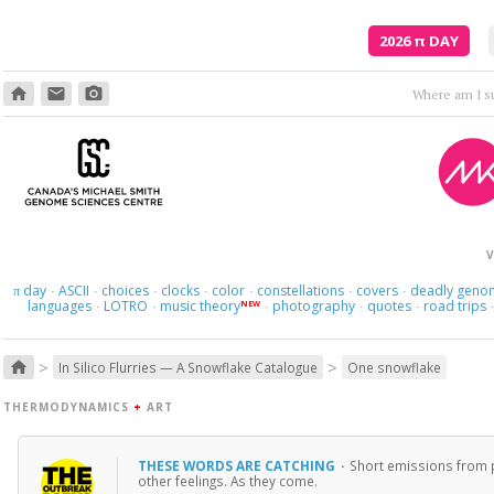
2026
π
DAY
home
email
photo_camera
V
day
ASCII
choices
clocks
color
constellations
covers
deadly geno
π
·
·
·
·
·
·
·
languages
LOTRO
music theory
photography
quotes
road trips
NEW
·
·
·
·
·
>
>
home
In Silico Flurries — A Snowflake Catalogue
One snowflake
THERMODYNAMICS
+
ART
THESE WORDS ARE CATCHING
·
Short emissions from p
other feelings. As they come.