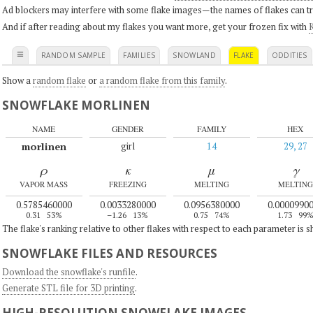
Ad blockers may interfere with some flake images—the names of flakes can tri
And if after reading about my flakes you want more, get your frozen fix with
K
≡
RANDOM SAMPLE
FAMILIES
SNOWLAND
FLAKE
ODDITIES
Show a
random flake
or
a random flake from this family
.
SNOWFLAKE MORLINEN
NAME
GENDER
FAMILY
HEX
morlinen
girl
14
29, 27
ρ
κ
μ
γ
VAPOR MASS
FREEZING
MELTING
MELTING
0.5785460000
0.0033280000
0.0956380000
0.0000990
0.31
53%
–1.26
13%
0.75
74%
1.73
99
The flake's ranking relative to other flakes with respect to each parameter is 
SNOWFLAKE FILES AND RESOURCES
Download the snowflake's runfile
.
Generate STL file for 3D printing
.
HIGH-RESOLUTION SNOWFLAKE IMAGES