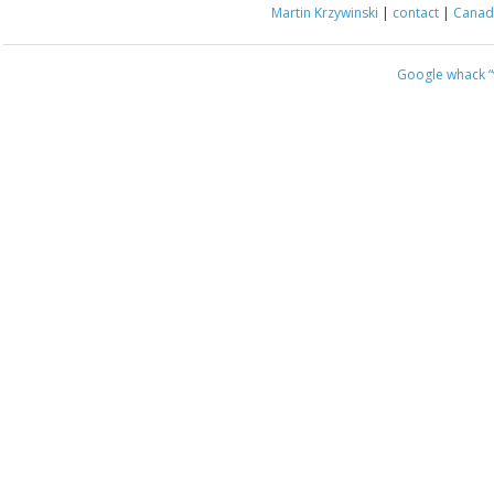
Martin Krzywinski
|
contact
|
Canada
Google whack
“