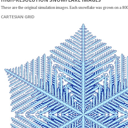
These are the original simulation images. Each snowflake was grown on a 800
CARTESIAN GRID