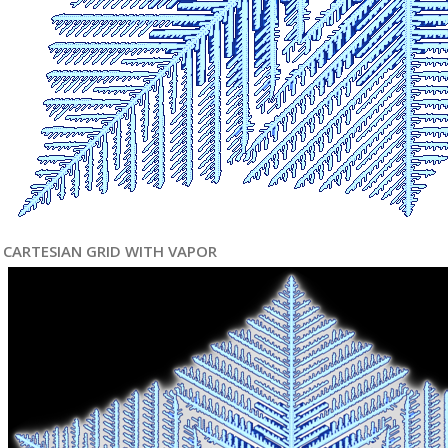
CARTESIAN GRID WITH VAPOR