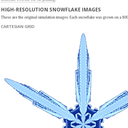
HIGH-RESOLUTION SNOWFLAKE IMAGES
These are the original simulation images. Each snowflake was grown on a 800
CARTESIAN GRID