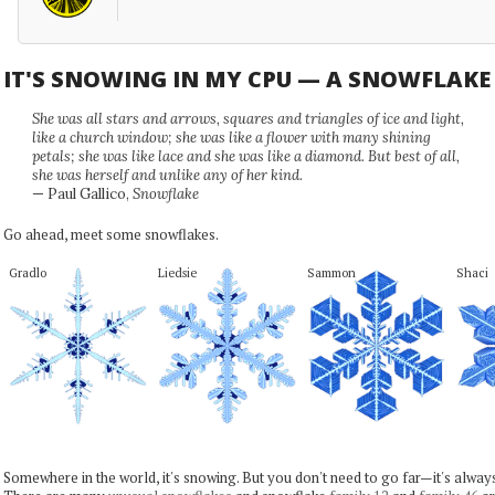
IT'S SNOWING IN MY CPU — A SNOWFLAK
She was all stars and arrows, squares and triangles of ice and light,
like a church window; she was like a flower with many shining
petals; she was like lace and she was like a diamond. But best of all,
she was herself and unlike any of her kind.
— Paul Gallico,
Snowflake
Go ahead, meet some snowflakes.
Gradlo
Liedsie
Sammon
Shaci
Somewhere in the world, it's snowing. But you don't need to go far—it's alwa