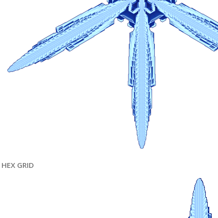
HEX GRID