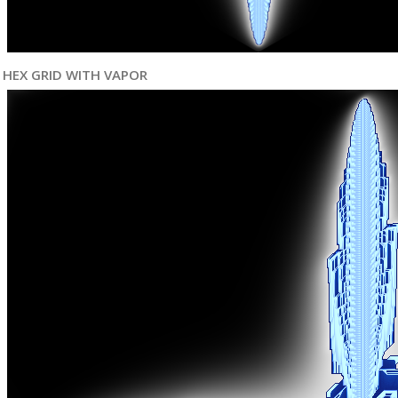
HEX GRID WITH VAPOR