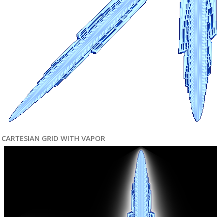
CARTESIAN GRID WITH VAPOR