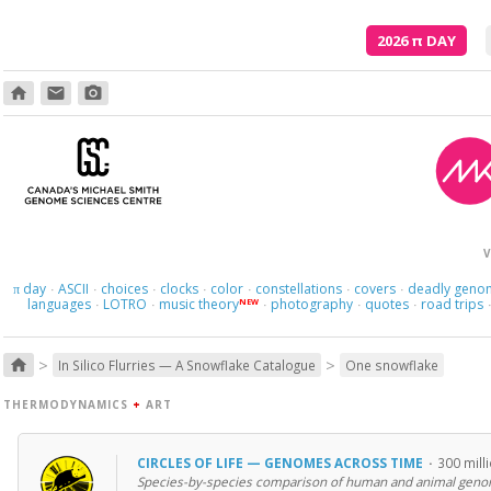
2026
π
DAY
home
email
photo_camera
V
day
ASCII
choices
clocks
color
constellations
covers
deadly geno
π
·
·
·
·
·
·
·
languages
LOTRO
music theory
photography
quotes
road trips
NEW
·
·
·
·
·
>
>
home
In Silico Flurries — A Snowflake Catalogue
One snowflake
THERMODYNAMICS
+
ART
CIRCLES OF LIFE — GENOMES ACROSS TIME
·
300 mill
Species-by-species comparison of human and animal geno