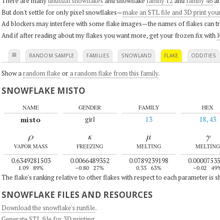
There are many
unusual snowflakes
and snowflake
family 12
and
family 46
ar
But don't settle for only pixel snowflakes—
make an STL file and 3D print you
Ad blockers may interfere with some flake images—the names of flakes can tri
And if after reading about my flakes you want more, get your frozen fix with
K
≡
RANDOM SAMPLE
FAMILIES
SNOWLAND
FLAKE
ODDITIES
Show a
random flake
or
a random flake from this family
.
SNOWFLAKE MISTO
NAME
GENDER
FAMILY
HEX
misto
girl
13
18, 43
ρ
κ
μ
γ
VAPOR MASS
FREEZING
MELTING
MELTING
0.6349281503
0.0066489352
0.0789239198
0.0000753
1.09
89%
–0.80
27%
0.33
63%
–0.02
49
The flake's ranking relative to other flakes with respect to each parameter is 
SNOWFLAKE FILES AND RESOURCES
Download the snowflake's runfile
.
Generate STL file for 3D printing
.