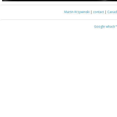
Martin Krzywinski
|
contact
|
Canada
Google whack
“