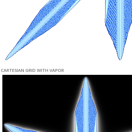
CARTESIAN GRID WITH VAPOR