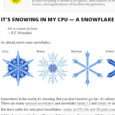
project including a review of progress, descriptions of ma
issues, and applications of biodiversity genomics.
IT'S SNOWING IN MY CPU — A SNOWFLAK
Art is scence in love.
— E.F. Weisslitz
Go ahead, meet some snowflakes.
Litza
Monia
Machon
Delerc
Somewhere in the world, it's snowing. But you don't need to go far—it's alwa
There are many
unusual snowflakes
and snowflake
family 12
and
family 46
ar
But don't settle for only pixel snowflakes—
make an STL file and 3D print you