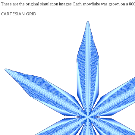
These are the original simulation images. Each snowflake was grown on a 800
CARTESIAN GRID