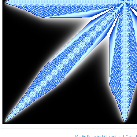
Martin Krzywinski
|
contact
|
Canada