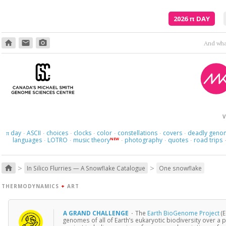
2026
π
DAY
home
email
photo_camera
V
day
ASCII
choices
clocks
color
constellations
covers
deadly geno
π
·
·
·
·
·
·
·
languages
LOTRO
music theory
photography
quotes
road trips
NEW
·
·
·
·
·
>
>
home
In Silico Flurries — A Snowflake Catalogue
One snowflake
THERMODYNAMICS
+
ART
A GRAND CHALLENGE
·
The
Earth BioGenome Project
(E
genomes of all of Earth’s eukaryotic biodiversity over a p