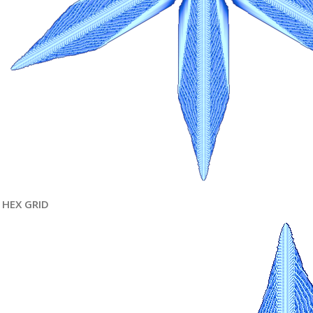
HEX GRID