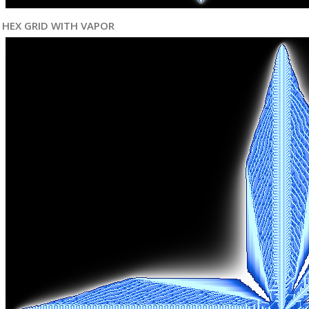
HEX GRID WITH VAPOR