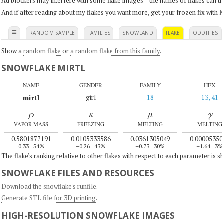
Ad blockers may interfere with some flake images—the names of flakes can tri
And if after reading about my flakes you want more, get your frozen fix with
K
≡
RANDOM SAMPLE
FAMILIES
SNOWLAND
FLAKE
ODDITIES
Show a
random flake
or
a random flake from this family
.
SNOWFLAKE MIRTL
NAME
GENDER
FAMILY
HEX
mirtl
girl
18
13, 41
ρ
κ
μ
γ
VAPOR MASS
FREEZING
MELTING
MELTING
0.5801877191
0.0105333586
0.0361305049
0.0000535
0.33
54%
–0.26
43%
–0.73
30%
–1.64
3
The flake's ranking relative to other flakes with respect to each parameter is 
SNOWFLAKE FILES AND RESOURCES
Download the snowflake's runfile
.
Generate STL file for 3D printing
.
HIGH-RESOLUTION SNOWFLAKE IMAGES