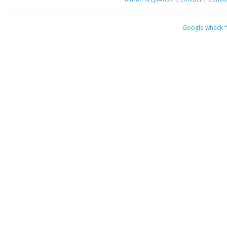
Google whack
“