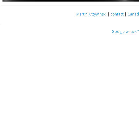
Martin Krzywinski
|
contact
|
Canada
Google whack
“