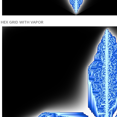
HEX GRID WITH VAPOR