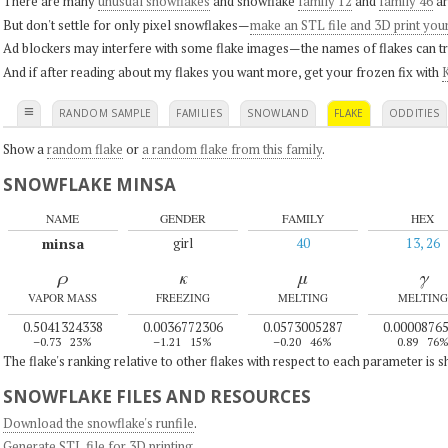
There are many
unusual snowflakes
and snowflake
family 12
and
family 46
ar
But don't settle for only pixel snowflakes—
make an STL file and 3D print you
Ad blockers may interfere with some flake images—the names of flakes can tri
And if after reading about my flakes you want more, get your frozen fix with
K
≡
RANDOM SAMPLE
FAMILIES
SNOWLAND
FLAKE
ODDITIES
Show a
random flake
or
a random flake from this family
.
SNOWFLAKE MINSA
NAME
GENDER
FAMILY
HEX
minsa
girl
40
13, 26
ρ
κ
μ
γ
VAPOR MASS
FREEZING
MELTING
MELTING
0.5041324338
0.0036772306
0.0573005287
0.0000876
–0.73
23%
–1.21
15%
–0.20
46%
0.89
76
The flake's ranking relative to other flakes with respect to each parameter is 
SNOWFLAKE FILES AND RESOURCES
Download the snowflake's runfile
.
Generate STL file for 3D printing
.