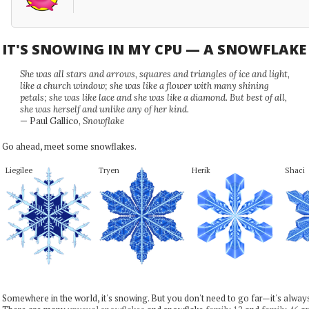
IT'S SNOWING IN MY CPU — A SNOWFLAK
She was all stars and arrows, squares and triangles of ice and light,
like a church window; she was like a flower with many shining
petals; she was like lace and she was like a diamond. But best of all,
she was herself and unlike any of her kind.
— Paul Gallico,
Snowflake
Go ahead, meet some snowflakes.
Liegilee
Tryen
Herik
Shaci
Somewhere in the world, it's snowing. But you don't need to go far—it's alwa