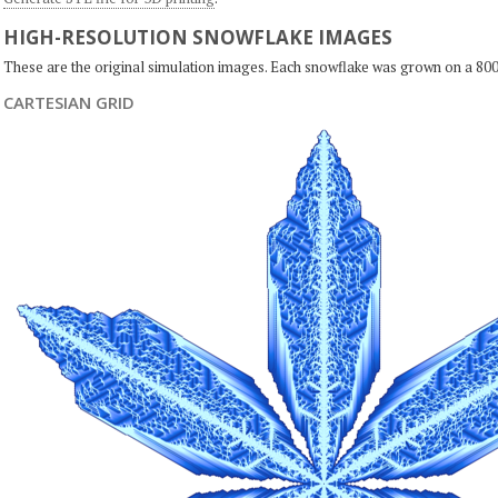
HIGH-RESOLUTION SNOWFLAKE IMAGES
These are the original simulation images. Each snowflake was grown on a 800
CARTESIAN GRID