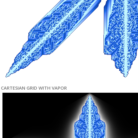
CARTESIAN GRID WITH VAPOR