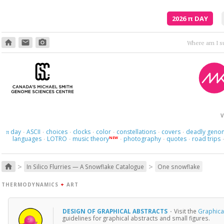
2026
π
DAY
home
email
photo_camera
V
day
ASCII
choices
clocks
color
constellations
covers
deadly geno
π
·
·
·
·
·
·
·
languages
LOTRO
music theory
photography
quotes
road trips
NEW
·
·
·
·
·
>
>
home
In Silico Flurries — A Snowflake Catalogue
One snowflake
THERMODYNAMICS
+
ART
DESIGN OF GRAPHICAL ABSTRACTS
·
Visit the
Graphical
guidelines for graphical abstracts and small figures.