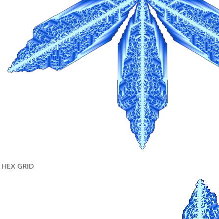
HEX GRID