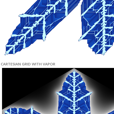
CARTESIAN GRID WITH VAPOR