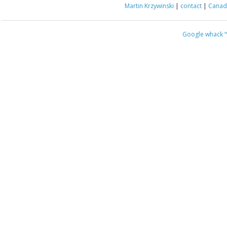
Martin Krzywinski
|
contact
|
Canada
Google whack
“