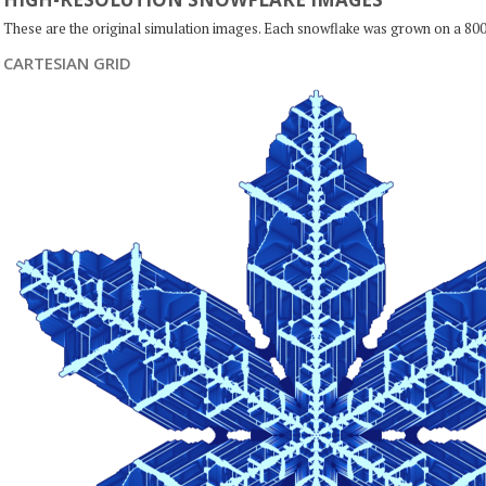
These are the original simulation images. Each snowflake was grown on a 800
CARTESIAN GRID