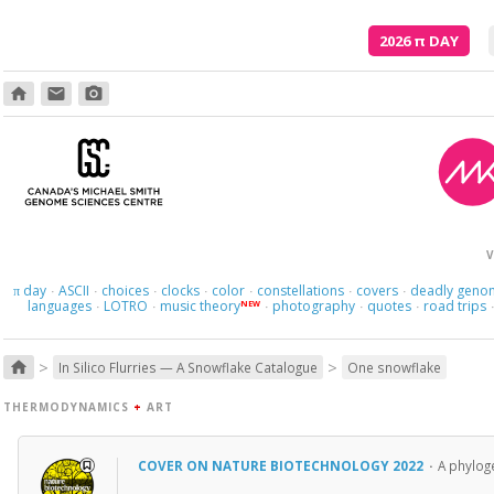
2026
π
DAY
home
email
photo_camera
V
day
ASCII
choices
clocks
color
constellations
covers
deadly geno
π
·
·
·
·
·
·
·
languages
LOTRO
music theory
photography
quotes
road trips
NEW
·
·
·
·
·
>
>
home
In Silico Flurries — A Snowflake Catalogue
One snowflake
THERMODYNAMICS
+
ART
COVER ON NATURE BIOTECHNOLOGY 2022
·
A phyloge