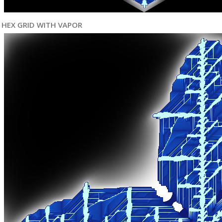
HEX GRID WITH VAPOR