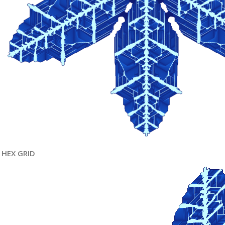
HEX GRID