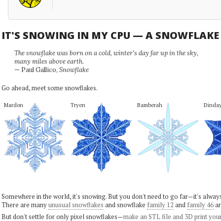
IT'S SNOWING IN MY CPU — A SNOWFLAK
The snowflake was born on a cold, winter's day far up in the sky,
many miles above earth.
— Paul Gallico,
Snowflake
Go ahead, meet some snowflakes.
Mardon
Tryen
Bamberah
Dinda
Somewhere in the world, it's snowing. But you don't need to go far—it's alwa
There are many
unusual snowflakes
and snowflake
family 12
and
family 46
ar
But don't settle for only pixel snowflakes—
make an STL file and 3D print you