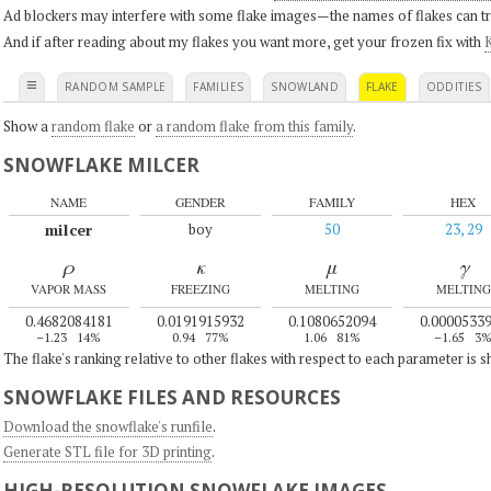
Ad blockers may interfere with some flake images—the names of flakes can tri
And if after reading about my flakes you want more, get your frozen fix with
K
≡
RANDOM SAMPLE
FAMILIES
SNOWLAND
FLAKE
ODDITIES
Show a
random flake
or
a random flake from this family
.
SNOWFLAKE MILCER
NAME
GENDER
FAMILY
HEX
milcer
boy
50
23, 29
ρ
κ
μ
γ
VAPOR MASS
FREEZING
MELTING
MELTING
0.4682084181
0.0191915932
0.1080652094
0.0000533
–1.23
14%
0.94
77%
1.06
81%
–1.65
3
The flake's ranking relative to other flakes with respect to each parameter is 
SNOWFLAKE FILES AND RESOURCES
Download the snowflake's runfile
.
Generate STL file for 3D printing
.
HIGH-RESOLUTION SNOWFLAKE IMAGES