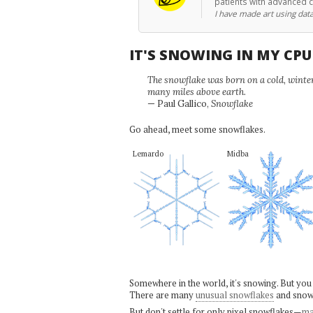
patients with advanced 
I have made art using data
IT'S SNOWING IN MY CP
The snowflake was born on a cold, winter'
many miles above earth.
— Paul Gallico,
Snowflake
Go ahead, meet some snowflakes.
Lemardo
Midba
Somewhere in the world, it's snowing. But you
There are many
unusual snowflakes
and snow
But don't settle for only pixel snowflakes—
ma