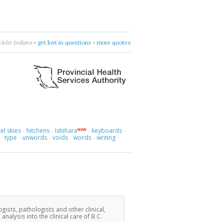
Violet Indiana
•
get lost in questions
•
more quotes
el skies
hitchens
Ishihara
keyboards
NEW
·
·
·
·
type
unwords
voids
words
writing
·
·
·
·
·
·
ogists, pathologists and other clinical,
lysis into the clinical care of B.C.