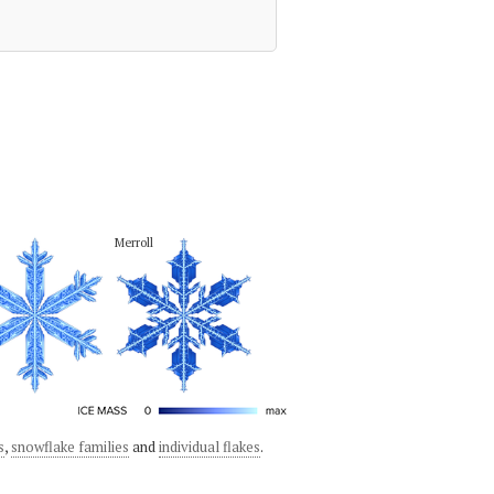
Merroll
s
,
snowflake families
and
individual flakes
.