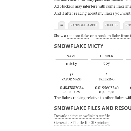
Ad blockers may interfere with some flake ima
And if after reading about my flakes you want
≡
RANDOM SAMPLE
FAMILIES
SN
Show a
random flake
or
a random flake from t
SNOWFLAKE MICTY
NAME
GENDER
micty
boy
ρ
κ
VAPOR MASS
FREEZING
0.4843883084
0.0195603240
–1.00
18%
0.99
79%
The flake's ranking relative to other flakes wi
SNOWFLAKE FILES AND RESO
Download the snowflake's runfile
.
Generate STL file for 3D printing
.