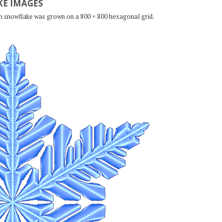
E IMAGES
ch snowflake was grown on a 800 × 800 hexagonal grid.