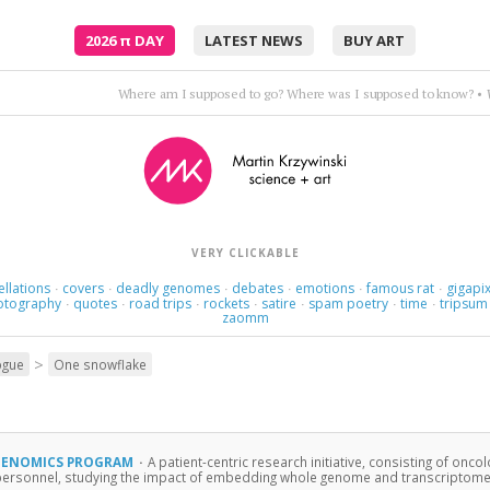
2026
π
DAY
LATEST NEWS
BUY ART
Where am I supposed to go? Where was I supposed to know?
•
VERY CLICKABLE
ellations
covers
deadly genomes
debates
emotions
famous rat
gigapix
·
·
·
·
·
·
otography
quotes
road trips
rockets
satire
spam poetry
time
tripsum
·
·
·
·
·
·
·
zaomm
>
ogue
One snowflake
GENOMICS PROGRAM
·
A patient-centric research initiative, consisting of oncol
personnel, studying the impact of embedding whole genome and transcriptome ana