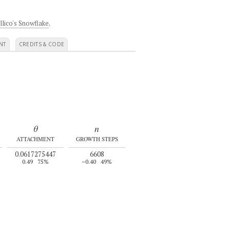
llico's Snowflake
.
NT
CREDITS & CODE
θ
n
ATTACHMENT
GROWTH STEPS
0.0617275447
6608
0.49
75%
–0.40
49%