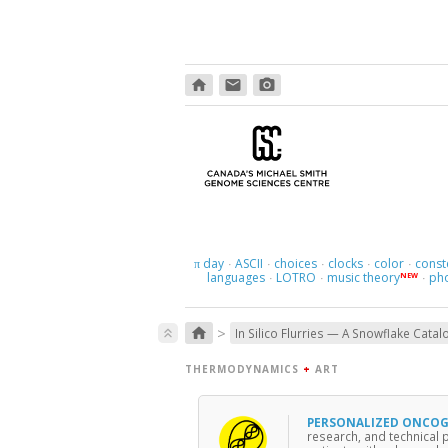
home
email
photo_camera
day
ASCII
choices
clocks
color
const
π
·
·
·
·
·
languages
LOTRO
music theory
ph
NEW
·
·
·
>
home
keyboard_double_arrow_up
In Silico Flurries — A Snowflake Catal
THERMODYNAMICS
+
ART
PERSONALIZED ONCO
research, and technical 