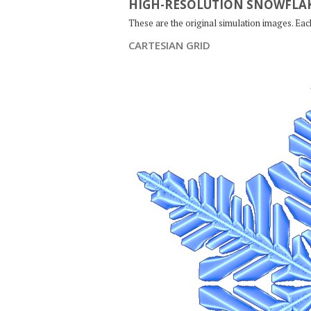
HIGH-RESOLUTION SNOWFLAK
These are the original simulation images. Ea
CARTESIAN GRID