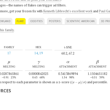
ges—the names of flakes can trigger ad filters.
 more, get your frozen fix with
Kenneth Libbrecht's excellent work
and
Paul Ga
OWLAND
FLAKE
ODDITIES
POSTERS
SCIENTIFIC AMERICAN
3D PRI
his family
.
t-SNE
FAMILY
HEX
17
14, 19
60.2, 67.2
μ
γ
α
β
MELTING
MELTING
ATTACHMENT
ATTACHMENT
0.0287865861
0.0000842025
0.3413869894
1.1504651182
–0.91
23%
0.63
68%
1.54
98%
–0.51
39%
(
x
−
μ
)
/
σ
th respect to each parameter is shown as a z-score (
) and percentile.
URCES