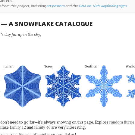
cancers.
 from this project, including
art posters
and the
DNA on 10th wayfinding signs
.
U — A SNOWFLAKE CATALOGUE
s day far up in the sky,
Joshan
Tosey
Sesthon
Wanlo
 don't need to go far—it's always snowing on this page. Explore
random flurrie
flake
family 12
and
family 46
are very interesting.
ke an STL file and 3D print your own flakes
!