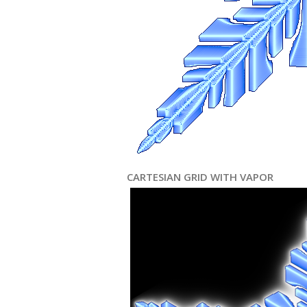
CARTESIAN GRID WITH VAPOR