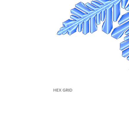
HEX GRID