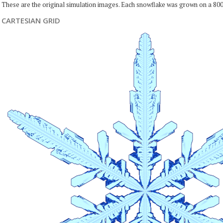
These are the original simulation images. Each snowflake was grown on a 800
CARTESIAN GRID