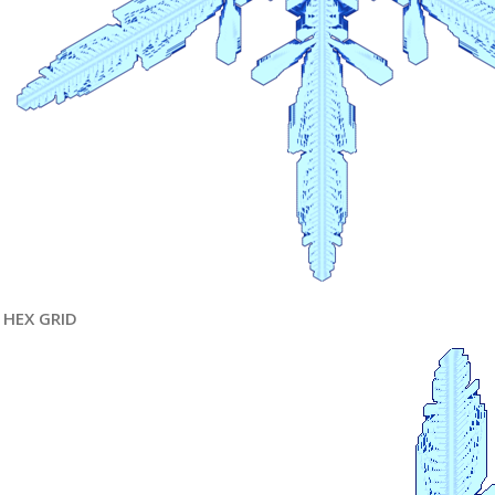
HEX GRID