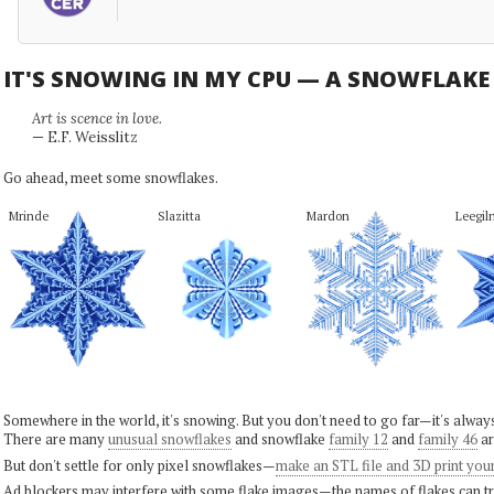
IT'S SNOWING IN MY CPU — A SNOWFLAK
Art is scence in love.
— E.F. Weisslitz
Go ahead, meet some snowflakes.
Mrinde
Slazitta
Mardon
Leegil
Somewhere in the world, it's snowing. But you don't need to go far—it's alwa
There are many
unusual snowflakes
and snowflake
family 12
and
family 46
ar
But don't settle for only pixel snowflakes—
make an STL file and 3D print you
Ad blockers may interfere with some flake images—the names of flakes can tri