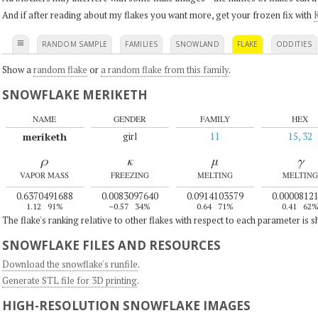
And if after reading about my flakes you want more, get your frozen fix with
K
≡
RANDOM SAMPLE
FAMILIES
SNOWLAND
FLAKE
ODDITIES
Show a
random flake
or
a random flake from this family
.
SNOWFLAKE MERIKETH
NAME
GENDER
FAMILY
HEX
meriketh
girl
11
15, 32
ρ
κ
μ
γ
VAPOR MASS
FREEZING
MELTING
MELTING
0.6370491688
0.0083097640
0.0914103579
0.0000812
1.12
91%
–0.57
34%
0.64
71%
0.41
62
The flake's ranking relative to other flakes with respect to each parameter is 
SNOWFLAKE FILES AND RESOURCES
Download the snowflake's runfile
.
Generate STL file for 3D printing
.
HIGH-RESOLUTION SNOWFLAKE IMAGES