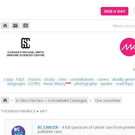
2026
π
DAY
home
email
photo_camera
V
day
ASCII
choices
clocks
color
constellations
covers
deadly geno
π
·
·
·
·
·
·
·
languages
LOTRO
music theory
photography
quotes
road trips
NEW
·
·
·
·
·
>
>
home
In Silico Flurries — A Snowflake Catalogue
One snowflake
THERMODYNAMICS
+
ART
BC CANCER
·
A full spectrum of cancer care from preven
palliative care.