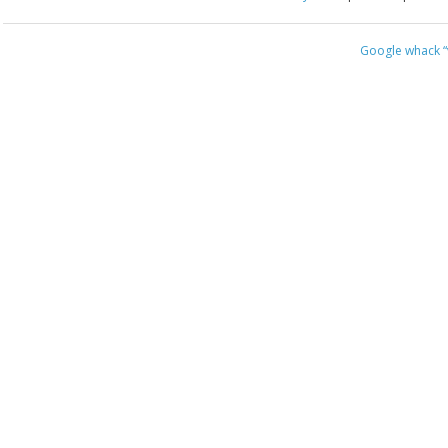
Google whack
“