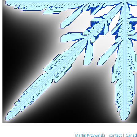
Martin Krzywinski
|
contact
|
Canada