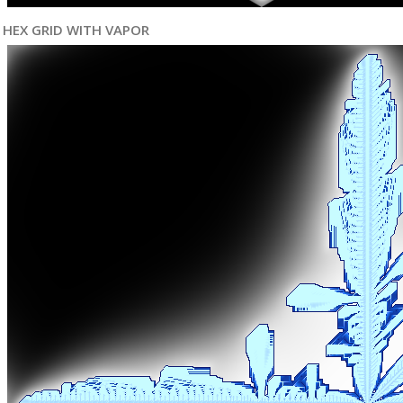
HEX GRID WITH VAPOR