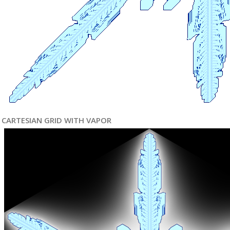
CARTESIAN GRID WITH VAPOR