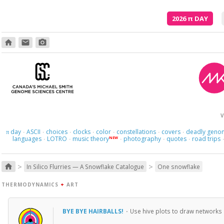
2026
π
DAY
home
email
photo_camera
Here we 
V
day
ASCII
choices
clocks
color
constellations
covers
deadly geno
π
·
·
·
·
·
·
·
languages
LOTRO
music theory
photography
quotes
road trips
NEW
·
·
·
·
·
>
>
home
In Silico Flurries — A Snowflake Catalogue
One snowflake
THERMODYNAMICS
+
ART
BYE BYE HAIRBALLS!
·
Use hive plots to draw network