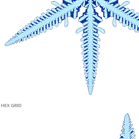
HEX GRID