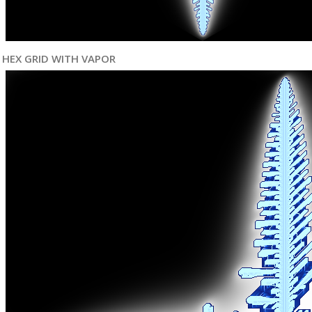
HEX GRID WITH VAPOR