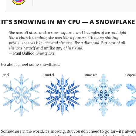
IT'S SNOWING IN MY CPU — A SNOWFLAK
She was all stars and arrows, squares and triangles of ice and light,
like a church window; she was like a flower with many shining
petals; she was like lace and she was like a diamond. But best of all,
she was herself and unlike any of her kind.
— Paul Gallico,
Snowflake
Go ahead, meet some snowflakes.
Jusel
Luusfol
Muoasxa
Loqeul
Somewhere in the world, it's snowing. But you don't need to go far—it's alwa