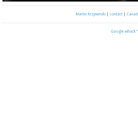
Martin Krzywinski
|
contact
|
Canada
Google whack
“