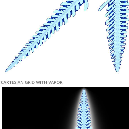
CARTESIAN GRID WITH VAPOR