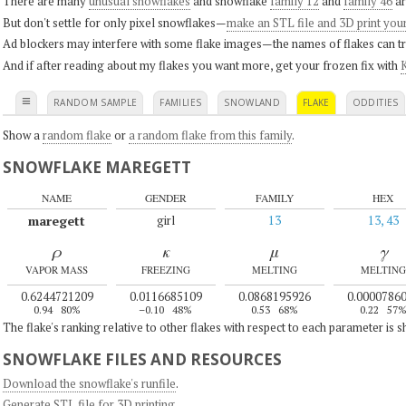
There are many
unusual snowflakes
and snowflake
family 12
and
family 46
ar
But don't settle for only pixel snowflakes—
make an STL file and 3D print you
Ad blockers may interfere with some flake images—the names of flakes can tri
And if after reading about my flakes you want more, get your frozen fix with
K
≡
RANDOM SAMPLE
FAMILIES
SNOWLAND
FLAKE
ODDITIES
Show a
random flake
or
a random flake from this family
.
SNOWFLAKE MAREGETT
NAME
GENDER
FAMILY
HEX
maregett
girl
13
13, 43
ρ
κ
μ
γ
VAPOR MASS
FREEZING
MELTING
MELTING
0.6244721209
0.0116685109
0.0868195926
0.0000786
0.94
80%
–0.10
48%
0.53
68%
0.22
57
The flake's ranking relative to other flakes with respect to each parameter is 
SNOWFLAKE FILES AND RESOURCES
Download the snowflake's runfile
.
Generate STL file for 3D printing
.