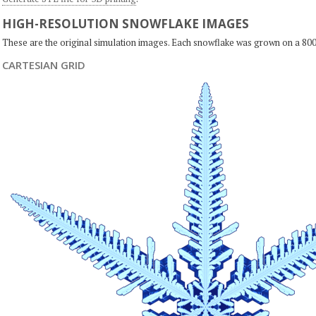
HIGH-RESOLUTION SNOWFLAKE IMAGES
These are the original simulation images. Each snowflake was grown on a 800
CARTESIAN GRID