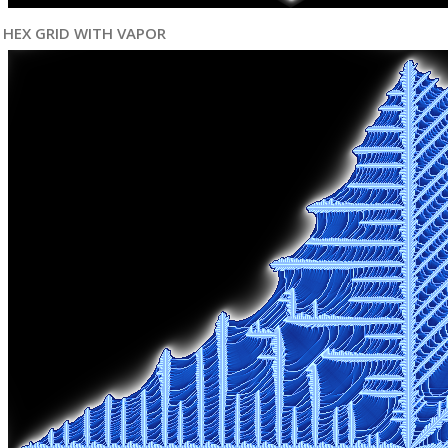
HEX GRID WITH VAPOR