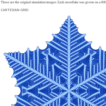
These are the original simulation images. Each snowflake was grown on a 800
CARTESIAN GRID