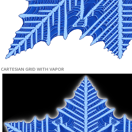
CARTESIAN GRID WITH VAPOR