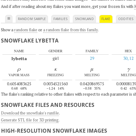
And if after reading about my flakes you want more, get your frozen fix with
K
≡
RANDOM SAMPLE
FAMILIES
SNOWLAND
FLAKE
ODDITIES
Show a
random flake
or
a random flake from this family
.
SNOWFLAKE LYBETTA
NAME
GENDER
FAMILY
HEX
lybetta
girl
29
30, 12
ρ
κ
μ
γ
VAPOR MASS
FREEZING
MELTING
MELTING
0.6054083625
0.0034521560
0.0420869575
0.0000813
0.68
68%
–1.24
14%
–0.58
35%
0.42
63
The flake's ranking relative to other flakes with respect to each parameter is 
SNOWFLAKE FILES AND RESOURCES
Download the snowflake's runfile
.
Generate STL file for 3D printing
.
HIGH-RESOLUTION SNOWFLAKE IMAGES