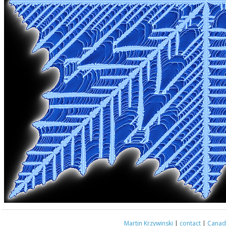
Martin Krzywinski
|
contact
|
Canada