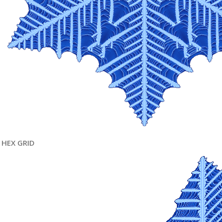
HEX GRID