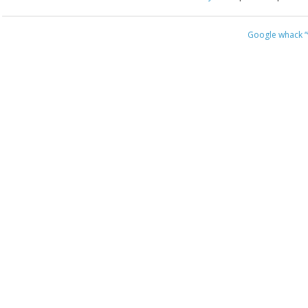
Google whack
“