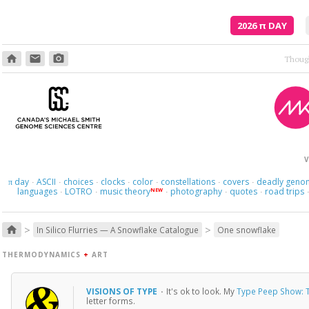
2026
π
DAY
home
email
photo_camera
V
day
ASCII
choices
clocks
color
constellations
covers
deadly geno
π
·
·
·
·
·
·
·
languages
LOTRO
music theory
photography
quotes
road trips
NEW
·
·
·
·
·
>
>
home
In Silico Flurries — A Snowflake Catalogue
One snowflake
THERMODYNAMICS
+
ART
VISIONS OF TYPE
·
It's ok to look. My
Type Peep Show: T
letter forms.