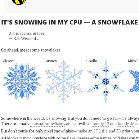
IT'S SNOWING IN MY CPU — A SNOWFLAK
Art is scence in love.
— E.F. Weisslitz
Go ahead, meet some snowflakes.
Vicseer
Lanmew
Gradlo
Mrissill
Somewhere in the world, it's snowing. But you don't need to go far—it's alwa
There are many
unusual snowflakes
and snowflake
family 12
and
family 46
ar
But don't settle for only pixel snowflakes—
make an STL file and 3D print you
Ad blockers may interfere with some flake images—the names of flakes can tri