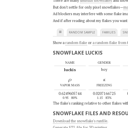
There are many
unusual snowflakes
and snow
But don't settle for only pixel snowflakes—
ma
Ad blockers may interfere with some flake ima
And if after reading about my flakes you want
≡
RANDOM SAMPLE
FAMILIES
SN
Show a
random flake
or
a random flake from t
SNOWFLAKE LUCKIS
NAME
GENDER
luckis
boy
ρ
κ
VAPOR MASS
FREEZING
0.6249605744
0.0207166725
0.95
80%
1.15
83%
The flake's ranking relative to other flakes wi
SNOWFLAKE FILES AND RESO
Download the snowflake's runfile
.
Generate STL file for 3D printing
.