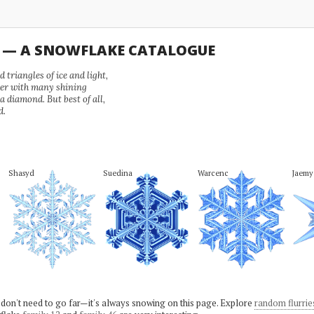
U — A SNOWFLAKE CATALOGUE
 triangles of ice and light,
wer with many shining
 a diamond. But best of all,
d.
Shasyd
Suedina
Warcenc
Jaemy
 don't need to go far—it's always snowing on this page. Explore
random flurrie