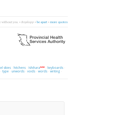
•
Cocteau Twins
•
try to figure it out
•
more quotes
el skies
hitchens
Ishihara
keyboards
NEW
·
·
·
·
type
unwords
voids
words
writing
·
·
·
·
·
·