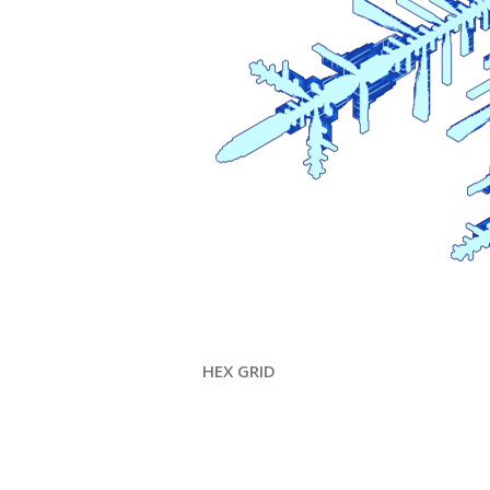
HEX GRID