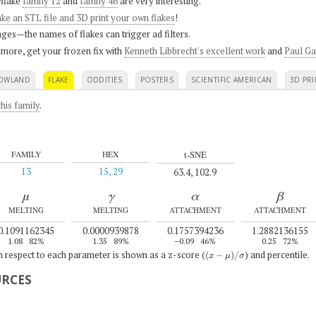
flake
family 12
and
family 46
are very interesting.
ke an STL file and 3D print your own flakes
!
ges—the names of flakes can trigger ad filters.
 more, get your frozen fix with
Kenneth Libbrecht's excellent work
and
Paul Ga
OWLAND
FLAKE
ODDITIES
POSTERS
SCIENTIFIC AMERICAN
3D PRI
his family
.
t-SNE
FAMILY
HEX
13
15, 29
63.4, 102.9
μ
γ
α
β
MELTING
MELTING
ATTACHMENT
ATTACHMENT
0.1091162345
0.0000939878
0.1757394236
1.2882136155
1.08
82%
1.35
89%
–0.09
46%
0.25
72%
(
x
−
μ
)
/
σ
th respect to each parameter is shown as a z-score (
) and percentile.
URCES