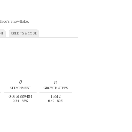
llico's Snowflake
.
NT
CREDITS & CODE
θ
n
ATTACHMENT
GROWTH STEPS
0.0531889484
13612
0.24
68%
0.49
80%