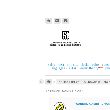
home
email
photo_camera
day
ASCII
choices
clocks
color
const
π
·
·
·
·
·
languages
LOTRO
music theory
ph
NEW
·
·
·
>
home
keyboard_double_arrow_up
In Silico Flurries — A Snowflake Catal
THERMODYNAMICS
+
ART
WARDEN GAMBIT CHA