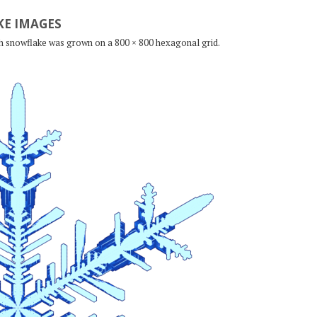
E IMAGES
ch snowflake was grown on a 800 × 800 hexagonal grid.