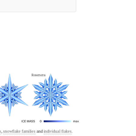
Rosenera
s
,
snowflake families
and
individual flakes
.