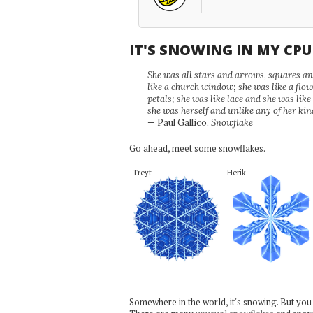
IT'S SNOWING IN MY CP
She was all stars and arrows, squares and
like a church window; she was like a flo
petals; she was like lace and she was like
she was herself and unlike any of her kin
— Paul Gallico,
Snowflake
Go ahead, meet some snowflakes.
Treyt
Herik
Somewhere in the world, it's snowing. But you