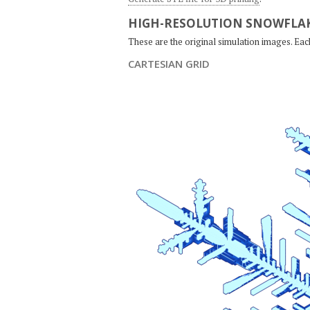
HIGH-RESOLUTION SNOWFLAK
These are the original simulation images. Ea
CARTESIAN GRID