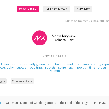
2026
π
DAY
LATEST NEWS
BUY ART
This love's a nameless dream.
VERY CLICKABLE
ellations
covers
deadly genomes
debates
emotions
famous rat
gigapix
·
·
·
·
·
·
otography
quotes
road trips
rockets
satire
spam poetry
time
tripsum
·
·
·
·
·
·
·
zaomm
>
ogue
One snowflake
RT
·
Data visualization of warden gambits in the Lord of the Rings Online MMO.