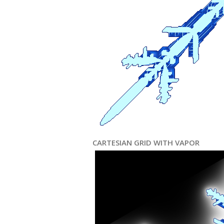
CARTESIAN GRID WITH VAPOR