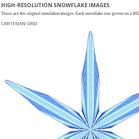
HIGH-RESOLUTION SNOWFLAKE IMAGES
These are the original simulation images. Each snowflake was grown on a 800
CARTESIAN GRID