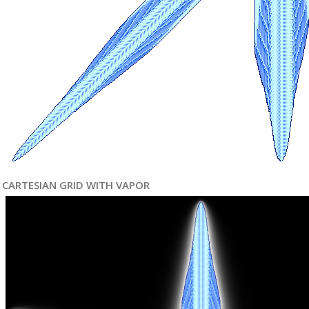
CARTESIAN GRID WITH VAPOR