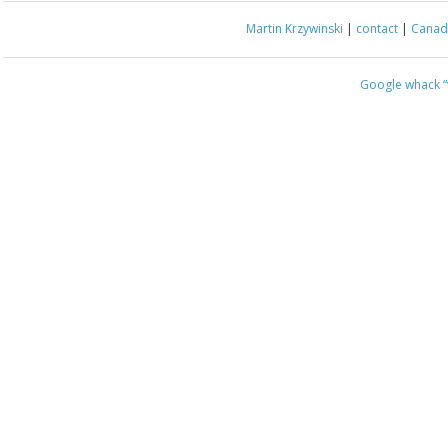
Martin Krzywinski
|
contact
|
Canada
Google whack
“