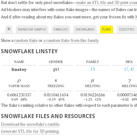
But don't settle for only pixel snowflakes—
make an STL file and 3D print you
Ad blockers may interfere with some flake images—the names of flakes can tri
And if after reading about my flakes you want more, get your frozen fix with
K
≡
RANDOM SAMPLE
FAMILIES
SNOWLAND
FLAKE
ODDITIES
Show a
random flake
or
a random flake from this family
.
SNOWFLAKE LINSTEY
NAME
GENDER
FAMILY
HEX
linstey
girl
13
17, 47
ρ
κ
μ
γ
VAPOR MASS
FREEZING
MELTING
MELTING
0.6061231557
0.0110411654
0.0156226266
0.0000754
0.69
68%
–0.19
45%
–1.23
12%
–0.02
49
The flake's ranking relative to other flakes with respect to each parameter is 
SNOWFLAKE FILES AND RESOURCES
Download the snowflake's runfile
.
Generate STL file for 3D printing
.