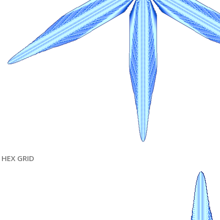
HEX GRID