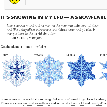
IT'S SNOWING IN MY CPU — A SNOWFLAK
Now she was round and as pure as the morning light, crystal clear
and like a tiny silver mirror she was able to catch and give back
every colour in the world about her.
— Paul Gallico,
Snowflake
Go ahead, meet some snowflakes.
Litzy
Vawelle
Sudika
Linqii
Somewhere in the world, it's snowing. But you don't need to go far—it's alwa
There are many
unusual snowflakes
and snowflake
family 12
and
family 46
ar