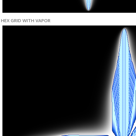
HEX GRID WITH VAPOR