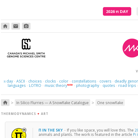
2026
π
DAY
home
email
photo_camera
V
day
ASCII
choices
clocks
color
constellations
covers
deadly geno
π
·
·
·
·
·
·
·
languages
LOTRO
music theory
photography
quotes
road trips
NEW
·
·
·
·
·
>
>
home
In Silico Flurries — A Snowflake Catalogue
One snowflake
THERMODYNAMICS
+
ART
Π IN THE SKY
·
If you like space, you will love this. The
2
animals and plants. The work is featured in the article
Pi 