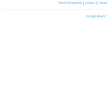
Martin Krzywinski
|
contact
|
Canada
Google whack
“