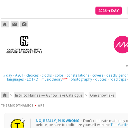
2026
π
DAY
home
email
photo_camera
Though
V
day
ASCII
choices
clocks
color
constellations
covers
deadly geno
π
·
·
·
·
·
·
·
languages
LOTRO
music theory
photography
quotes
road trips
NEW
·
·
·
·
·
>
>
home
In Silico Flurries — A Snowflake Catalogue
One snowflake
THERMODYNAMICS
+
ART
NO, REALLY, PI IS WRONG
·
Don't celebrate math only on
before, be sure to radicalize yourself with the
Tau Manif