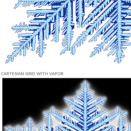
CARTESIAN GRID WITH VAPOR