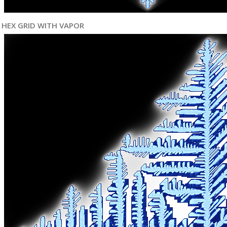
HEX GRID WITH VAPOR