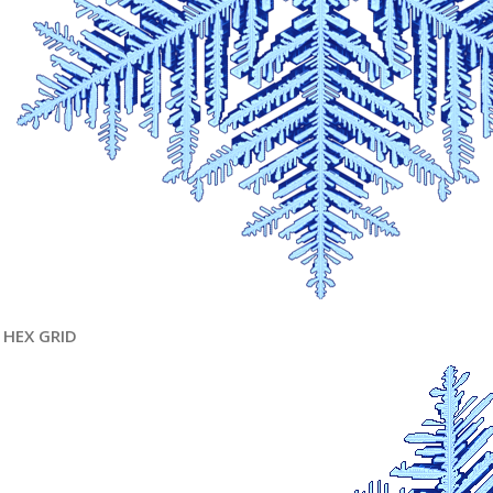
HEX GRID