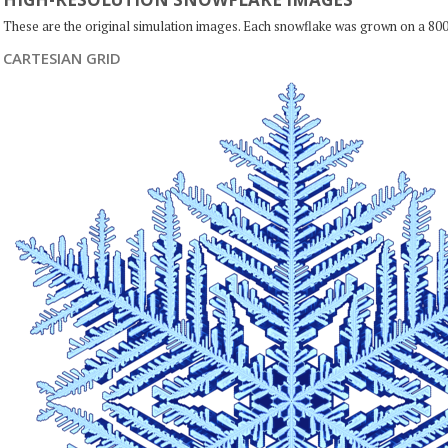
These are the original simulation images. Each snowflake was grown on a 800
CARTESIAN GRID