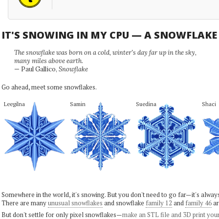
IT'S SNOWING IN MY CPU — A SNOWFLAK
The snowflake was born on a cold, winter's day far up in the sky,
many miles above earth.
— Paul Gallico,
Snowflake
Go ahead, meet some snowflakes.
Leegilna
Samin
Suedina
Shaci
Somewhere in the world, it's snowing. But you don't need to go far—it's alwa
There are many
unusual snowflakes
and snowflake
family 12
and
family 46
ar
But don't settle for only pixel snowflakes—
make an STL file and 3D print you