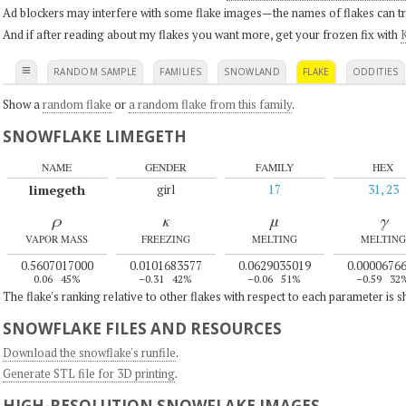
Ad blockers may interfere with some flake images—the names of flakes can tri
And if after reading about my flakes you want more, get your frozen fix with
K
≡
RANDOM SAMPLE
FAMILIES
SNOWLAND
FLAKE
ODDITIES
Show a
random flake
or
a random flake from this family
.
SNOWFLAKE LIMEGETH
NAME
GENDER
FAMILY
HEX
limegeth
girl
17
31, 23
ρ
κ
μ
γ
VAPOR MASS
FREEZING
MELTING
MELTING
0.5607017000
0.0101683577
0.0629035019
0.0000676
0.06
45%
–0.31
42%
–0.06
51%
–0.59
32
The flake's ranking relative to other flakes with respect to each parameter is 
SNOWFLAKE FILES AND RESOURCES
Download the snowflake's runfile
.
Generate STL file for 3D printing
.
HIGH-RESOLUTION SNOWFLAKE IMAGES