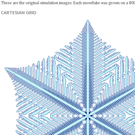
These are the original simulation images. Each snowflake was grown on a 800
CARTESIAN GRID