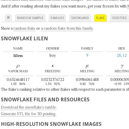
And if after reading about my flakes you want more, get your frozen fix with
K
≡
RANDOM SAMPLE
FAMILIES
SNOWLAND
FLAKE
ODDITIES
Show a
random flake
or
a random flake from this family
.
SNOWFLAKE LILEN
NAME
GENDER
FAMILY
HEX
lilen
boy
9
28, 12
ρ
κ
μ
γ
VAPOR MASS
FREEZING
MELTING
MELTING
0.6324648117
0.0232376722
0.0986061488
0.0000630
1.05
86%
1.50
92%
0.82
76%
–0.93
23
The flake's ranking relative to other flakes with respect to each parameter is 
SNOWFLAKE FILES AND RESOURCES
Download the snowflake's runfile
.
Generate STL file for 3D printing
.
HIGH-RESOLUTION SNOWFLAKE IMAGES