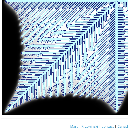
Martin Krzywinski
|
contact
|
Canada