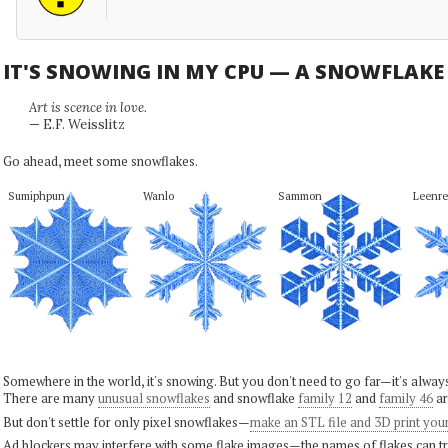
IT'S SNOWING IN MY CPU — A SNOWFLAK
Art is scence in love.
— E.F. Weisslitz
Go ahead, meet some snowflakes.
Sumiphpun
Wanlo
Sammon
Leenre
Somewhere in the world, it's snowing. But you don't need to go far—it's alwa
There are many
unusual snowflakes
and snowflake
family 12
and
family 46
ar
But don't settle for only pixel snowflakes—
make an STL file and 3D print you
Ad blockers may interfere with some flake images—the names of flakes can tri