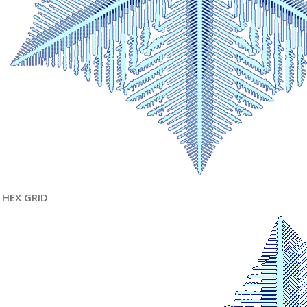
HEX GRID