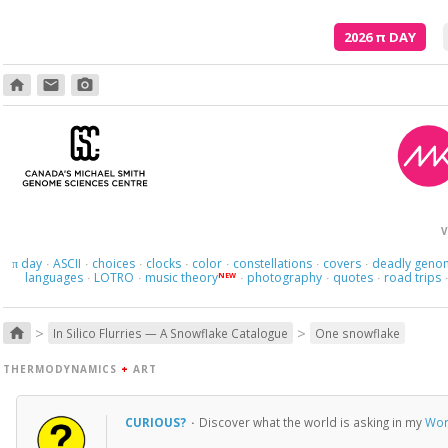
2026
π
DAY
home
email
photo_camera
V
day
ASCII
choices
clocks
color
constellations
covers
deadly geno
π
·
·
·
·
·
·
·
languages
LOTRO
music theory
photography
quotes
road trips
NEW
·
·
·
·
·
>
>
home
In Silico Flurries — A Snowflake Catalogue
One snowflake
THERMODYNAMICS
+
ART
CURIOUS?
·
Discover what the world is asking in my
Wor