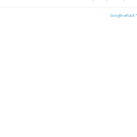
Google whack
“