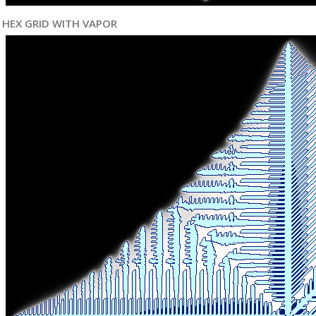
HEX GRID WITH VAPOR