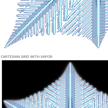
CARTESIAN GRID WITH VAPOR