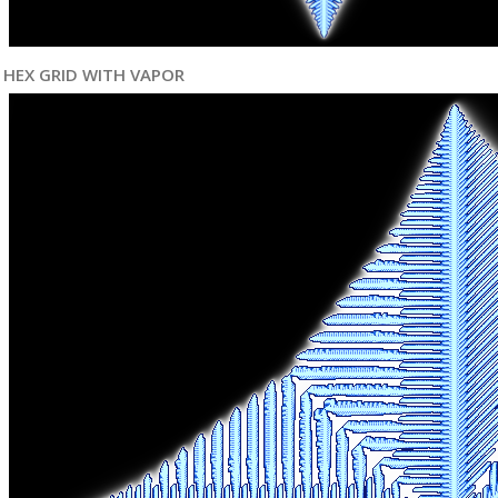
HEX GRID WITH VAPOR