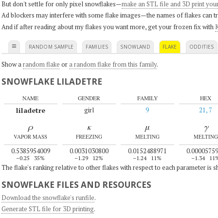
But don't settle for only pixel snowflakes—
make an STL file and 3D print you
Ad blockers may interfere with some flake images—the names of flakes can tri
And if after reading about my flakes you want more, get your frozen fix with
K
≡
RANDOM SAMPLE
FAMILIES
SNOWLAND
FLAKE
ODDITIES
Show a
random flake
or
a random flake from this family
.
SNOWFLAKE LILADETRE
NAME
GENDER
FAMILY
HEX
liladetre
girl
9
21, 7
ρ
κ
μ
γ
VAPOR MASS
FREEZING
MELTING
MELTING
0.5385954009
0.0031030800
0.0152488971
0.0000575
–0.25
35%
–1.29
12%
–1.24
11%
–1.34
11
The flake's ranking relative to other flakes with respect to each parameter is 
SNOWFLAKE FILES AND RESOURCES
Download the snowflake's runfile
.
Generate STL file for 3D printing
.