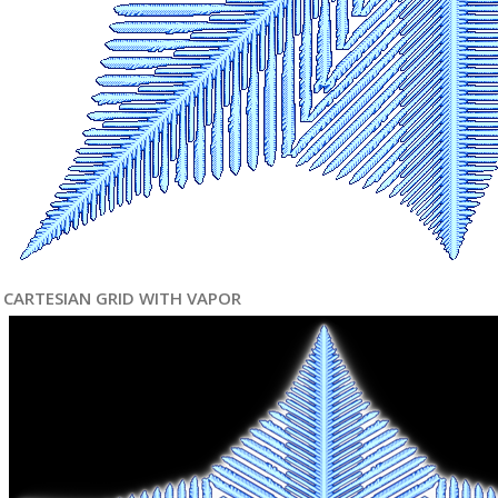
CARTESIAN GRID WITH VAPOR