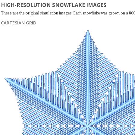
HIGH-RESOLUTION SNOWFLAKE IMAGES
These are the original simulation images. Each snowflake was grown on a 800
CARTESIAN GRID