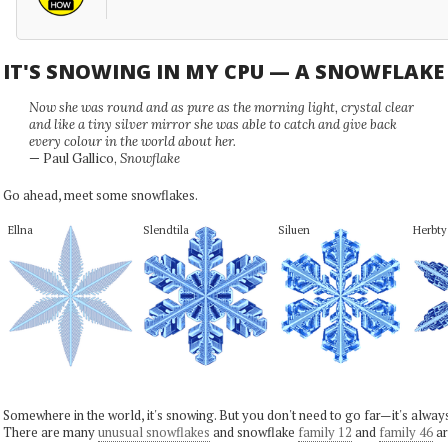
IT'S SNOWING IN MY CPU — A SNOWFLAK
Now she was round and as pure as the morning light, crystal clear
and like a tiny silver mirror she was able to catch and give back
every colour in the world about her.
— Paul Gallico,
Snowflake
Go ahead, meet some snowflakes.
Ellna
Slendtila
Siluen
Herbty
Somewhere in the world, it's snowing. But you don't need to go far—it's alwa
There are many
unusual snowflakes
and snowflake
family 12
and
family 46
ar