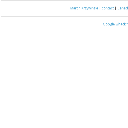
Martin Krzywinski
|
contact
|
Canada
Google whack
“