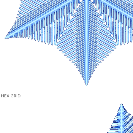
HEX GRID