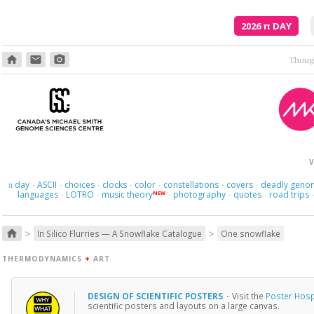
2026
π
DAY
home
email
photo_camera
V
day
ASCII
choices
clocks
color
constellations
covers
deadly geno
π
·
·
·
·
·
·
·
languages
LOTRO
music theory
photography
quotes
road trips
NEW
·
·
·
·
·
>
>
home
In Silico Flurries — A Snowflake Catalogue
One snowflake
THERMODYNAMICS
+
ART
DESIGN OF SCIENTIFIC POSTERS
·
Visit the
Poster Hosp
scientific posters and layouts on a large canvas.