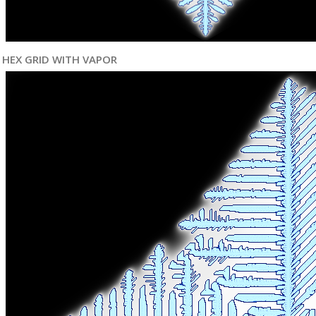
HEX GRID WITH VAPOR