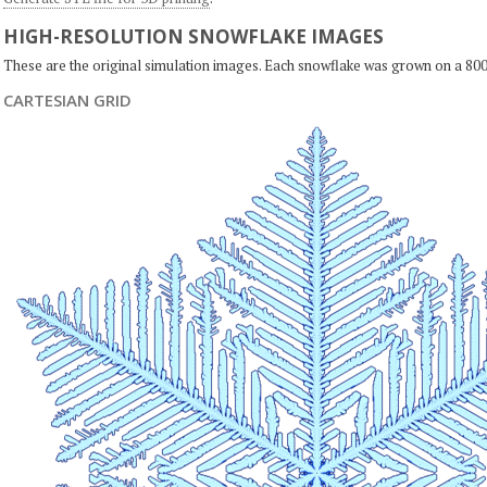
HIGH-RESOLUTION SNOWFLAKE IMAGES
These are the original simulation images. Each snowflake was grown on a 800
CARTESIAN GRID