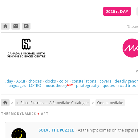
2026
π
DAY
home
email
photo_camera
Here we 
V
day
ASCII
choices
clocks
color
constellations
covers
deadly geno
π
·
·
·
·
·
·
·
languages
LOTRO
music theory
photography
quotes
road trips
NEW
·
·
·
·
·
>
>
home
In Silico Flurries — A Snowflake Catalogue
One snowflake
THERMODYNAMICS
+
ART
SOLVE THE PUZZLE
·
As the night comes on, the signs re