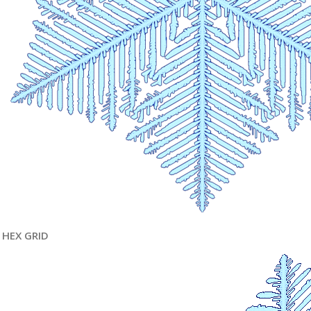
HEX GRID