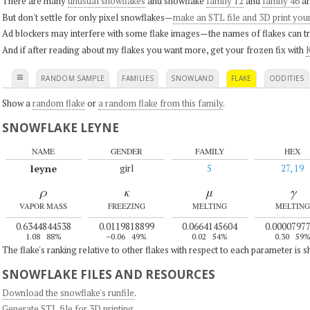
There are many
unusual snowflakes
and snowflake
family 12
and
family 46
ar
But don't settle for only pixel snowflakes—
make an STL file and 3D print you
Ad blockers may interfere with some flake images—the names of flakes can tri
And if after reading about my flakes you want more, get your frozen fix with
K
≡
RANDOM SAMPLE
FAMILIES
SNOWLAND
FLAKE
ODDITIES
Show a
random flake
or
a random flake from this family
.
SNOWFLAKE LEYNE
NAME
GENDER
FAMILY
HEX
leyne
girl
5
27, 19
ρ
κ
μ
γ
VAPOR MASS
FREEZING
MELTING
MELTING
0.6344844538
0.0119818899
0.0664145604
0.0000797
1.08
88%
–0.06
49%
0.02
54%
0.30
59
The flake's ranking relative to other flakes with respect to each parameter is 
SNOWFLAKE FILES AND RESOURCES
Download the snowflake's runfile
.
Generate STL file for 3D printing
.