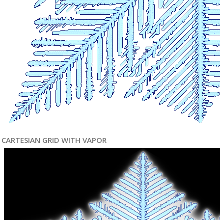
CARTESIAN GRID WITH VAPOR