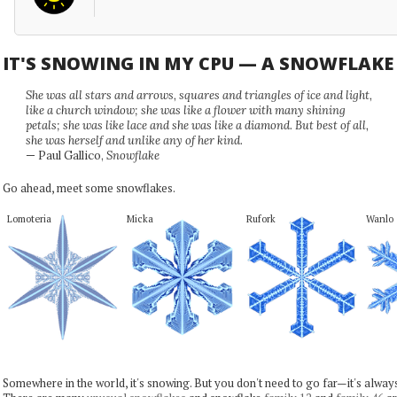
IT'S SNOWING IN MY CPU — A SNOWFLAK
She was all stars and arrows, squares and triangles of ice and light,
like a church window; she was like a flower with many shining
petals; she was like lace and she was like a diamond. But best of all,
she was herself and unlike any of her kind.
— Paul Gallico,
Snowflake
Go ahead, meet some snowflakes.
Lomoteria
Micka
Rufork
Wanlo
Somewhere in the world, it's snowing. But you don't need to go far—it's alwa