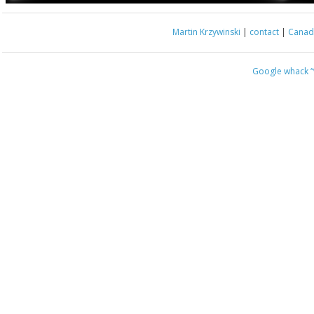
Martin Krzywinski
|
contact
|
Canada
Google whack
“