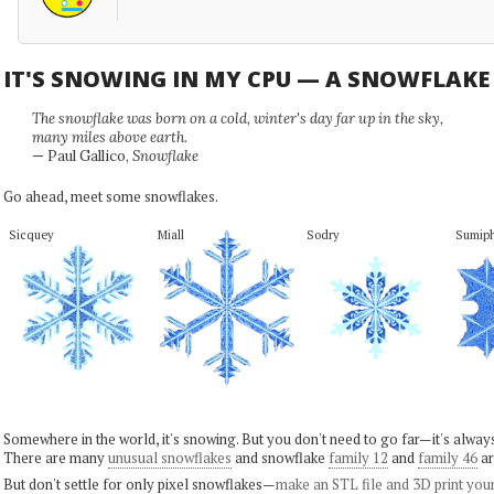
IT'S SNOWING IN MY CPU — A SNOWFLAK
The snowflake was born on a cold, winter's day far up in the sky,
many miles above earth.
— Paul Gallico,
Snowflake
Go ahead, meet some snowflakes.
Sicquey
Miall
Sodry
Sumip
Somewhere in the world, it's snowing. But you don't need to go far—it's alwa
There are many
unusual snowflakes
and snowflake
family 12
and
family 46
ar
But don't settle for only pixel snowflakes—
make an STL file and 3D print you