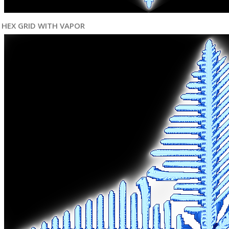
HEX GRID WITH VAPOR