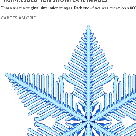
These are the original simulation images. Each snowflake was grown on a 800
CARTESIAN GRID