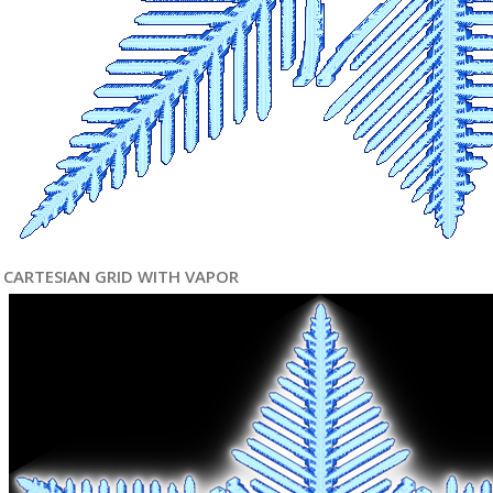
CARTESIAN GRID WITH VAPOR