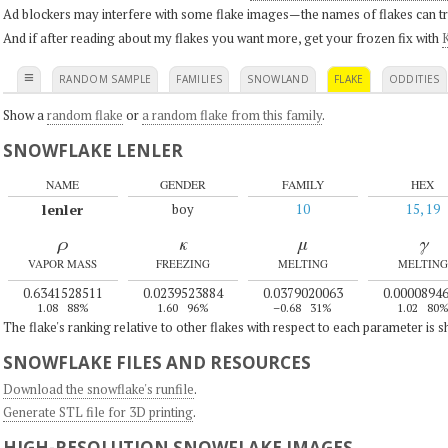
Ad blockers may interfere with some flake images—the names of flakes can tri
And if after reading about my flakes you want more, get your frozen fix with
K
≡
RANDOM SAMPLE
FAMILIES
SNOWLAND
FLAKE
ODDITIES
Show a
random flake
or
a random flake from this family
.
SNOWFLAKE LENLER
NAME
GENDER
FAMILY
HEX
lenler
boy
10
15, 19
ρ
κ
μ
γ
VAPOR MASS
FREEZING
MELTING
MELTING
0.6341528511
0.0239523884
0.0379020063
0.0000894
1.08
88%
1.60
96%
–0.68
31%
1.02
80
The flake's ranking relative to other flakes with respect to each parameter is 
SNOWFLAKE FILES AND RESOURCES
Download the snowflake's runfile
.
Generate STL file for 3D printing
.
HIGH-RESOLUTION SNOWFLAKE IMAGES