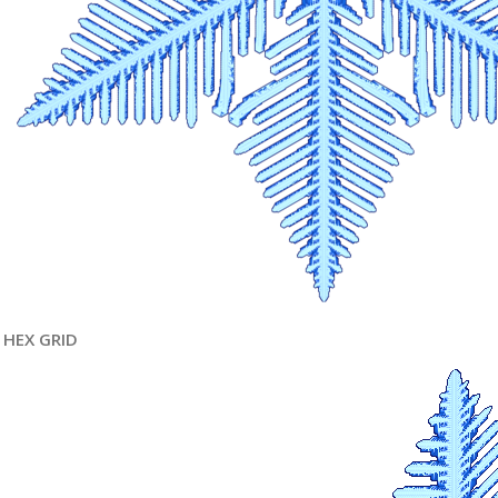
HEX GRID