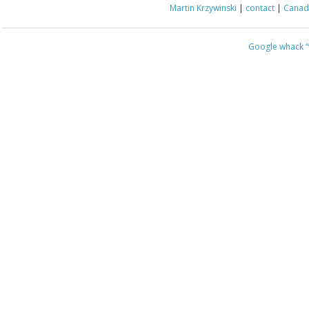
Martin Krzywinski
|
contact
|
Canada
Google whack
“