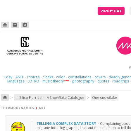
2026
π
DAY
home
email
photo_camera
V
day
ASCII
choices
clocks
color
constellations
covers
deadly geno
π
·
·
·
·
·
·
·
languages
LOTRO
music theory
photography
quotes
road trips
NEW
·
·
·
·
·
>
>
home
In Silico Flurries — A Snowflake Catalogue
One snowflake
THERMODYNAMICS
+
ART
TELLING A COMPLEX DATA STORY
·
Complaining about i
migrane-inducing graphic, I set out on a mission to tell 