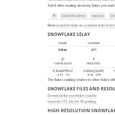
And if after reading about my flakes you want
≡
RANDOM SAMPLE
FAMILIES
SN
Show a
random flake
or
a random flake from t
SNOWFLAKE LELAY
NAME
GENDER
lelay
girl
ρ
κ
VAPOR MASS
FREEZING
0.3644599167
0.0056226491
–2.67
1%
–0.94
23%
The flake's ranking relative to other flakes wi
SNOWFLAKE FILES AND RESO
Download the snowflake's runfile
.
Generate STL file for 3D printing
.
HIGH-RESOLUTION SNOWFLAK