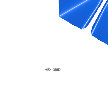
HEX GRID