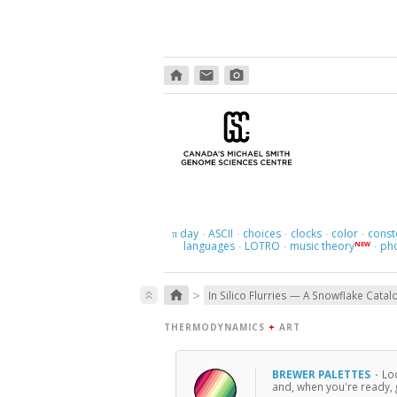
home
email
photo_camera
day
ASCII
choices
clocks
color
const
π
·
·
·
·
·
languages
LOTRO
music theory
ph
NEW
·
·
·
>
home
keyboard_double_arrow_up
In Silico Flurries — A Snowflake Catal
THERMODYNAMICS
+
ART
BREWER PALETTES
·
Loo
and, when you're ready, 