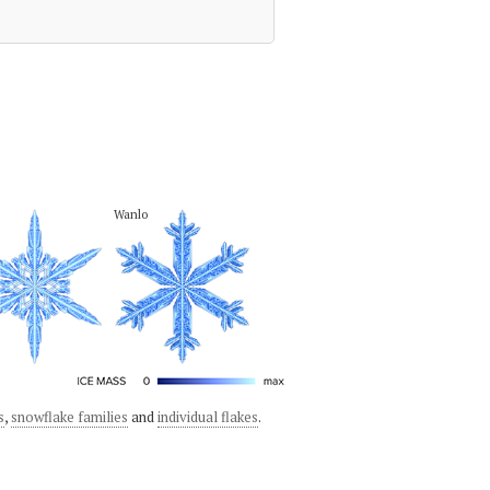
Wanlo
s
,
snowflake families
and
individual flakes
.