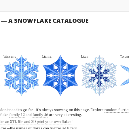
U — A SNOWFLAKE CATALOGUE
Warcenc
Lianra
Litzy
Torom
 don't need to go far—it's always snowing on this page. Explore
random flurrie
flake
family 12
and
family 46
are very interesting.
ke an STL file and 3D print your own flakes
!
ges—the names of flakes can trigger ad filters.