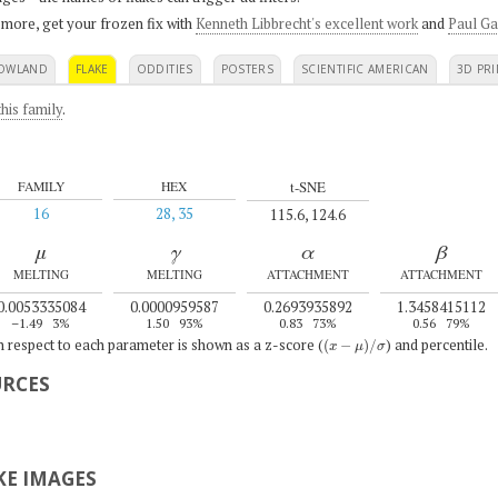
 more, get your frozen fix with
Kenneth Libbrecht's excellent work
and
Paul Ga
OWLAND
FLAKE
ODDITIES
POSTERS
SCIENTIFIC AMERICAN
3D PRI
his family
.
t-SNE
FAMILY
HEX
16
28, 35
115.6, 124.6
μ
γ
α
β
MELTING
MELTING
ATTACHMENT
ATTACHMENT
0.0053335084
0.0000959587
0.2693935892
1.3458415112
–1.49
3%
1.50
93%
0.83
73%
0.56
79%
(
x
−
μ
)
/
σ
th respect to each parameter is shown as a z-score (
) and percentile.
URCES
E IMAGES