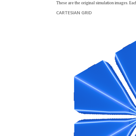
These are the original simulation images. Ea
CARTESIAN GRID