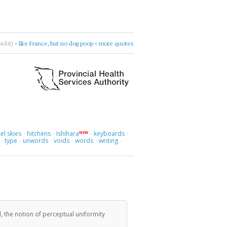
h
•
Leonard Cohen
•
burn something
•
more quotes
el skies
hitchens
Ishihara
keyboards
NEW
·
·
·
·
type
unwords
voids
words
writing
·
·
·
·
·
·
, the notion of perceptual uniformity