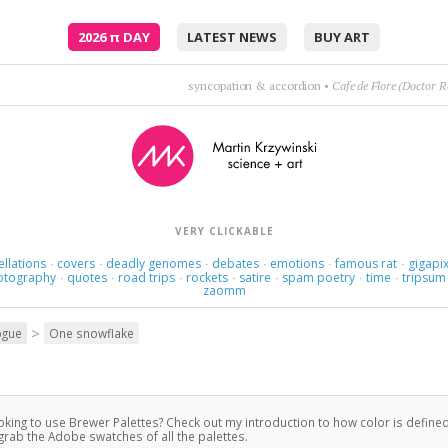
2026
π
DAY
LATEST NEWS
BUY ART
Poetry is just the evidence of life. If your life is burning well, poetry is just the as
VERY CLICKABLE
ellations
covers
deadly genomes
debates
emotions
famous rat
gigapix
·
·
·
·
·
·
otography
quotes
road trips
rockets
satire
spam poetry
time
tripsum
·
·
·
·
·
·
·
zaomm
>
ogue
One snowflake
king to use Brewer Palettes? Check out my introduction to how color is defined
grab the Adobe swatches of all the palettes.