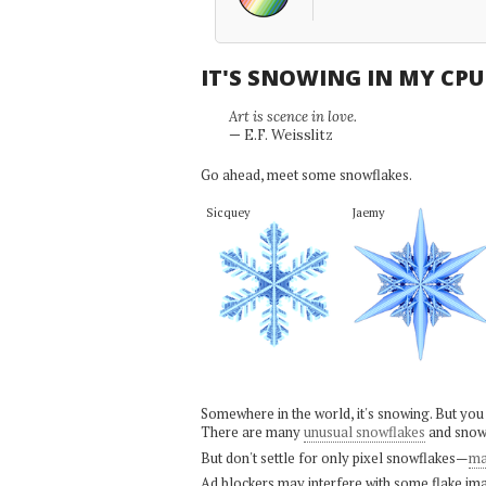
IT'S SNOWING IN MY CP
Art is scence in love.
— E.F. Weisslitz
Go ahead, meet some snowflakes.
Sicquey
Jaemy
Somewhere in the world, it's snowing. But you
There are many
unusual snowflakes
and snow
But don't settle for only pixel snowflakes—
ma
Ad blockers may interfere with some flake ima