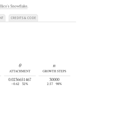
llico's Snowflake
.
NT
CREDITS & CODE
θ
n
ATTACHMENT
GROWTH STEPS
0.0236651467
30000
–0.62
32%
2.57
98%