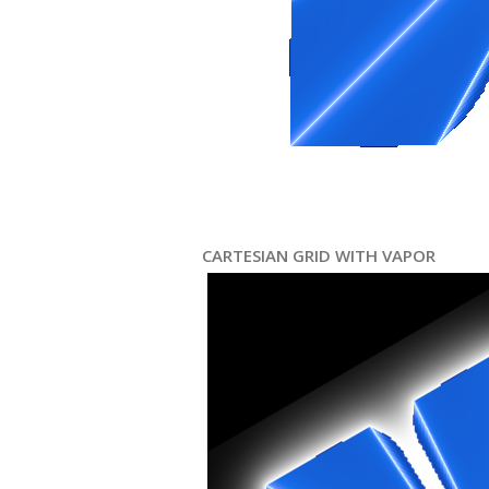
CARTESIAN GRID WITH VAPOR