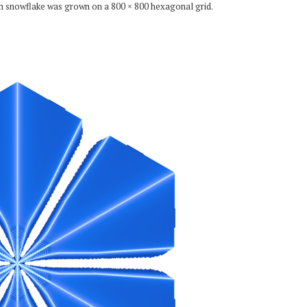
ch snowflake was grown on a 800 × 800 hexagonal grid.