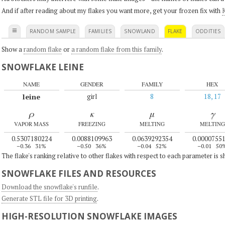
And if after reading about my flakes you want more, get your frozen fix with
K
≡
RANDOM SAMPLE
FAMILIES
SNOWLAND
FLAKE
ODDITIES
Show a
random flake
or
a random flake from this family
.
SNOWFLAKE LEINE
NAME
GENDER
FAMILY
HEX
leine
girl
8
18, 17
ρ
κ
μ
γ
VAPOR MASS
FREEZING
MELTING
MELTING
0.5307180224
0.0088109963
0.0639292354
0.0000755
–0.36
31%
–0.50
36%
–0.04
52%
–0.01
50
The flake's ranking relative to other flakes with respect to each parameter is 
SNOWFLAKE FILES AND RESOURCES
Download the snowflake's runfile
.
Generate STL file for 3D printing
.
HIGH-RESOLUTION SNOWFLAKE IMAGES