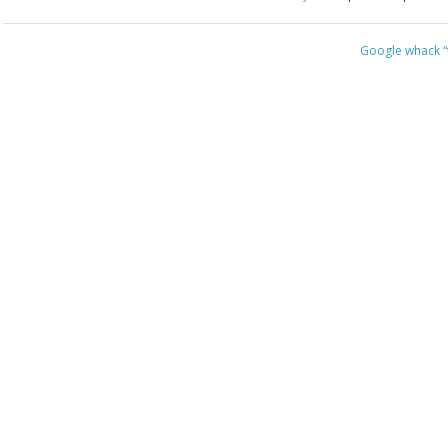
Google whack
“