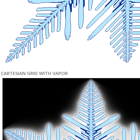
CARTESIAN GRID WITH VAPOR