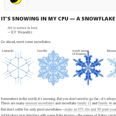
IT'S SNOWING IN MY CPU — A SNOWFLAK
Art is scence in love.
— E.F. Weisslitz
Go ahead, meet some snowflakes.
Lemardo
Vawelle
Arenh Jerrus

Muoas
Of Bosmen
Somewhere in the world, it's snowing. But you don't need to go far—it's alwa
There are many
unusual snowflakes
and snowflake
family 12
and
family 46
ar
But don't settle for only pixel snowflakes—
make an STL file and 3D print you
Ad blockers may interfere with some flake images—the names of flakes can tri