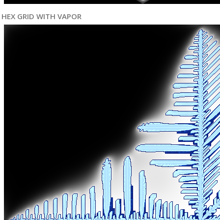
HEX GRID WITH VAPOR