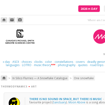
2026
π
DAY
home
email
photo_camera
V
day
ASCII
choices
clocks
color
constellations
covers
deadly geno
π
·
·
·
·
·
·
·
languages
LOTRO
music theory
photography
quotes
road trips
NEW
·
·
·
·
·
>
>
home
In Silico Flurries — A Snowflake Catalogue
One snowflake
THERMODYNAMICS
+
ART
THERE IS NO SOUND IN SPACE, BUT THERE IS MUSIC
·
favourite project (
Sanctuary
).
Moon Above
is a song abou