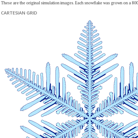
These are the original simulation images. Each snowflake was grown on a 800
CARTESIAN GRID