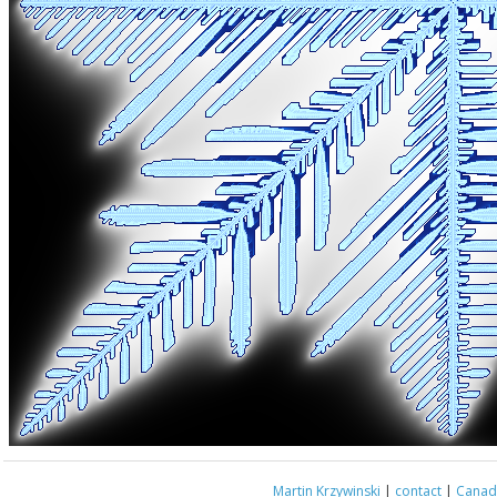
Martin Krzywinski
|
contact
|
Canada