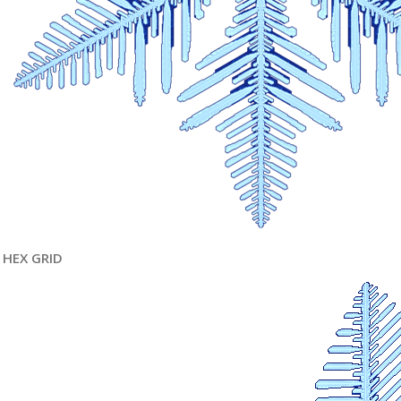
HEX GRID