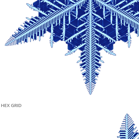
HEX GRID