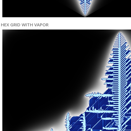
HEX GRID WITH VAPOR