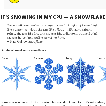
IT'S SNOWING IN MY CPU — A SNOWFLAK
She was all stars and arrows, squares and triangles of ice and light,
like a church window; she was like a flower with many shining
petals; she was like lace and she was like a diamond. But best of all,
she was herself and unlike any of her kind.
— Paul Gallico,
Snowflake
Go ahead, meet some snowflakes.
Leory
Sammon
Tosey
Jaemy
Somewhere in the world, it's snowing. But you don't need to go far—it's alwa