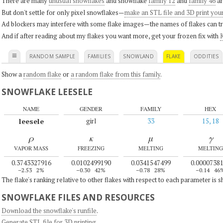
There are many
unusual snowflakes
and snowflake
family 12
and
family 46
ar
But don't settle for only pixel snowflakes—
make an STL file and 3D print you
Ad blockers may interfere with some flake images—the names of flakes can tri
And if after reading about my flakes you want more, get your frozen fix with
K
≡
RANDOM SAMPLE
FAMILIES
SNOWLAND
FLAKE
ODDITIES
Show a
random flake
or
a random flake from this family
.
SNOWFLAKE LEESELE
NAME
GENDER
FAMILY
HEX
leesele
girl
33
15, 18
ρ
κ
μ
γ
VAPOR MASS
FREEZING
MELTING
MELTING
0.3743327916
0.0102499190
0.0341547499
0.0000738
–2.53
2%
–0.30
42%
–0.78
28%
–0.14
46
The flake's ranking relative to other flakes with respect to each parameter is 
SNOWFLAKE FILES AND RESOURCES
Download the snowflake's runfile
.
Generate STL file for 3D printing
.