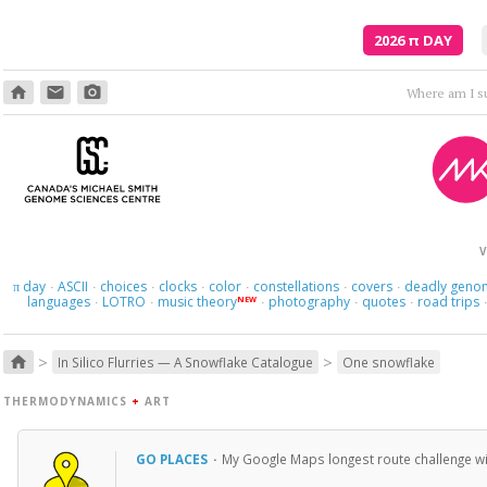
2026
π
DAY
home
email
photo_camera
V
day
ASCII
choices
clocks
color
constellations
covers
deadly geno
π
·
·
·
·
·
·
·
languages
LOTRO
music theory
photography
quotes
road trips
NEW
·
·
·
·
·
>
>
home
In Silico Flurries — A Snowflake Catalogue
One snowflake
THERMODYNAMICS
+
ART
GO PLACES
·
My Google Maps longest route challenge will