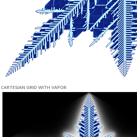
CARTESIAN GRID WITH VAPOR