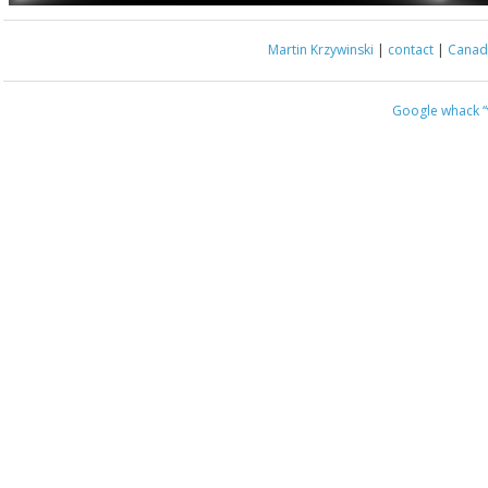
Martin Krzywinski
|
contact
|
Canada
Google whack
“