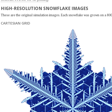
HIGH-RESOLUTION SNOWFLAKE IMAGES
These are the original simulation images. Each snowflake was grown on a 800
CARTESIAN GRID