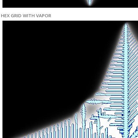
HEX GRID WITH VAPOR