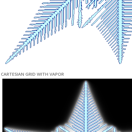
CARTESIAN GRID WITH VAPOR