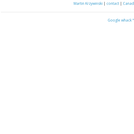
Martin Krzywinski
|
contact
|
Canada
Google whack
“