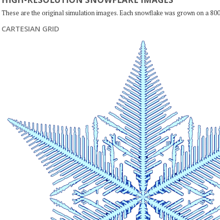
These are the original simulation images. Each snowflake was grown on a 800
CARTESIAN GRID