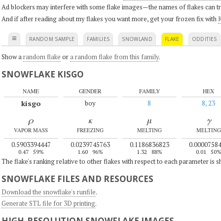
Ad blockers may interfere with some flake images—the names of flakes can tri
And if after reading about my flakes you want more, get your frozen fix with
K
≡
RANDOM SAMPLE
FAMILIES
SNOWLAND
FLAKE
ODDITIES
Show a
random flake
or
a random flake from this family
.
SNOWFLAKE KISGO
NAME
GENDER
FAMILY
HEX
kisgo
boy
8
8, 23
ρ
κ
μ
γ
VAPOR MASS
FREEZING
MELTING
MELTING
0.5903394447
0.0239745763
0.1186836823
0.0000758
0.47
59%
1.60
96%
1.32
88%
0.01
50
The flake's ranking relative to other flakes with respect to each parameter is 
SNOWFLAKE FILES AND RESOURCES
Download the snowflake's runfile
.
Generate STL file for 3D printing
.
HIGH-RESOLUTION SNOWFLAKE IMAGES