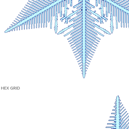
HEX GRID