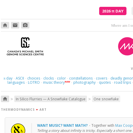
2026
π
DAY
home
email
photo_camera
V
day
ASCII
choices
clocks
color
constellations
covers
deadly geno
π
·
·
·
·
·
·
·
languages
LOTRO
music theory
photography
quotes
road trips
NEW
·
·
·
·
·
>
>
home
In Silico Flurries — A Snowflake Catalogue
One snowflake
THERMODYNAMICS
+
ART
WANT MUSIC? WANT MATH?
·
Together with
Max Coop
Telling a story about infinity is tricky. Especially a short one