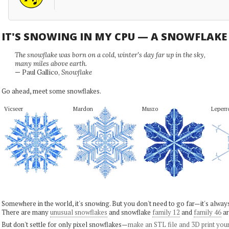
IT'S SNOWING IN MY CPU — A SNOWFLAK
The snowflake was born on a cold, winter's day far up in the sky,
many miles above earth.
— Paul Gallico,
Snowflake
Go ahead, meet some snowflakes.
Vicseer
Mardon
Muszo
Leperro
Somewhere in the world, it's snowing. But you don't need to go far—it's alwa
There are many
unusual snowflakes
and snowflake
family 12
and
family 46
ar
But don't settle for only pixel snowflakes—
make an STL file and 3D print you